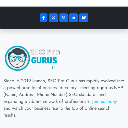
Since its 2019 launch, SEO Pro Gurus has rapidly evolved into
a powerhouse local business directory - meeting rigorous NAP
(Name, Address, Phone Number) SEO standards and
expanding a vibrant network of professionals.
Join us today
and watch your business rise to the top of online search
results.