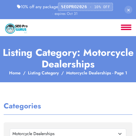
10% off any package
SEOPRO2026
· 10% OFF
×
· expires Oct 31
Listing Category: Motorcycle
Dealerships
Home
Listing Category
Motorcycle Dealerships - Page 1
Categories
Motorcycle Dealerships