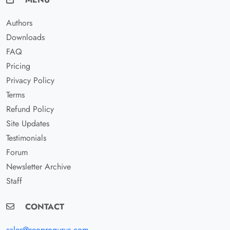
Authors
Downloads
FAQ
Pricing
Privacy Policy
Terms
Refund Policy
Site Updates
Testimonials
Forum
Newsletter Archive
Staff
CONTACT
sales@seoprogurus.com