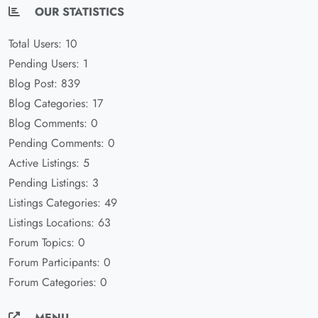
OUR STATISTICS
Total Users: 10
Pending Users: 1
Blog Post: 839
Blog Categories: 17
Blog Comments: 0
Pending Comments: 0
Active Listings: 5
Pending Listings: 3
Listings Categories: 49
Listings Locations: 63
Forum Topics: 0
Forum Participants: 0
Forum Categories: 0
MENU