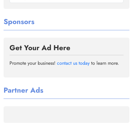
Sponsors
Get Your Ad Here
Promote your business!
contact us today
to learn more.
Partner Ads