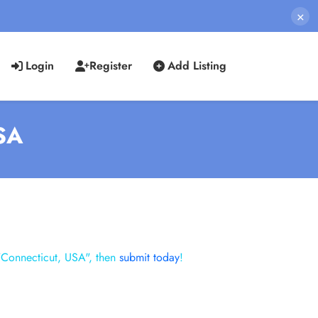
×
Login
Register
Add Listing
USA
"Connecticut, USA", then
submit today
!