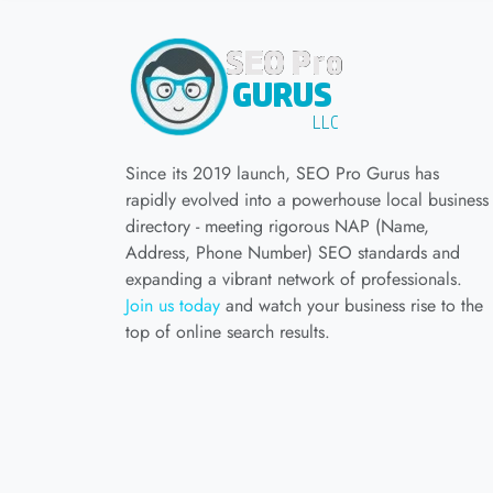
Since its 2019 launch, SEO Pro Gurus has
rapidly evolved into a powerhouse local business
directory - meeting rigorous NAP (Name,
Address, Phone Number) SEO standards and
expanding a vibrant network of professionals.
Join us today
and watch your business rise to the
top of online search results.