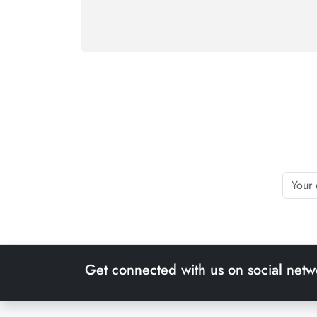
Get connected with us on social netw