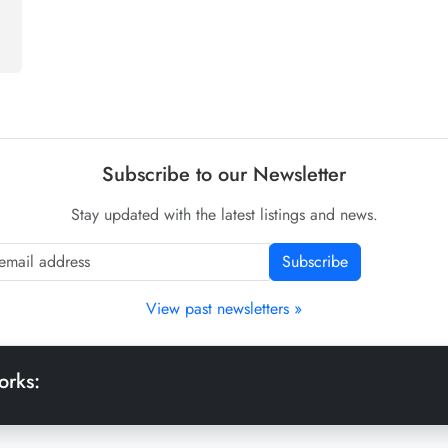
Subscribe to our Newsletter
Stay updated with the latest listings and news.
Subscribe
View past newsletters »
orks: