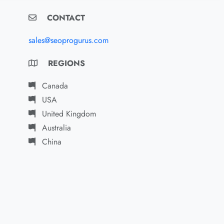
CONTACT
sales@seoprogurus.com
REGIONS
Canada
USA
United Kingdom
Australia
China