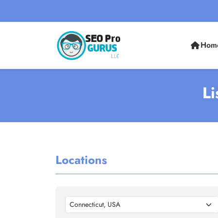
Hom
Li
Locations
Connecticut, USA