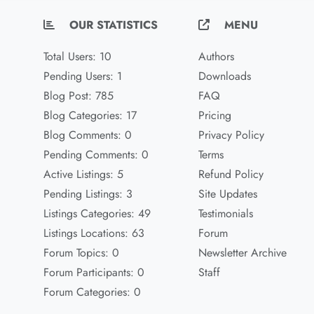
OUR STATISTICS
MENU
Total Users: 10
Authors
Pending Users: 1
Downloads
Blog Post: 785
FAQ
Blog Categories: 17
Pricing
Blog Comments: 0
Privacy Policy
Pending Comments: 0
Terms
Active Listings: 5
Refund Policy
Pending Listings: 3
Site Updates
Listings Categories: 49
Testimonials
Listings Locations: 63
Forum
Forum Topics: 0
Newsletter Archive
Forum Participants: 0
Staff
Forum Categories: 0