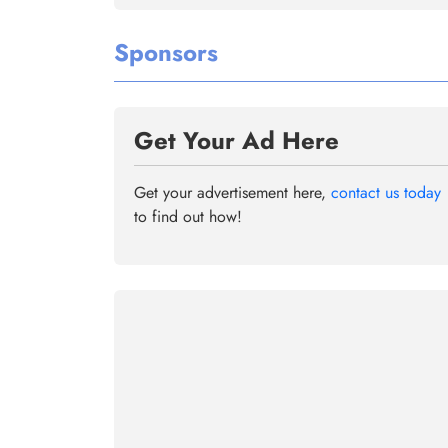
Sponsors
Get Your Ad Here
Get your advertisement here,
contact us today
to find out how!