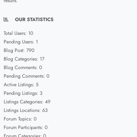
results.
OUR STATISTICS
Total Users: 10
Pending Users: 1
Blog Post: 790
Blog Categories: 17
Blog Comments: 0
Pending Comments: 0
Active Listings: 5
Pending Listings: 3
Listings Categories: 49
Listings Locations: 63
Forum Topics: 0
Forum Participants: 0
Forum Categories: 0