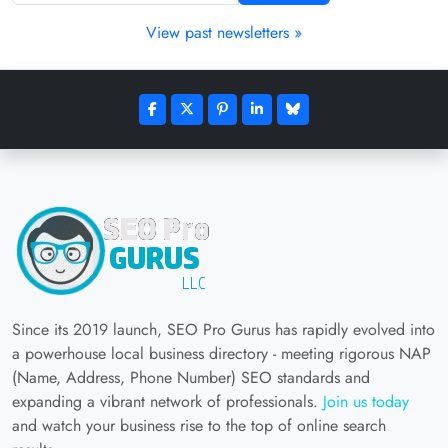
View past newsletters »
Since its 2019 launch, SEO Pro Gurus has rapidly evolved into
a powerhouse local business directory - meeting rigorous NAP
(Name, Address, Phone Number) SEO standards and
expanding a vibrant network of professionals.
Join us today
and watch your business rise to the top of online search