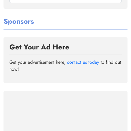
Sponsors
Get Your Ad Here
Get your advertisement here,
contact us today
to find out
how!