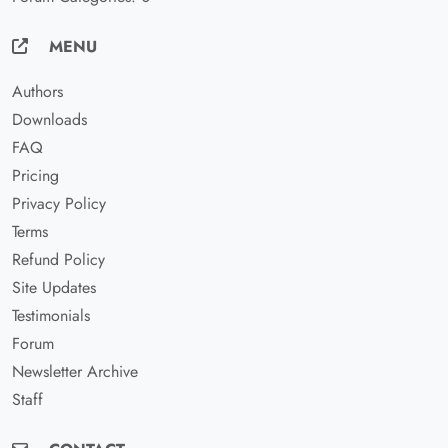
MENU
Authors
Downloads
FAQ
Pricing
Privacy Policy
Terms
Refund Policy
Site Updates
Testimonials
Forum
Newsletter Archive
Staff