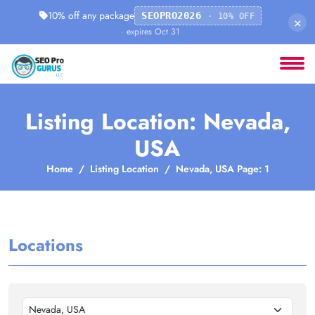
10% off any package
SEOPRO2026
· 10% OFF
×
· expires Oct 31
Listing Location: Nevada,
USA
Home
Listing Location
Nevada, USA Page: 1
Locations
Nevada, USA