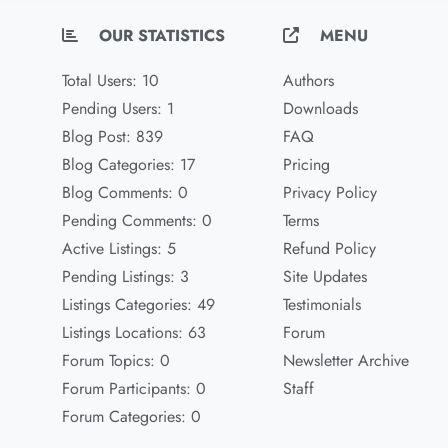
OUR STATISTICS
MENU
Total Users: 10
Authors
Pending Users: 1
Downloads
Blog Post: 839
FAQ
Blog Categories: 17
Pricing
Blog Comments: 0
Privacy Policy
Pending Comments: 0
Terms
Active Listings: 5
Refund Policy
Pending Listings: 3
Site Updates
Listings Categories: 49
Testimonials
Listings Locations: 63
Forum
Forum Topics: 0
Newsletter Archive
Forum Participants: 0
Staff
Forum Categories: 0