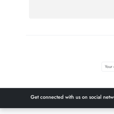
Get connected with us on social netw