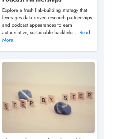
Explore a fresh link‑building strategy that
leverages data‑driven research partnerships
and podcast appearances to earn
authoritative, sustainable backlinks...
Read
More