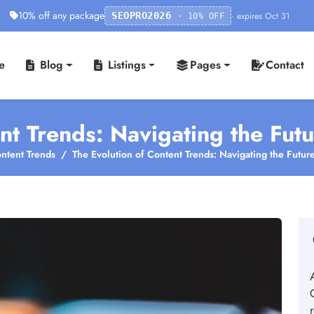
10% off any package
· expires Oct 31
SEOPRO2026
· 10% OFF
e
Blog
Listings
Pages
Contact
nt Trends: Navigating the Futu
ntent Trends
The Evolution of Content Trends: Navigating the Future