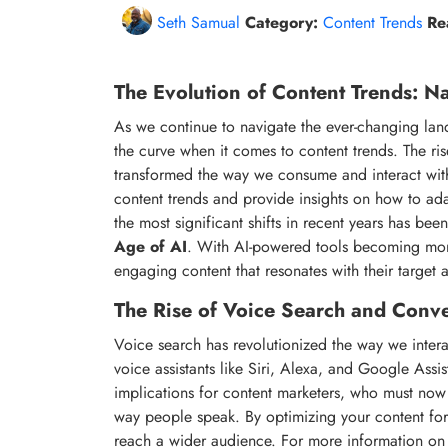
Seth Samual
Category:
Content Trends
Re
The Evolution of Content Trends: Na
As we continue to navigate the ever-changing lands
the curve when it comes to content trends. The ri
transformed the way we consume and interact with co
content trends and provide insights on how to ada
the most significant shifts in recent years has be
Age of AI
. With AI-powered tools becoming more
engaging content that resonates with their target 
The Rise of Voice Search and Conve
Voice search has revolutionized the way we intera
voice assistants like Siri, Alexa, and Google Assist
implications for content marketers, who must now 
way people speak. By optimizing your content for 
reach a wider audience. For more information on 