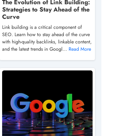
The Evolution of Link Building:
Strategies to Stay Ahead of the
Curve
Link building is a critical component of
SEO. Learn how to stay ahead of the curve
with high-quality backlinks, linkable content,
and the latest trends in Googl...
Read More