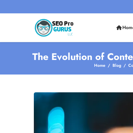
Hom
The Evolution of Conte
Home
Blog
Co