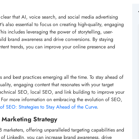
s clear that AI, voice search, and social media advertising
it's also essential to focus on creating high-quality, engaging
his includes leveraging the power of storytelling, user-
uild brand awareness and drive conversions. By staying
ontent trends, you can improve your online presence and
s and best practices emerging all the time. To stay ahead of
quality, engaging content that resonates with your target
technical SEO, local SEO, and link building to improve your
s. For more information on embracing the evolution of SEO,
of SEO: Strategies to Stay Ahead of the Curve
.
l Marketing Strategy
 marketers, offering unparalleled targeting capabilities and
 of LinkedIn, you can increase brand awareness, drive