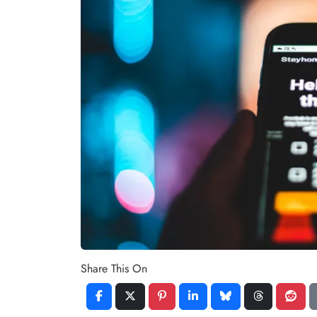
Share This On