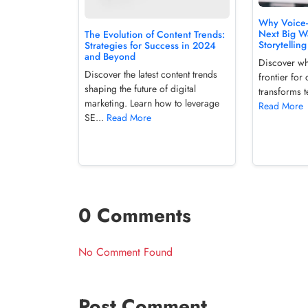
Why Voice-F
Next Big Wa
The Evolution of Content Trends:
Storytelling
Strategies for Success in 2024
and Beyond
Discover wh
Discover the latest content trends
frontier for
shaping the future of digital
transforms t
marketing. Learn how to leverage
Read More
SE...
Read More
0 Comments
No Comment Found
Post Comment