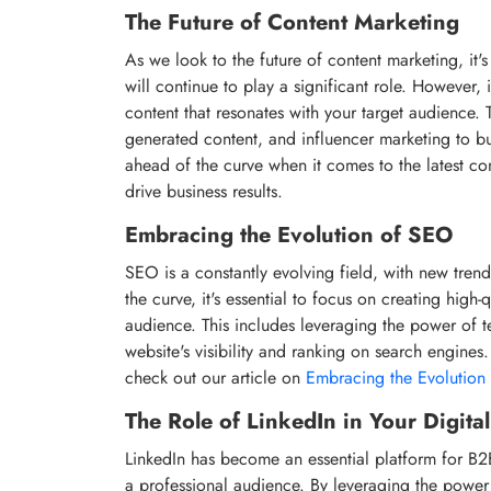
The Future of Content Marketing
As we look to the future of content marketing, it'
will continue to play a significant role. However, 
content that resonates with your target audience. T
generated content, and influencer marketing to b
ahead of the curve when it comes to the latest c
drive business results.
Embracing the Evolution of SEO
SEO is a constantly evolving field, with new trend
the curve, it's essential to focus on creating high-
audience. This includes leveraging the power of 
website's visibility and ranking on search engine
check out our article on
Embracing the Evolution 
The Role of LinkedIn in Your Digita
LinkedIn has become an essential platform for B2B
a professional audience. By leveraging the power