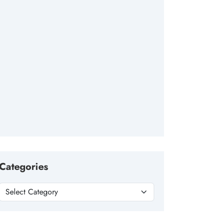
Categories