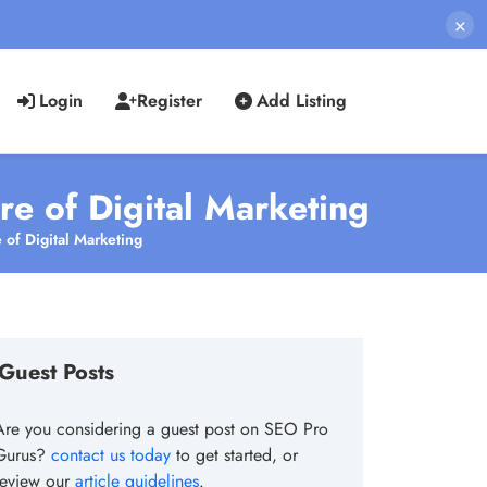
×
Login
Register
Add Listing
re of Digital Marketing
 of Digital Marketing
Guest Posts
Are you considering a guest post on SEO Pro
Gurus?
contact us today
to get started, or
review our
article guidelines
.