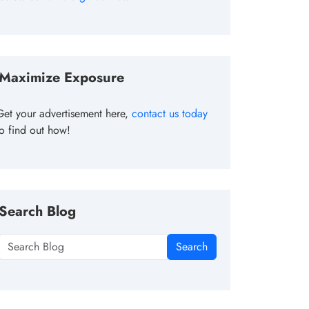
Maximize Exposure
Get your advertisement here,
contact us today
to find out how!
Search Blog
Search