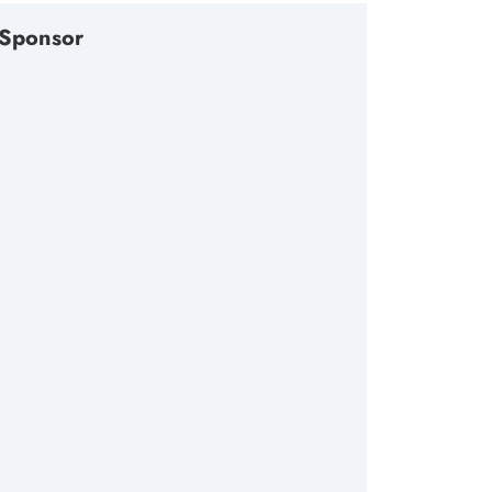
Sponsor