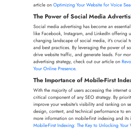
article on
Optimizing Your Website for Voice Se
The Power of Social Media Advertis
Social media advertising has become an essential 
like Facebook, Instagram, and LinkedIn offering un
changing landscape of social media, it's crucial t
and best practices. By leveraging the power of s
drive website traffic, and generate leads. For mo
advertising strategy, check out our article on
Revo
Your Online Presence
.
The Importance of Mobile-First Inde
With the majority of users accessing the internet 
critical component of any SEO strategy. By priori
improve your website's visibility and ranking on s
design, content, and technical performance to en
more information on mobile-first indexing and its 
Mobile-First Indexing: The Key to Unlocking Your W