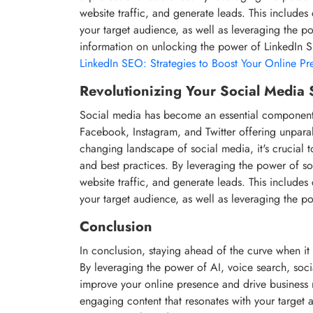
website traffic, and generate leads. This includes
your target audience, as well as leveraging the 
information on unlocking the power of LinkedIn 
LinkedIn SEO: Strategies to Boost Your Online Pr
Revolutionizing Your Social Media 
Social media has become an essential component of
Facebook, Instagram, and Twitter offering unparall
changing landscape of social media, it's crucial t
and best practices. By leveraging the power of s
website traffic, and generate leads. This includes
your target audience, as well as leveraging the p
Conclusion
In conclusion, staying ahead of the curve when it 
By leveraging the power of AI, voice search, soci
improve your online presence and drive business r
engaging content that resonates with your target a