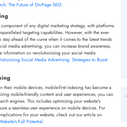
arch: The Future of On-Page SEO
.
ing
component of any digital marketing strategy, with platforms
paralleled targeting capabilities. However, with the ever-
o stay ahead of the curve when it comes to the latest trends
ocial media advertising, you can increase brand awareness,
re information on revolutionizing your social media
lutionizing Social Media Advertising: Strategies to Boost
xing
on their mobile devices, mobile-first indexing has become a
tizing mobile-friendly content and user experiences, you can
earch engines. This includes optimizing your website's
sure a seamless user experience on mobile devices. For
implications for your website, check out our article on
ebsite's Full Potential
.