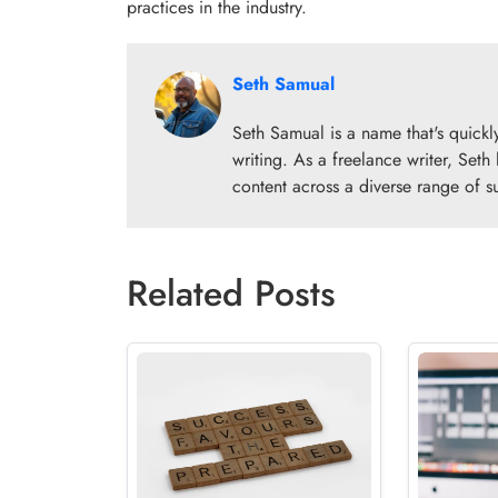
practices in the industry.
Seth Samual
Seth Samual is a name that's quick
writing. As a freelance writer, Seth
content across a diverse range of s
Related Posts