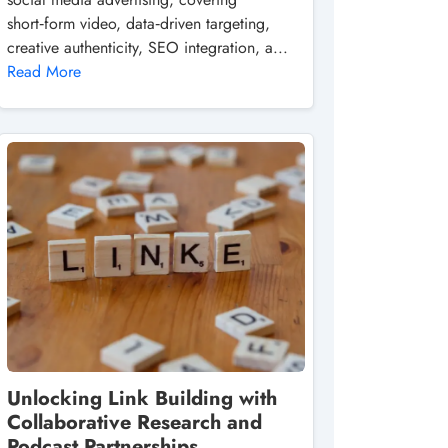
short‑form video, data‑driven targeting,
creative authenticity, SEO integration, a...
Read More
Unlocking Link Building with
Collaborative Research and
Podcast Partnerships