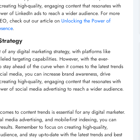
 creating high-quality, engaging content that resonates with
power of LinkedIn ads to reach a wider audience. For more
SEO, check out our article on
Unlocking the Power of
esence
.
Strategy
 any digital marketing strategy, with platforms like
eled targeting capabilities. However, with the ever-
o stay ahead of the curve when it comes to the latest trends
ocial media, you can increase brand awareness, drive
 creating high-quality, engaging content that resonates with
ower of social media advertising to reach a wider audience.
comes to content trends is essential for any digital marketer.
al media advertising, and mobile-first indexing, you can
esults. Remember to focus on creating high-quality,
udience, and stay up-to-date with the latest trends and best