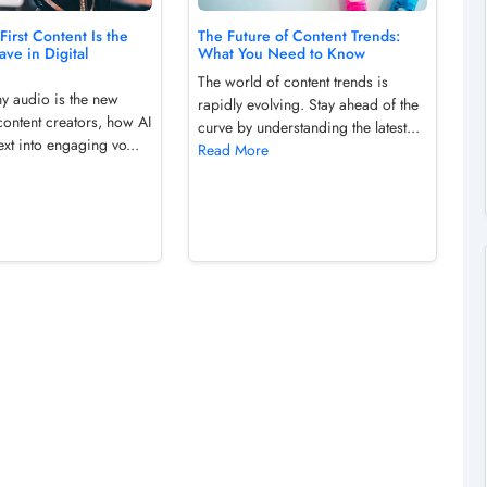
irst Content Is the
The Future of Content Trends:
ve in Digital
What You Need to Know
The world of content trends is
y audio is the new
rapidly evolving. Stay ahead of the
 content creators, how AI
curve by understanding the latest...
ext into engaging vo...
Read More