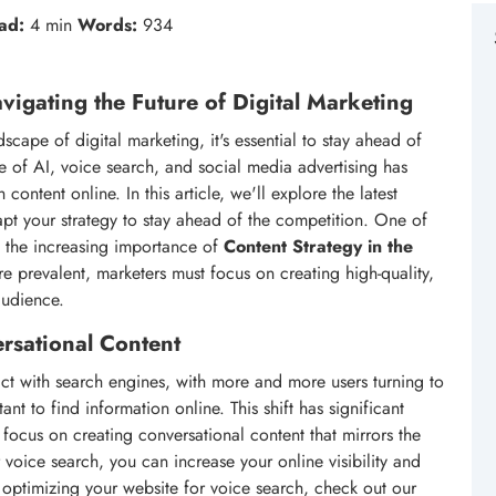
ad:
4 min
Words:
934
vigating the Future of Digital Marketing
cape of digital marketing, it's essential to stay ahead of
se of AI, voice search, and social media advertising has
ntent online. In this article, we'll explore the latest
pt your strategy to stay ahead of the competition. One of
en the increasing importance of
Content Strategy in the
 prevalent, marketers must focus on creating high-quality,
audience.
rsational Content
ct with search engines, with more and more users turning to
ant to find information online. This shift has significant
focus on creating conversational content that mirrors the
voice search, you can increase your online visibility and
optimizing your website for voice search, check out our