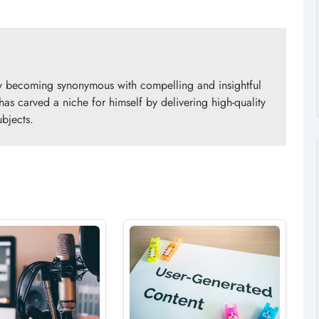
ly becoming synonymous with compelling and insightful
 has carved a niche for himself by delivering high-quality
ubjects.