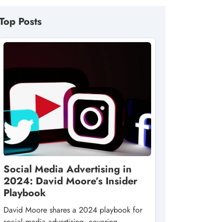
Top Posts
Social Media Advertising in
2024: David Moore’s Insider
Playbook
David Moore shares a 2024 playbook for
social media advertising, covering