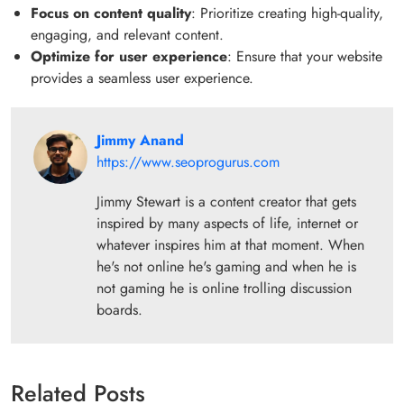
Focus on content quality
: Prioritize creating high-quality,
engaging, and relevant content.
Optimize for user experience
: Ensure that your website
provides a seamless user experience.
Jimmy Anand
https://www.seoprogurus.com
Jimmy Stewart is a content creator that gets
inspired by many aspects of life, internet or
whatever inspires him at that moment. When
he's not online he's gaming and when he is
not gaming he is online trolling discussion
boards.
Related Posts