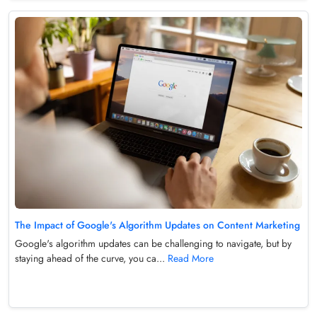
The Impact of Google's Algorithm Updates on Content Marketing
Google's algorithm updates can be challenging to navigate, but by
staying ahead of the curve, you ca...
Read More