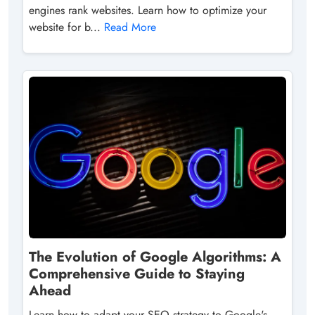
engines rank websites. Learn how to optimize your
website for b...
Read More
The Evolution of Google Algorithms: A
Comprehensive Guide to Staying
Ahead
Learn how to adapt your SEO strategy to Google's