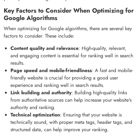
Key Factors to Consider When Optimizing for
Google Algorithms
When optimizing for Google algorithms, there are several key
factors to consider. These include:
Content quality and relevance
: High-quality, relevant,
and engaging content is essential for ranking well in search
results.
Page speed and mobile-friendliness
: A fast and mobile-
friendly website is crucial for providing a good user
experience and ranking well in search results.
Link building and authority
: Building high-quality links
from authoritative sources can help increase your website's
authority and ranking.
Technical optimization
: Ensuring that your website is
technically sound, with proper meta tags, header tags, and
structured data, can help improve your ranking.