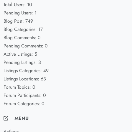
Total Users: 10
Pending Users: 1
Blog Post: 749
Blog Categories: 17
Blog Comments: 0
Pending Comments: 0
Active Listings: 5
Pending Listings: 3
Listings Categories: 49
Listings Locations: 63
Forum Topics: 0
Forum Participants: 0
Forum Categories: 0
MENU
Authors