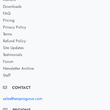
Downloads
FAQ
Pricing
Privacy Policy
Terms
Refund Policy
Site Updates
Testimonials
Forum
Newsletter Archive
Staff
CONTACT
sales@seoprogurus.com
REGIONS