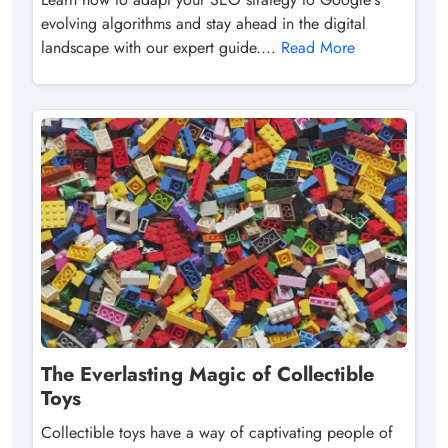
evolving algorithms and stay ahead in the digital
landscape with our expert guide....
Read More
The Everlasting Magic of Collectible
Toys
Collectible toys have a way of captivating people of