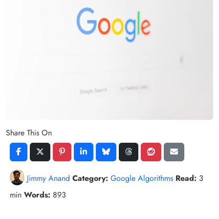
Share This On
Jimmy Anand
Category:
Google Algorithms
Read:
3
min
Words:
893