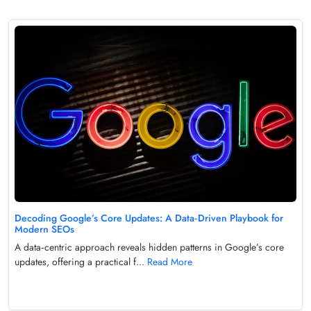
Decoding Google’s Core Updates: A Data‑Driven Playbook for
Modern SEOs
A data‑centric approach reveals hidden patterns in Google’s core
updates, offering a practical f...
Read More