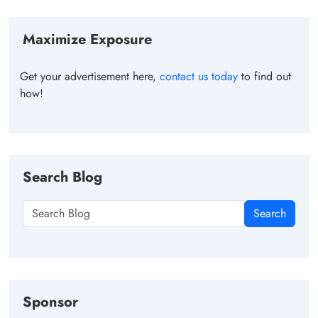
Maximize Exposure
Get your advertisement here,
contact us today
to find out
how!
Search Blog
Search
Sponsor