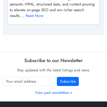
semantic HTML, structured data, and content pruning
to elevate on‑page SEO and win richer search
results....
Read More
Subscribe to our Newsletter
Stay updated with the latest listings and news.
Subscribe
View past newsletters »