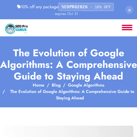
10% off any package
SEOPRO2026
· 10% OFF
×
· expires Oct 31
The Evolution of Google
Algorithms: A Comprehensive
Guide to Staying Ahead
Home
Blog
Google Algorithms
The Evolution of Google Algorithms: A Comprehensive Guide to
Staying Ahead