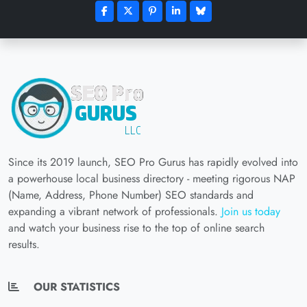
Since its 2019 launch, SEO Pro Gurus has rapidly evolved into
a powerhouse local business directory - meeting rigorous NAP
(Name, Address, Phone Number) SEO standards and
expanding a vibrant network of professionals.
Join us today
and watch your business rise to the top of online search
results.
OUR STATISTICS