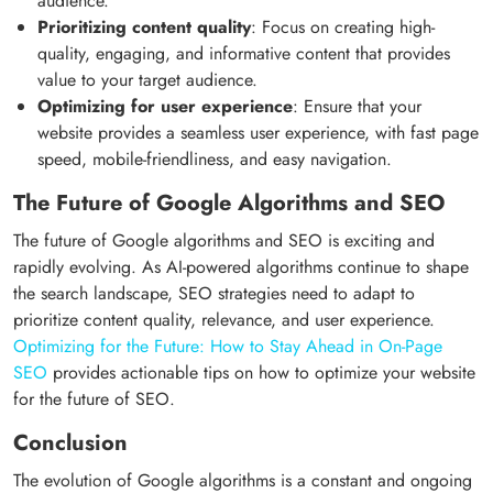
audience.
Prioritizing content quality
: Focus on creating high-
quality, engaging, and informative content that provides
value to your target audience.
Optimizing for user experience
: Ensure that your
website provides a seamless user experience, with fast page
speed, mobile-friendliness, and easy navigation.
The Future of Google Algorithms and SEO
The future of Google algorithms and SEO is exciting and
rapidly evolving. As AI-powered algorithms continue to shape
the search landscape, SEO strategies need to adapt to
prioritize content quality, relevance, and user experience.
Optimizing for the Future: How to Stay Ahead in On-Page
SEO
provides actionable tips on how to optimize your website
for the future of SEO.
Conclusion
The evolution of Google algorithms is a constant and ongoing