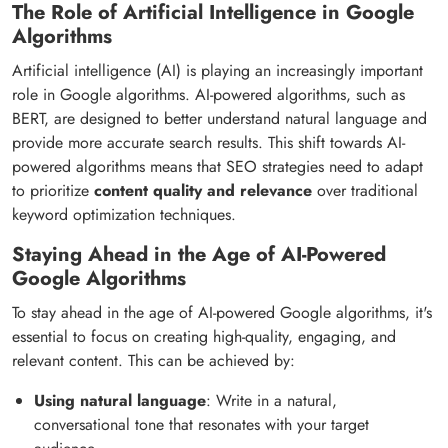
The Role of Artificial Intelligence in Google
Algorithms
Artificial intelligence (AI) is playing an increasingly important
role in Google algorithms. AI-powered algorithms, such as
BERT, are designed to better understand natural language and
provide more accurate search results. This shift towards AI-
powered algorithms means that SEO strategies need to adapt
to prioritize
content quality and relevance
over traditional
keyword optimization techniques.
Staying Ahead in the Age of AI-Powered
Google Algorithms
To stay ahead in the age of AI-powered Google algorithms, it's
essential to focus on creating high-quality, engaging, and
relevant content. This can be achieved by:
Using natural language
: Write in a natural,
conversational tone that resonates with your target