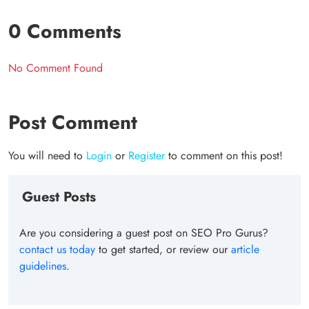
0 Comments
No Comment Found
Post Comment
You will need to
Login
or
Register
to comment on this post!
Guest Posts
Are you considering a guest post on SEO Pro Gurus?
contact us today
to get started, or review our
article
guidelines
.