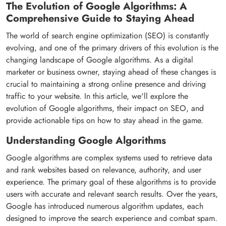
The Evolution of Google Algorithms: A
Comprehensive Guide to Staying Ahead
The world of search engine optimization (SEO) is constantly
evolving, and one of the primary drivers of this evolution is the
changing landscape of Google algorithms. As a digital
marketer or business owner, staying ahead of these changes is
crucial to maintaining a strong online presence and driving
traffic to your website. In this article, we'll explore the
evolution of Google algorithms, their impact on SEO, and
provide actionable tips on how to stay ahead in the game.
Understanding Google Algorithms
Google algorithms are complex systems used to retrieve data
and rank websites based on relevance, authority, and user
experience. The primary goal of these algorithms is to provide
users with accurate and relevant search results. Over the years,
Google has introduced numerous algorithm updates, each
designed to improve the search experience and combat spam.