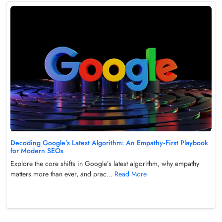
Decoding Google’s Latest Algorithm: An Empathy‑First Playbook
for Modern SEOs
Explore the core shifts in Google’s latest algorithm, why empathy
matters more than ever, and prac...
Read More