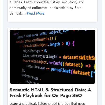
all ages. Learn about the history, evolution, and
community of collectors in this article by Seth
Samual....
Read More
Semantic HTML & Structured Data: A
Fresh Playbook for On‑Page SEO
Learn a practical, future‑proof strategy that uses