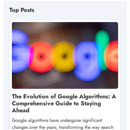
Top Posts
The Evolution of Google Algorithms: A
Comprehensive Guide to Staying
Ahead
Google algorithms have undergone significant
changes over the years, transforming the way search