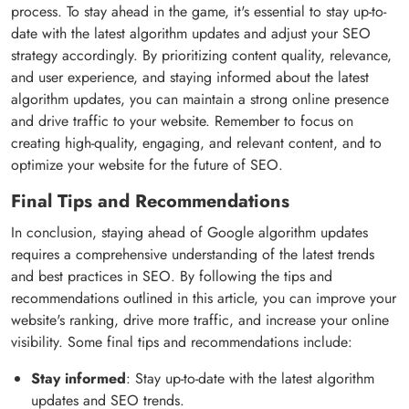
process. To stay ahead in the game, it's essential to stay up-to-
date with the latest algorithm updates and adjust your SEO
strategy accordingly. By prioritizing content quality, relevance,
and user experience, and staying informed about the latest
algorithm updates, you can maintain a strong online presence
and drive traffic to your website. Remember to focus on
creating high-quality, engaging, and relevant content, and to
optimize your website for the future of SEO.
Final Tips and Recommendations
In conclusion, staying ahead of Google algorithm updates
requires a comprehensive understanding of the latest trends
and best practices in SEO. By following the tips and
recommendations outlined in this article, you can improve your
website's ranking, drive more traffic, and increase your online
visibility. Some final tips and recommendations include:
Stay informed
: Stay up-to-date with the latest algorithm
updates and SEO trends.