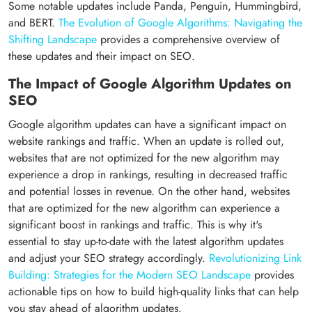
Some notable updates include Panda, Penguin, Hummingbird,
and BERT.
The Evolution of Google Algorithms: Navigating the
Shifting Landscape
provides a comprehensive overview of
these updates and their impact on SEO.
The Impact of Google Algorithm Updates on
SEO
Google algorithm updates can have a significant impact on
website rankings and traffic. When an update is rolled out,
websites that are not optimized for the new algorithm may
experience a drop in rankings, resulting in decreased traffic
and potential losses in revenue. On the other hand, websites
that are optimized for the new algorithm can experience a
significant boost in rankings and traffic. This is why it's
essential to stay up-to-date with the latest algorithm updates
and adjust your SEO strategy accordingly.
Revolutionizing Link
Building: Strategies for the Modern SEO Landscape
provides
actionable tips on how to build high-quality links that can help
you stay ahead of algorithm updates.