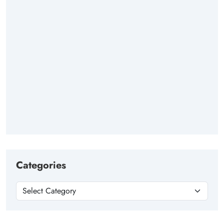
Categories