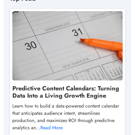
Predictive Content Calendars: Turning
Data Into a Living Growth Engine
Learn how to build a data‑powered content calendar
that anticipates audience intent, streamlines
production, and maximizes ROI through predictive
analytics an...
Read More