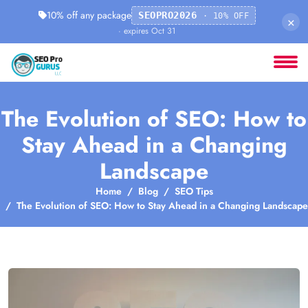
10% off any package
SEOPRO2026
· 10% OFF
×
· expires Oct 31
The Evolution of SEO: How to
Stay Ahead in a Changing
Landscape
Home
Blog
SEO Tips
The Evolution of SEO: How to Stay Ahead in a Changing Landscape