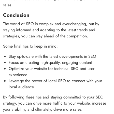
sales.
Conclusion
The world of SEO is complex and ever-changing, but by
staying informed and adapting to the latest trends and
strategies, you can stay ahead of the competition.
Some final tips to keep in mind:
Stay up-to-date with the latest developments in SEO
Focus on creating high-quality, engaging content
Optimize your website for technical SEO and user
experience
Leverage the power of local SEO to connect with your
local audience
By following these tips and staying committed to your SEO
strategy, you can drive more traffic to your website, increase
your visibility, and ultimately, drive more sales.