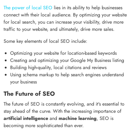
The power of local SEO
lies in its ability to help businesses
connect with their local audience. By optimizing your website
for local search, you can increase your visibility, drive more
traffic to your website, and ultimately, drive more sales.
Some key elements of local SEO include:
Optimizing your website for location-based keywords
Creating and optimizing your Google My Business listing
Building high-quality, local citations and reviews
Using schema markup to help search engines understand
your business
The Future of SEO
The future of SEO is constantly evolving, and it's essential to
stay ahead of the curve. With the increasing importance of
artificial intelligence
and
machine learning
, SEO is
becoming more sophisticated than ever.