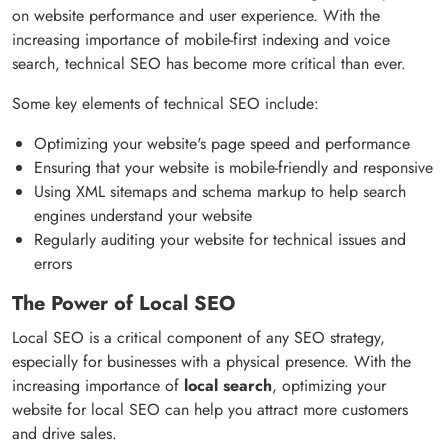
on website performance and user experience. With the
increasing importance of mobile-first indexing and voice
search, technical SEO has become more critical than ever.
Some key elements of technical SEO include:
Optimizing your website's page speed and performance
Ensuring that your website is mobile-friendly and responsive
Using XML sitemaps and schema markup to help search
engines understand your website
Regularly auditing your website for technical issues and
errors
The Power of Local SEO
Local SEO is a critical component of any SEO strategy,
especially for businesses with a physical presence. With the
increasing importance of
local search
, optimizing your
website for local SEO can help you attract more customers
and drive sales.