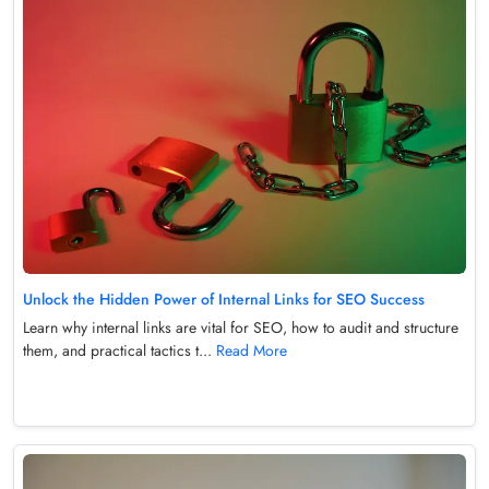
Unlock the Hidden Power of Internal Links for SEO Success
Learn why internal links are vital for SEO, how to audit and structure
them, and practical tactics t...
Read More