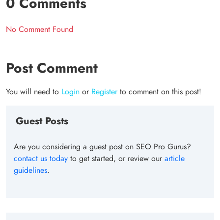
0 Comments
No Comment Found
Post Comment
You will need to
Login
or
Register
to comment on this post!
Guest Posts
Are you considering a guest post on SEO Pro Gurus?
contact us today
to get started, or review our
article
guidelines
.