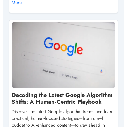
More
Decoding the Latest Google Algorithm
Shifts: A Human‑Centric Playbook
Discover the latest Google algorithm trends and learn
practical, human‑focused strategies—from crawl
budget to AI‑enhanced content—to stay ahead in