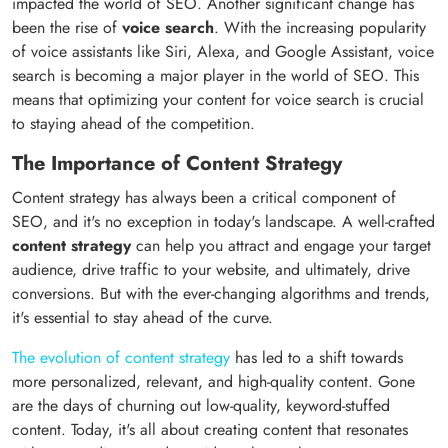
impacted the world of SEO. Another significant change has
been the rise of
voice search
. With the increasing popularity
of voice assistants like Siri, Alexa, and Google Assistant, voice
search is becoming a major player in the world of SEO. This
means that optimizing your content for voice search is crucial
to staying ahead of the competition.
The Importance of Content Strategy
Content strategy has always been a critical component of
SEO, and it's no exception in today's landscape. A well-crafted
content strategy
can help you attract and engage your target
audience, drive traffic to your website, and ultimately, drive
conversions. But with the ever-changing algorithms and trends,
it's essential to stay ahead of the curve.
The evolution of content strategy
has led to a shift towards
more personalized, relevant, and high-quality content. Gone
are the days of churning out low-quality, keyword-stuffed
content. Today, it's all about creating content that resonates