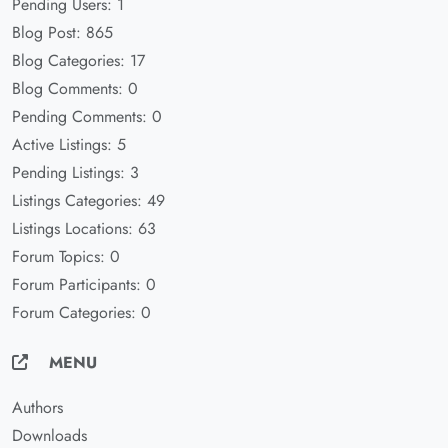
Pending Users: 1
Blog Post: 865
Blog Categories: 17
Blog Comments: 0
Pending Comments: 0
Active Listings: 5
Pending Listings: 3
Listings Categories: 49
Listings Locations: 63
Forum Topics: 0
Forum Participants: 0
Forum Categories: 0
MENU
Authors
Downloads