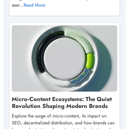
sear...
Read More
Micro‑Content Ecosystems: The Quiet
Revolution Shaping Modern Brands
Explore the surge of micro‑content, its impact on
SEO, decentralized distribution, and how brands can