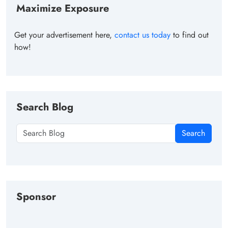
Maximize Exposure
Get your advertisement here,
contact us today
to find out
how!
Search Blog
Search
Sponsor