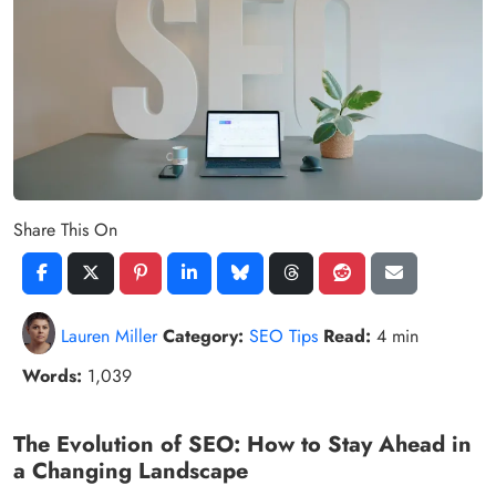
Share This On
Lauren Miller
Category:
SEO Tips
Read:
4 min
Words:
1,039
The Evolution of SEO: How to Stay Ahead in
a Changing Landscape