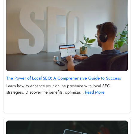
The Power of Local SEO: A Comprehensive Guide to Success
Learn how to enhance your online presence with local SEO
strategies. Discover the benefits, optimiza...
Read More