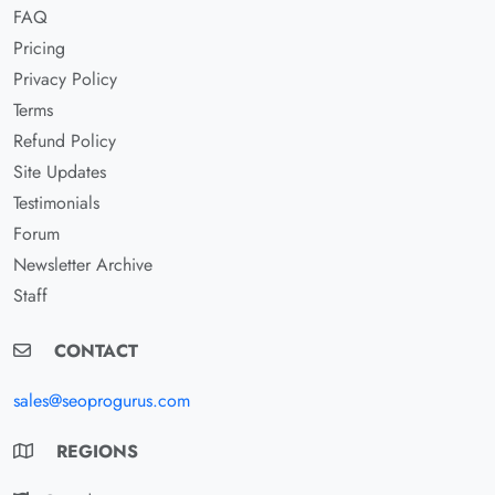
FAQ
Pricing
Privacy Policy
Terms
Refund Policy
Site Updates
Testimonials
Forum
Newsletter Archive
Staff
CONTACT
sales@seoprogurus.com
REGIONS