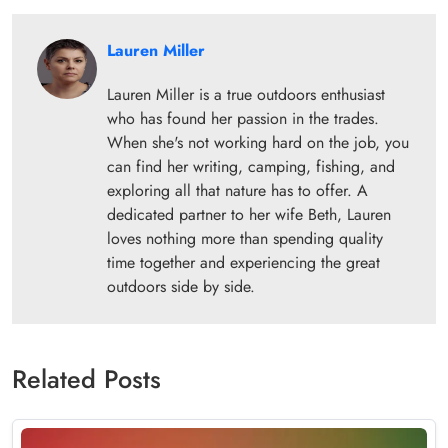
Lauren Miller
Lauren Miller is a true outdoors enthusiast
who has found her passion in the trades.
When she's not working hard on the job, you
can find her writing, camping, fishing, and
exploring all that nature has to offer. A
dedicated partner to her wife Beth, Lauren
loves nothing more than spending quality
time together and experiencing the great
outdoors side by side.
Related Posts