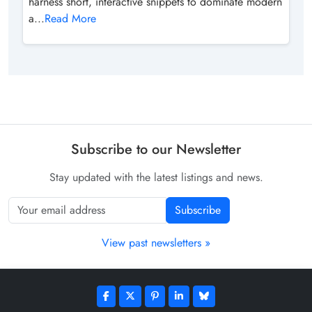
harness short, interactive snippets to dominate modern
a...
Read More
Subscribe to our Newsletter
Stay updated with the latest listings and news.
Subscribe
View past newsletters »