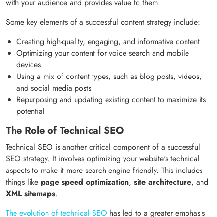
with your audience and provides value to them.
Some key elements of a successful content strategy include:
Creating high-quality, engaging, and informative content
Optimizing your content for voice search and mobile
devices
Using a mix of content types, such as blog posts, videos,
and social media posts
Repurposing and updating existing content to maximize its
potential
The Role of Technical SEO
Technical SEO is another critical component of a successful
SEO strategy. It involves optimizing your website's technical
aspects to make it more search engine friendly. This includes
things like
page speed optimization
,
site architecture
, and
XML sitemaps
.
The evolution of technical SEO
has led to a greater emphasis