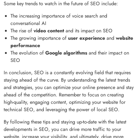
Some key trends to watch in the future of SEO include:
The increasing importance of voice search and
conversational AI
The rise of
video content
and its impact on SEO
The growing importance of
user experience
and
website
performance
The evolution of
Google algorithms
and their impact on
SEO
In conclusion, SEO is a constantly evolving field that requires
staying ahead of the curve. By understanding the latest trends
and strategies, you can optimize your online presence and stay
ahead of the competition. Remember to focus on creating
high-quality, engaging content, optimizing your website for
technical SEO, and leveraging the power of local SEO.
By following these tips and staying up-to-date with the latest
developments in SEO, you can drive more traffic to your
website, increase your visibility, and ultimately, drive more