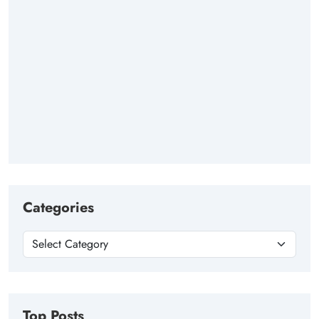
Categories
Top Posts