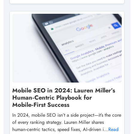
Mobile SEO in 2024: Lauren Miller’s
Human‑Centric Playbook for
Mobile‑First Success
In 2024, mobile SEO isn’t a side project—it’s the core
of every ranking strategy. Lauren Miller shares
human‑centric tactics, speed fixes, AI‑driven i...
Read