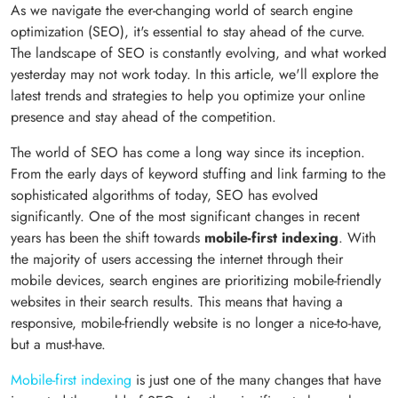
As we navigate the ever-changing world of search engine
optimization (SEO), it's essential to stay ahead of the curve.
The landscape of SEO is constantly evolving, and what worked
yesterday may not work today. In this article, we'll explore the
latest trends and strategies to help you optimize your online
presence and stay ahead of the competition.
The world of SEO has come a long way since its inception.
From the early days of keyword stuffing and link farming to the
sophisticated algorithms of today, SEO has evolved
significantly. One of the most significant changes in recent
years has been the shift towards
mobile-first indexing
. With
the majority of users accessing the internet through their
mobile devices, search engines are prioritizing mobile-friendly
websites in their search results. This means that having a
responsive, mobile-friendly website is no longer a nice-to-have,
but a must-have.
Mobile-first indexing
is just one of the many changes that have