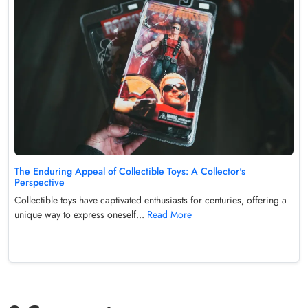
The Enduring Appeal of Collectible Toys: A Collector's
Perspective
Collectible toys have captivated enthusiasts for centuries, offering a
unique way to express oneself...
Read More