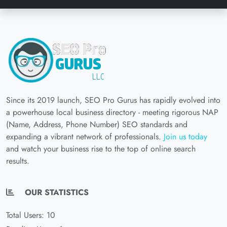
Since its 2019 launch, SEO Pro Gurus has rapidly evolved into
a powerhouse local business directory - meeting rigorous NAP
(Name, Address, Phone Number) SEO standards and
expanding a vibrant network of professionals.
Join us today
and watch your business rise to the top of online search
results.
OUR STATISTICS
Total Users: 10