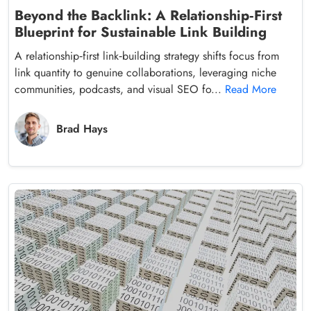
Beyond the Backlink: A Relationship‑First
Blueprint for Sustainable Link Building
A relationship‑first link‑building strategy shifts focus from
link quantity to genuine collaborations, leveraging niche
communities, podcasts, and visual SEO fo...
Read More
Brad Hays