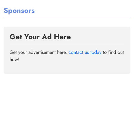
Sponsors
Get Your Ad Here
Get your advertisement here,
contact us today
to find out
how!