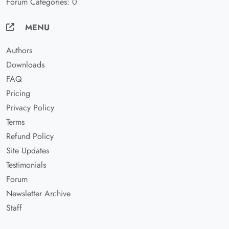
Forum Categories: 0
MENU
Authors
Downloads
FAQ
Pricing
Privacy Policy
Terms
Refund Policy
Site Updates
Testimonials
Forum
Newsletter Archive
Staff