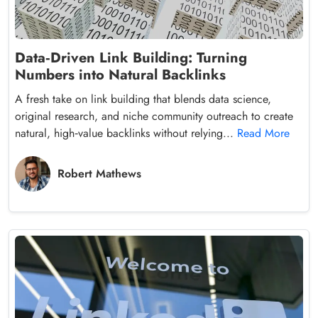
Data‑Driven Link Building: Turning
Numbers into Natural Backlinks
A fresh take on link building that blends data science,
original research, and niche community outreach to create
natural, high‑value backlinks without relying...
Read More
Robert Mathews