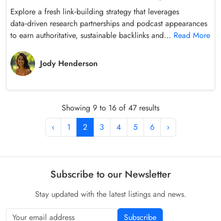
Explore a fresh link‑building strategy that leverages
data‑driven research partnerships and podcast appearances
to earn authoritative, sustainable backlinks and...
Read More
Jody Henderson
Showing 9 to 16 of 47 results
‹
1
2
3
4
5
6
›
Subscribe to our Newsletter
Stay updated with the latest listings and news.
Subscribe