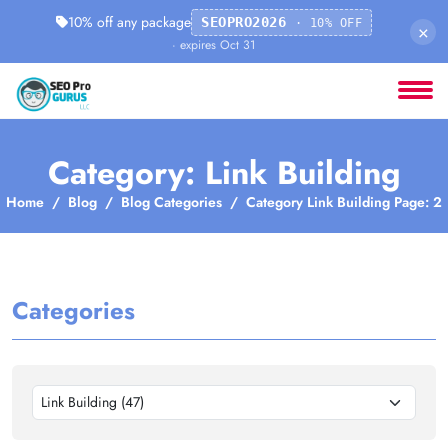
10% off any package
SEOPRO2026
· 10% OFF
×
· expires Oct 31
Category: Link Building
Home
Blog
Blog Categories
Category Link Building Page: 2
Categories
Link Building (47)