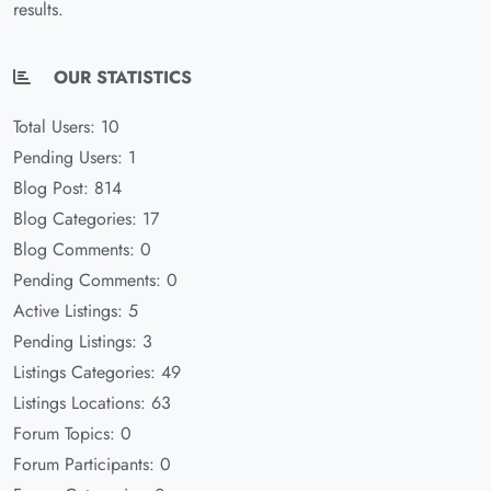
results.
OUR STATISTICS
Total Users: 10
Pending Users: 1
Blog Post: 814
Blog Categories: 17
Blog Comments: 0
Pending Comments: 0
Active Listings: 5
Pending Listings: 3
Listings Categories: 49
Listings Locations: 63
Forum Topics: 0
Forum Participants: 0