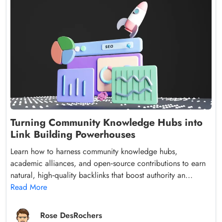
Turning Community Knowledge Hubs into
Link Building Powerhouses
Learn how to harness community knowledge hubs,
academic alliances, and open‑source contributions to earn
natural, high‑quality backlinks that boost authority an...
Read More
Rose DesRochers