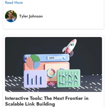
Read More
Tyler Johnson
Interactive Tools: The Next Frontier in
Scalable Link Building