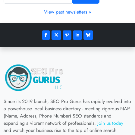
View past newsletters »
Since its 2019 launch, SEO Pro Gurus has rapidly evolved into
a powerhouse local business directory - meeting rigorous NAP
(Name, Address, Phone Number) SEO standards and
expanding a vibrant network of professionals.
Join us today
and watch your business rise to the top of online search