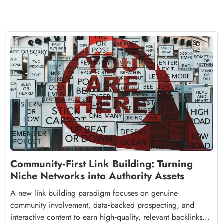
Community‑First Link Building: Turning
Niche Networks into Authority Assets
A new link building paradigm focuses on genuine
community involvement, data‑backed prospecting, and
interactive content to earn high‑quality, relevant backlinks...