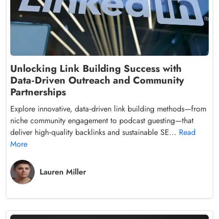
Unlocking Link Building Success with
Data‑Driven Outreach and Community
Partnerships
Explore innovative, data‑driven link building methods—from
niche community engagement to podcast guesting—that
deliver high‑quality backlinks and sustainable SE...
Read
More
Lauren Miller