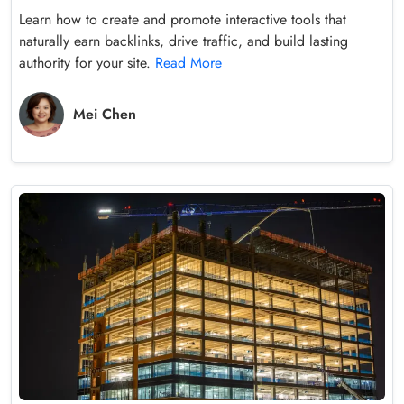
Learn how to create and promote interactive tools that
naturally earn backlinks, drive traffic, and build lasting
authority for your site.
Read More
Mei Chen