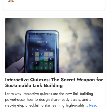
Interactive Quizzes: The Secret Weapon for
Sustainable Link Building
Learn why interactive quizzes are the new link‑building
powerhouse, how to design share‑ready assets, and a
step‑by‑step checklist to start earning high‑quality...
Read