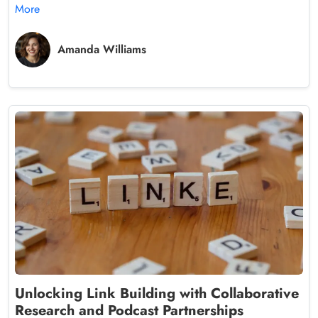
More
Amanda Williams
Unlocking Link Building with Collaborative
Research and Podcast Partnerships