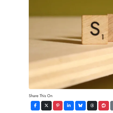
Share This On