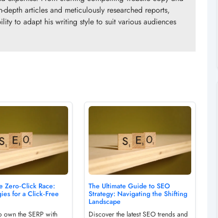
n-depth articles and meticulously researched reports,
ity to adapt his writing style to suit various audiences
e Zero‑Click Race:
The Ultimate Guide to SEO
ies for a Click‑Free
Strategy: Navigating the Shifting
Landscape
o own the SERP with
Discover the latest SEO trends and