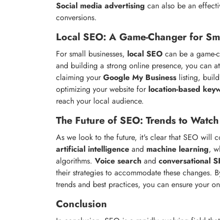
Social media advertising
can also be an effecti
conversions.
Local SEO: A Game-Changer for Sma
For small businesses,
local SEO
can be a game-ch
and building a strong online presence, you can at
claiming your
Google My Business
listing, buil
optimizing your website for
location-based key
reach your local audience.
The Future of SEO: Trends to Watch
As we look to the future, it's clear that SEO will 
artificial intelligence
and
machine learning
, w
algorithms.
Voice search
and
conversational 
their strategies to accommodate these changes. By
trends and best practices, you can ensure your o
Conclusion