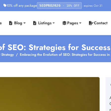
10% off any package
· expires Oct 31
SEOPRO2026
· 10% OFF
e
Blog
Listings
Pages
Contact
of SEO: Strategies for Succes
 Strategy
Embracing the Evolution of SEO: Strategies for Success i