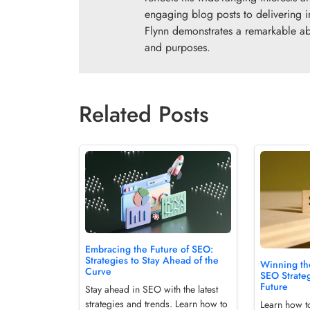
engaging blog posts to delivering i
Flynn demonstrates a remarkable abil
and purposes.
Related Posts
Embracing the Future of SEO:
Strategies to Stay Ahead of the
Winning th
Curve
SEO Strateg
Future
Stay ahead in SEO with the latest
strategies and trends. Learn how to
Learn how t