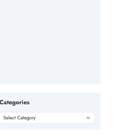
Categories