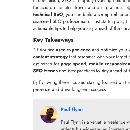
In conclusion, SEO is a rapidly evolving field tha
focused on the latest trends and best practices. By
technical SEO
, you can build a strong online p
seasoned SEO professional or just starting out, I 
actionable tips to help you stay ahead of the curv
Key Takeaways
* Prioritize
user experience
and optimize your we
content strategy
that resonates with your target
optimized for
page speed
,
mobile responsive
SEO trends
and best practices to stay ahead of 
By following these tips and staying focused on th
presence and drive long-term success.
Paul Flynn
Paul Flynn is a versatile freelance w
reflects his wide-ranging interests