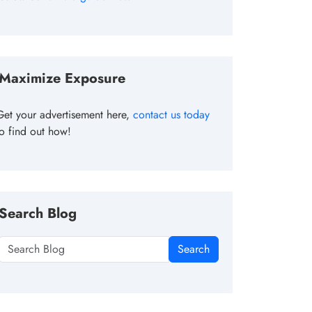
Maximize Exposure
Get your advertisement here,
contact us today
to find out how!
Search Blog
Search