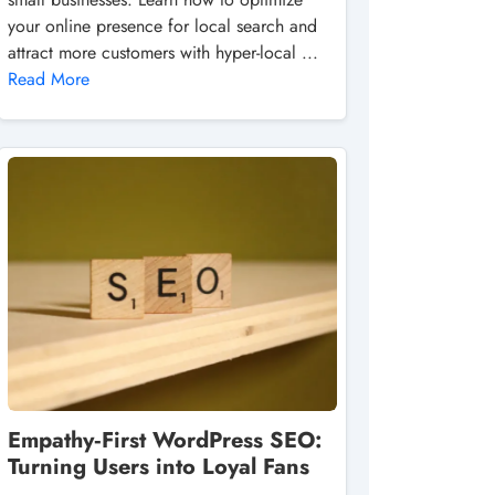
your online presence for local search and
attract more customers with hyper-local ...
Read More
Empathy‑First WordPress SEO:
Turning Users into Loyal Fans