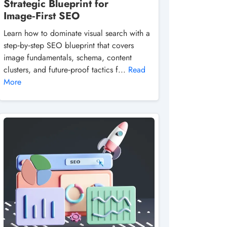
Strategic Blueprint for
Image‑First SEO
Learn how to dominate visual search with a
step‑by‑step SEO blueprint that covers
image fundamentals, schema, content
clusters, and future‑proof tactics f...
Read
More