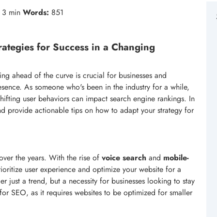
3 min
Words:
851
rategies for Success in a Changing
ing ahead of the curve is crucial for businesses and
resence. As someone who's been in the industry for a while,
ifting user behaviors can impact search engine rankings. In
 and provide actionable tips on how to adapt your strategy for
ver the years. With the rise of
voice search
and
mobile-
prioritize user experience and optimize your website for a
er just a trend, but a necessity for businesses looking to stay
s for SEO, as it requires websites to be optimized for smaller