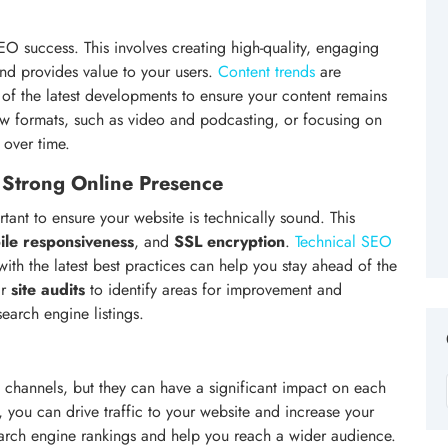
SEO success. This involves creating high-quality, engaging
and provides value to your users.
Content trends
are
op of the latest developments to ensure your content remains
new formats, such as video and podcasting, or focusing on
 over time.
 Strong Online Presence
ortant to ensure your website is technically sound. This
ile responsiveness
, and
SSL encryption
.
Technical SEO
 with the latest best practices can help you stay ahead of the
ar
site audits
to identify areas for improvement and
earch engine listings.
channels, but they can have a significant impact on each
 you can drive traffic to your website and increase your
 search engine rankings and help you reach a wider audience.