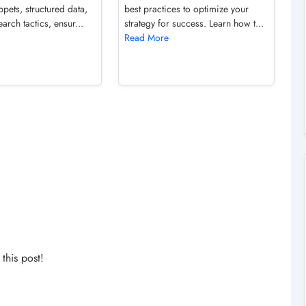
ppets, structured data,
best practices to optimize your
arch tactics, ensur...
strategy for success. Learn how t...
Read More
his post!