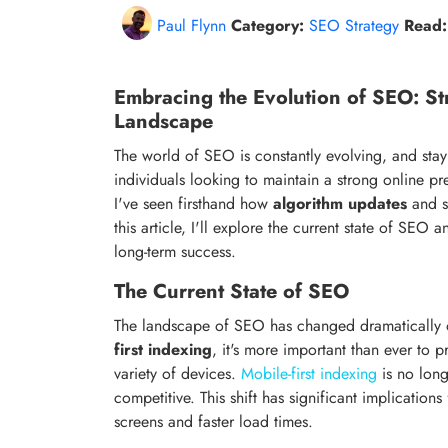
Paul Flynn
Category:
SEO Strategy
Read:
Embracing the Evolution of SEO: St
Landscape
The world of SEO is constantly evolving, and stay
individuals looking to maintain a strong online p
I've seen firsthand how
algorithm updates
and sh
this article, I'll explore the current state of SEO
long-term success.
The Current State of SEO
The landscape of SEO has changed dramatically o
first indexing
, it's more important than ever to 
variety of devices.
Mobile-first indexing
is no long
competitive. This shift has significant implication
screens and faster load times.