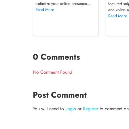
optimize your online presence,...
featured sni
Read More
and voice‑se
Read More
0 Comments
No Comment Found
Post Comment
You will need to
Login
or
Register
to comment on t