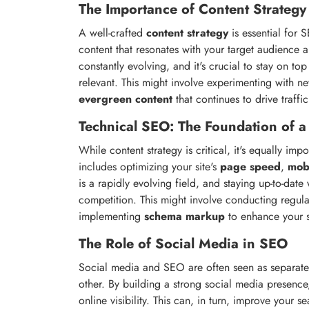
The Importance of Content Strategy
A well-crafted
content strategy
is essential for 
content that resonates with your target audience 
constantly evolving, and it's crucial to stay on t
relevant. This might involve experimenting with 
evergreen content
that continues to drive traffic
Technical SEO: The Foundation of a
While content strategy is critical, it's equally imp
includes optimizing your site's
page speed
,
mob
is a rapidly evolving field, and staying up-to-date
competition. This might involve conducting regul
implementing
schema markup
to enhance your s
The Role of Social Media in SEO
Social media and SEO are often seen as separate 
other. By building a strong social media presence,
online visibility. This can, in turn, improve your