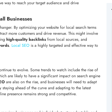
ve way to reach your target audience and drive
ll Businesses
anger. By optimizing your website for local search terms
tract more customers and drive revenue. This might involve
ding
high-quality backlinks
from local sources, and
words
.
Local SEO
is a highly targeted and effective way to
continue to evolve. Some trends to watch include the rise of
hich are likely to have a significant impact on search engine
SEO
are also on the rise, and businesses will need to adapt
 staying ahead of the curve and adapting to the latest
nline presence remains strong and competitive.