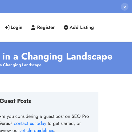
×
Login
Register
Add Listing
s in a Changing Landscape
n a Changing Landscape
Guest Posts
Are you considering a guest post on SEO Pro
Gurus?
contact us today
to get started, or
review our
article guidelines
.