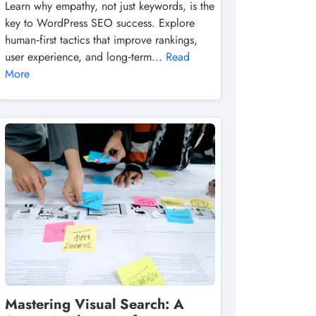
Learn why empathy, not just keywords, is the
key to WordPress SEO success. Explore
human‑first tactics that improve rankings,
user experience, and long‑term...
Read
More
Mastering Visual Search: A