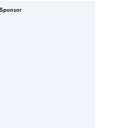
Sponsor