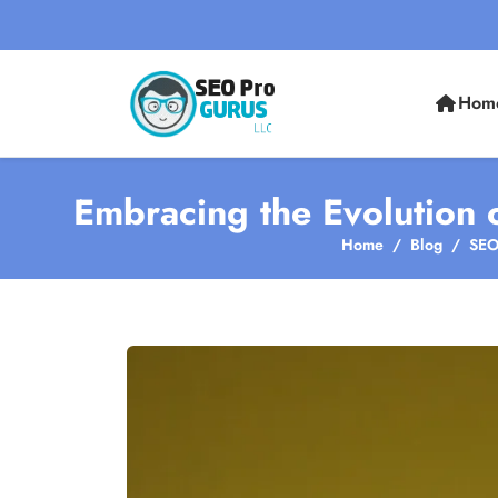
Hom
Embracing the Evolution 
Home
Blog
SEO