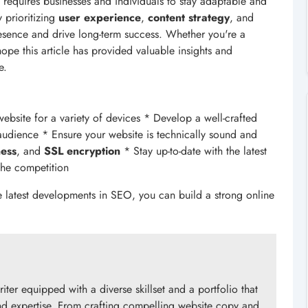
t requires businesses and individuals to stay adaptable and
 prioritizing
user experience
,
content strategy
, and
resence and drive long-term success. Whether you're a
hope this article has provided valuable insights and
e.
bsite for a variety of devices * Develop a well-crafted
 audience * Ensure your website is technically sound and
ness
, and
SSL encryption
* Stay up-to-date with the latest
the competition
e latest developments in SEO, you can build a strong online
riter equipped with a diverse skillset and a portfolio that
 and expertise. From crafting compelling website copy and