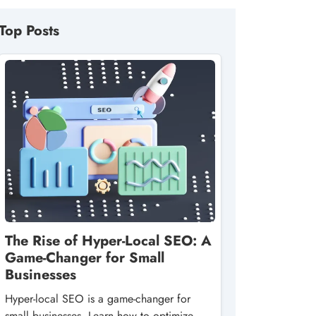
Top Posts
The Rise of Hyper-Local SEO: A
Game-Changer for Small
Businesses
Hyper-local SEO is a game-changer for
small businesses. Learn how to optimize