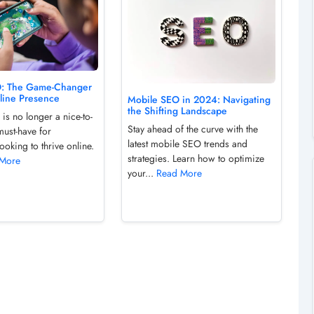
O: The Game-Changer
nline Presence
Mobile SEO in 2024: Navigating
the Shifting Landscape
is no longer a nice-to-
Stay ahead of the curve with the
must-have for
latest mobile SEO trends and
ooking to thrive online.
strategies. Learn how to optimize
 More
your...
Read More