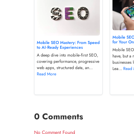
Mobile SE
for Your O
Mobile SEO Mastery: From Speed
to AI‑Ready Experiences
Mobile SEO 
A deep dive into mobile‑first SEO,
have, but a 
covering performance, progressive
businesses l
web apps, structured data, an...
Lea...
Read
Read More
0 Comments
No Comment Found