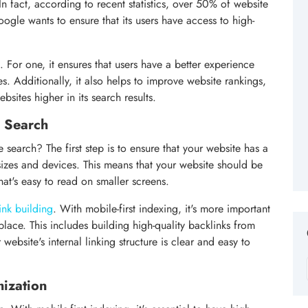
n fact, according to recent statistics, over 50% of website
ogle wants to ensure that its users have access to high-
. For one, it ensures that users have a better experience
. Additionally, it also helps to improve website rankings,
bsites higher in its search results.
e Search
search? The first step is to ensure that your website has a
 sizes and devices. This means that your website should be
hat's easy to read on smaller screens.
link building
. With mobile-first indexing, it's more important
 place. This includes building high-quality backlinks from
 website's internal linking structure is clear and easy to
mization