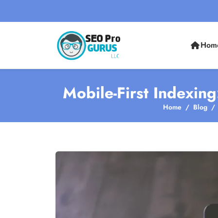
Hom
Mobile-First Indexing
Home
Blog