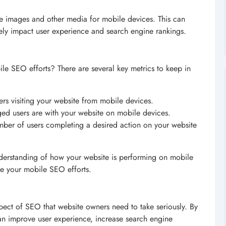
e images and other media for mobile devices. This can
vely impact user experience and search engine rankings.
e SEO efforts? There are several key metrics to keep in
ers visiting your website from mobile devices.
d users are with your website on mobile devices.
mber of users completing a desired action on your website
understanding of how your website is performing on mobile
ve your mobile SEO efforts.
aspect of SEO that website owners need to take seriously. By
an improve user experience, increase search engine