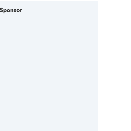
Sponsor