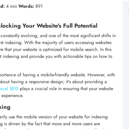
d:
4 min
Words:
891
locking Your Website's Full Potential
onstantly evolving, and one of the most significant shifts in
st indexing. With the majority of users accessing websites
ure that your website is optimized for mobile search. In this
rst indexing and provide you with actionable tips on how to
portance of having a mobile-friendly website. However, with
 about having a responsive design; it's about providing a
nical SEO
plays a crucial role in ensuring that your website
r experience.
xing
rily use the mobile version of your website for indexing
ng is driven by the fact that more and more users are