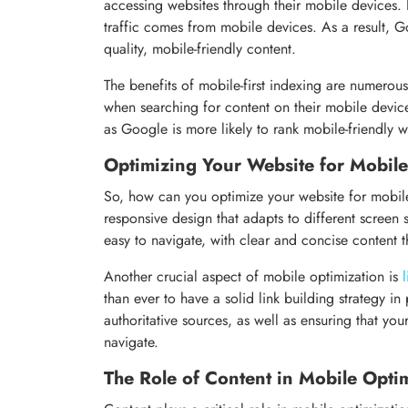
accessing websites through their mobile devices. I
traffic comes from mobile devices. As a result, Go
quality, mobile-friendly content.
The benefits of mobile-first indexing are numerous
when searching for content on their mobile devices
as Google is more likely to rank mobile-friendly we
Optimizing Your Website for Mobil
So, how can you optimize your website for mobile 
responsive design that adapts to different screen
easy to navigate, with clear and concise content t
Another crucial aspect of mobile optimization is
than ever to have a solid link building strategy in
authoritative sources, as well as ensuring that your
navigate.
The Role of Content in Mobile Opti