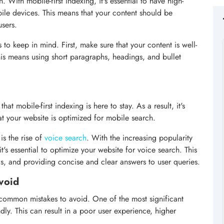
. With mobile-first indexing, it's essential to have high-
bile devices. This means that your content should be
users.
 to keep in mind. First, make sure that your content is well-
his means using short paragraphs, headings, and bullet
at mobile-first indexing is here to stay. As a result, it's
at your website is optimized for mobile search.
is the rise of
voice search
. With the increasing popularity
it's essential to optimize your website for voice search. This
ds, and providing concise and clear answers to user queries.
void
common mistakes to avoid. One of the most significant
ndly. This can result in a poor user experience, higher