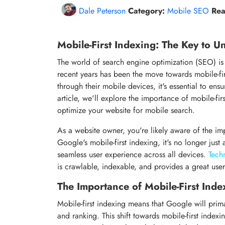
Dale Peterson
Category:
Mobile SEO
Rea
Mobile-First Indexing: The Key to Un
The world of search engine optimization (SEO) is c
recent years has been the move towards mobile-fir
through their mobile devices, it's essential to ens
article, we'll explore the importance of mobile-fi
optimize your website for mobile search.
As a website owner, you're likely aware of the im
Google's mobile-first indexing, it's no longer just
seamless user experience across all devices.
Tech
is crawlable, indexable, and provides a great use
The Importance of Mobile-First Inde
Mobile-first indexing means that Google will prima
and ranking. This shift towards mobile-first indexi