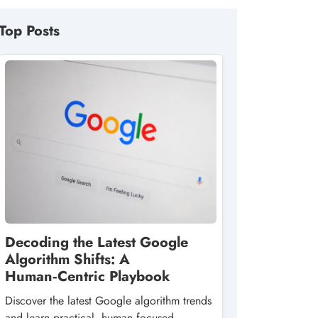
Top Posts
Decoding the Latest Google
Algorithm Shifts: A
Human‑Centric Playbook
Discover the latest Google algorithm trends
and learn practical, human‑focused