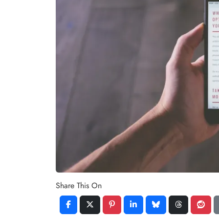
Share This On