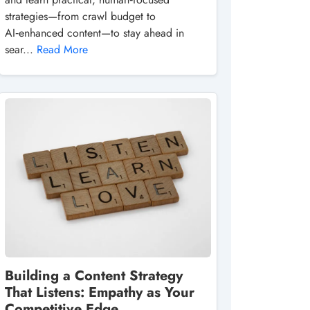
strategies—from crawl budget to
AI‑enhanced content—to stay ahead in
sear...
Read More
Building a Content Strategy
That Listens: Empathy as Your
Competitive Edge