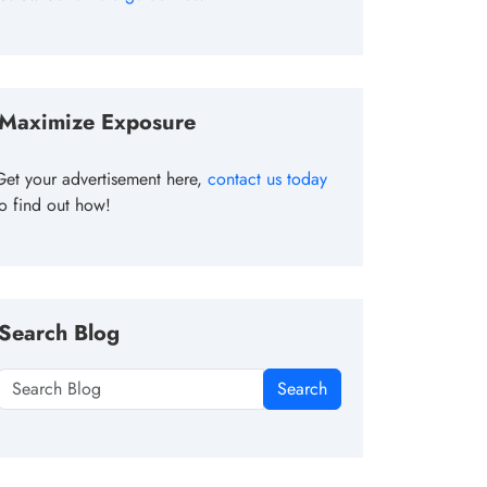
Maximize Exposure
Get your advertisement here,
contact us today
to find out how!
Search Blog
Search