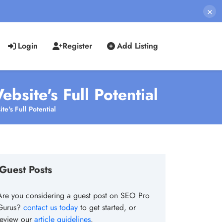
×
Login
Register
Add Listing
bsite's Full Potential
e's Full Potential
Guest Posts
Are you considering a guest post on SEO Pro
Gurus?
contact us today
to get started, or
review our
article guidelines
.