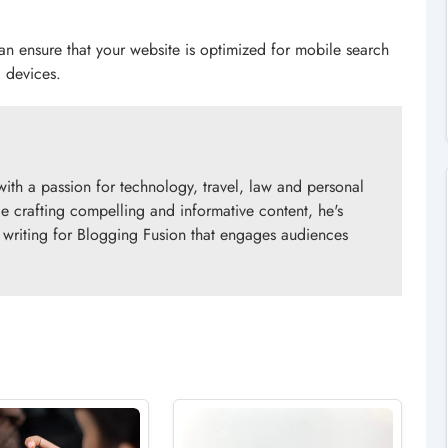
 can ensure that your website is optimized for mobile search
 devices.
with a passion for technology, travel, law and personal
e crafting compelling and informative content, he's
y writing for Blogging Fusion that engages audiences