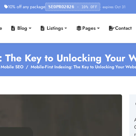
10% off any package
· expires Oct 31
SEOPRO2026
· 10% OFF
e
Blog
Listings
Pages
Contact
: The Key to Unlocking Your We
Mobile SEO
Mobile-First Indexing: The Key to Unlocking Your Websit