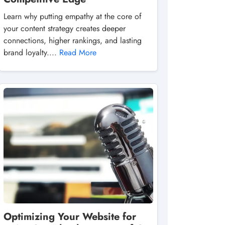
Learn why putting empathy at the core of
your content strategy creates deeper
connections, higher rankings, and lasting
brand loyalty....
Read More
Optimizing Your Website for