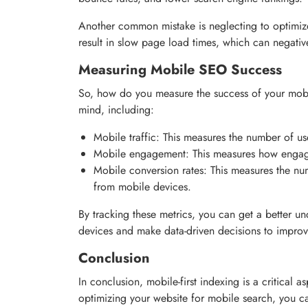
Another common mistake is neglecting to optimiz
result in slow page load times, which can negati
Measuring Mobile SEO Success
So, how do you measure the success of your mobil
mind, including:
Mobile traffic: This measures the number of us
Mobile engagement: This measures how engage
Mobile conversion rates: This measures the nu
from mobile devices.
By tracking these metrics, you can get a better 
devices and make data-driven decisions to impro
Conclusion
In conclusion, mobile-first indexing is a critical 
optimizing your website for mobile search, you c