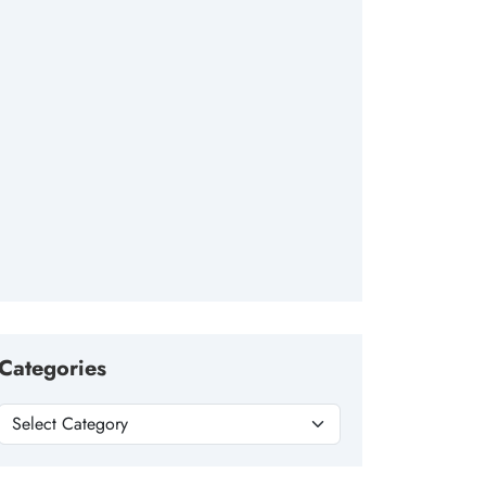
Categories