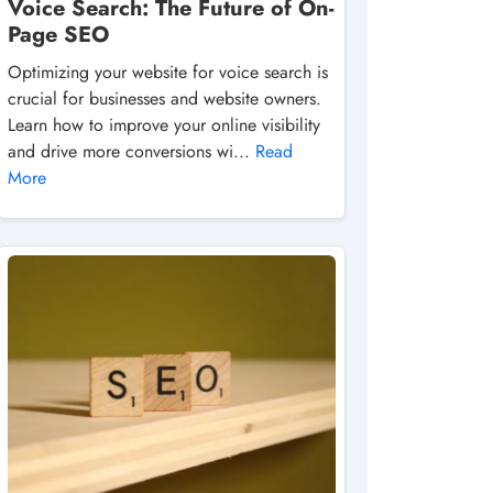
Voice Search: The Future of On-
Page SEO
Optimizing your website for voice search is
crucial for businesses and website owners.
Learn how to improve your online visibility
and drive more conversions wi...
Read
More