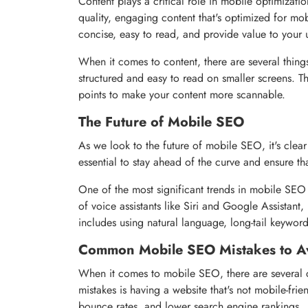
Content plays a critical role in mobile optimization
quality, engaging content that's optimized for mo
concise, easy to read, and provide value to your 
When it comes to content, there are several things
structured and easy to read on smaller screens. T
points to make your content more scannable.
The Future of Mobile SEO
As we look to the future of mobile SEO, it's clear th
essential to stay ahead of the curve and ensure th
One of the most significant trends in mobile SEO 
of voice assistants like Siri and Google Assistant, 
includes using natural language, long-tail keywor
Common Mobile SEO Mistakes to A
When it comes to mobile SEO, there are several 
mistakes is having a website that's not mobile-frie
bounce rates, and lower search engine rankings.