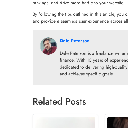
rankings, and drive more traffic to your website.
By following the tips outlined in this article, you
and provide a seamless user experience across all
Dale Peterson
Dale Peterson is a freelance writer 
finance. With 10 years of experienc
dedicated to delivering high-qualit
and achieves specific goals.
Related Posts