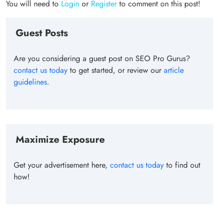
You will need to
Login
or
Register
to comment on this post!
Guest Posts
Are you considering a guest post on SEO Pro Gurus?
contact us today
to get started, or review our
article
guidelines
.
Maximize Exposure
Get your advertisement here,
contact us today
to find out
how!