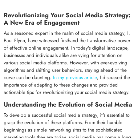
Revolutionizing Your Social Media Strategy:
A New Era of Engagement
As a seasoned expert in the realm of social media strategy, I,
Paul Flynn, have witnessed firsthand the transformative power
of effective online engagement. In today's digital landscape,
businesses and individuals alike are vying for attention on
various social media platforms. However, with ever-evolving
algorithms and shifting user behaviors, staying ahead of the
curve can be daunting.
In my previous article
, I discussed the
importance of adapting to these changes and provided
actionable tips for revolutionizing your social media strategy.
Understanding the Evolution of Social Media
To develop a successful social media strategy, it's essential to
grasp the evolution of these platforms. From their humble
beginnings as simple networking sites to the sophisticated
marketing tools they are today, social media has come a long