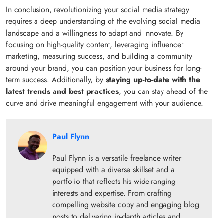
In conclusion, revolutionizing your social media strategy
requires a deep understanding of the evolving social media
landscape and a willingness to adapt and innovate. By
focusing on high-quality content, leveraging influencer
marketing, measuring success, and building a community
around your brand, you can position your business for long-
term success. Additionally, by
staying up-to-date with the
latest trends and best practices
, you can stay ahead of the
curve and drive meaningful engagement with your audience.
Paul Flynn
Paul Flynn is a versatile freelance writer
equipped with a diverse skillset and a
portfolio that reflects his wide-ranging
interests and expertise. From crafting
compelling website copy and engaging blog
posts to delivering in-depth articles and