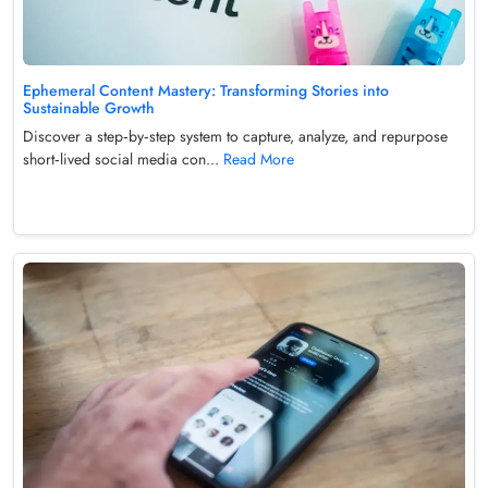
Ephemeral Content Mastery: Transforming Stories into
Sustainable Growth
Discover a step‑by‑step system to capture, analyze, and repurpose
short‑lived social media con...
Read More