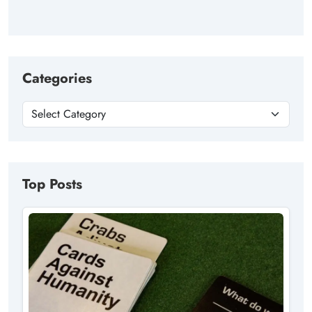
Categories
Top Posts