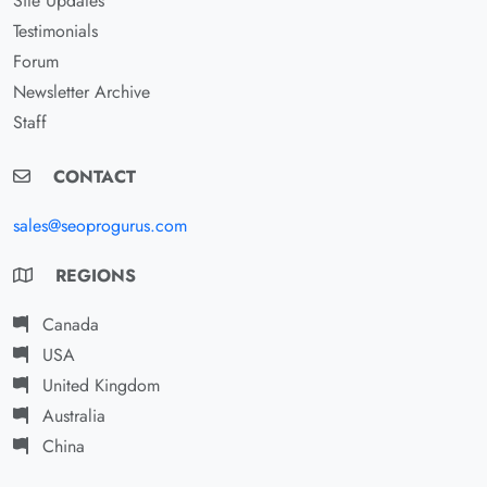
Site Updates
Testimonials
Forum
Newsletter Archive
Staff
CONTACT
sales@seoprogurus.com
REGIONS
Canada
USA
United Kingdom
Australia
China