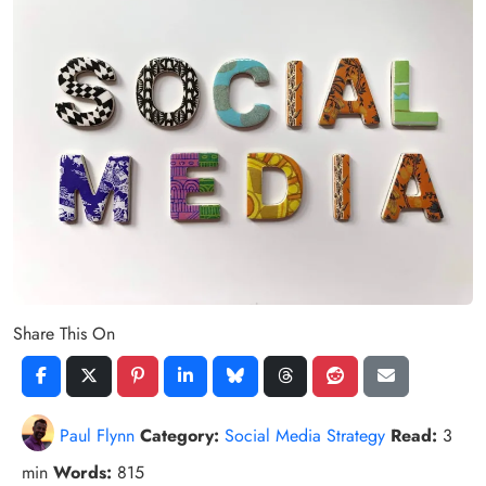
Share This On
Paul Flynn
Category:
Social Media Strategy
Read:
3
min
Words:
815