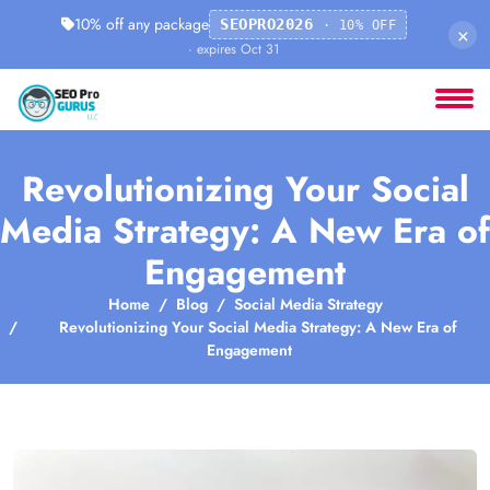
10% off any package
SEOPRO2026
· 10% OFF
×
· expires Oct 31
Revolutionizing Your Social
Media Strategy: A New Era of
Engagement
Home
Blog
Social Media Strategy
Revolutionizing Your Social Media Strategy: A New Era of
Engagement