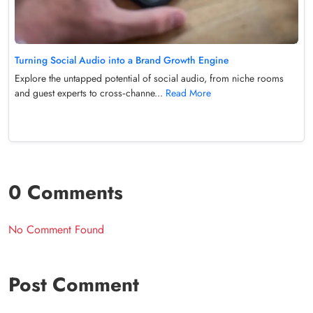
Turning Social Audio into a Brand Growth Engine
Explore the untapped potential of social audio, from niche rooms
and guest experts to cross‑channe...
Read More
0 Comments
No Comment Found
Post Comment