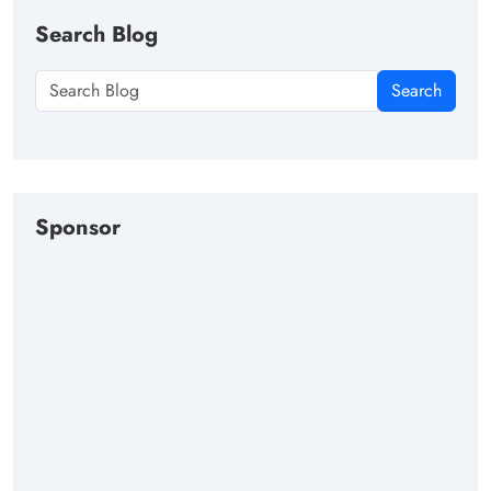
Search Blog
Search
Sponsor