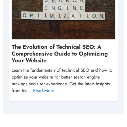
The Evolution of Technical SEO: A
Comprehensive Guide to Optimizing
Your Website
Learn the fundamentals of technical SEO and how to
optimize your website for better search engine
rankings and user experience. Get the latest insights
from tec...
Read More