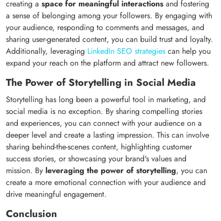
creating a
space for meaningful interactions
and fostering
a sense of belonging among your followers. By engaging with
your audience, responding to comments and messages, and
sharing user-generated content, you can build trust and loyalty.
Additionally, leveraging
LinkedIn SEO strategies
can help you
expand your reach on the platform and attract new followers.
The Power of Storytelling in Social Media
Storytelling has long been a powerful tool in marketing, and
social media is no exception. By sharing compelling stories
and experiences, you can connect with your audience on a
deeper level and create a lasting impression. This can involve
sharing behind-the-scenes content, highlighting customer
success stories, or showcasing your brand's values and
mission. By
leveraging the power of storytelling
, you can
create a more emotional connection with your audience and
drive meaningful engagement.
Conclusion