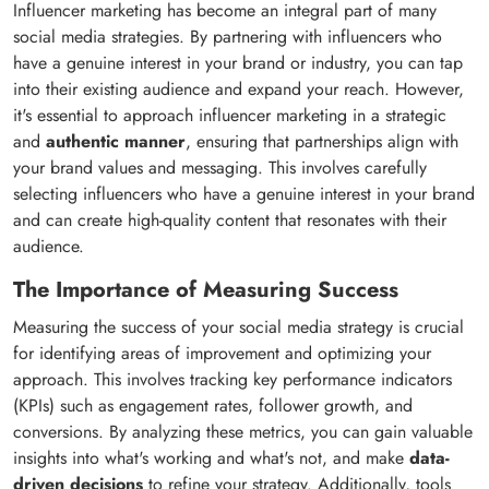
Influencer marketing has become an integral part of many
social media strategies. By partnering with influencers who
have a genuine interest in your brand or industry, you can tap
into their existing audience and expand your reach. However,
it's essential to approach influencer marketing in a strategic
and
authentic manner
, ensuring that partnerships align with
your brand values and messaging. This involves carefully
selecting influencers who have a genuine interest in your brand
and can create high-quality content that resonates with their
audience.
The Importance of Measuring Success
Measuring the success of your social media strategy is crucial
for identifying areas of improvement and optimizing your
approach. This involves tracking key performance indicators
(KPIs) such as engagement rates, follower growth, and
conversions. By analyzing these metrics, you can gain valuable
insights into what's working and what's not, and make
data-
driven decisions
to refine your strategy. Additionally, tools