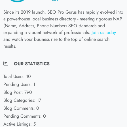
Since its 2019 launch, SEO Pro Gurus has rapidly evolved into
a powerhouse local business directory - meeting rigorous NAP
(Name, Address, Phone Number) SEO standards and
expanding a vibrant network of professionals.
Join us today
and watch your business rise to the top of online search
results.
OUR STATISTICS
Total Users: 10
Pending Users: 1
Blog Post: 790
Blog Categories: 17
Blog Comments: 0
Pending Comments: 0
Active Listings: 5