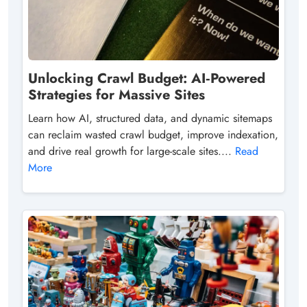
Unlocking Crawl Budget: AI‑Powered
Strategies for Massive Sites
Learn how AI, structured data, and dynamic sitemaps
can reclaim wasted crawl budget, improve indexation,
and drive real growth for large-scale sites....
Read
More