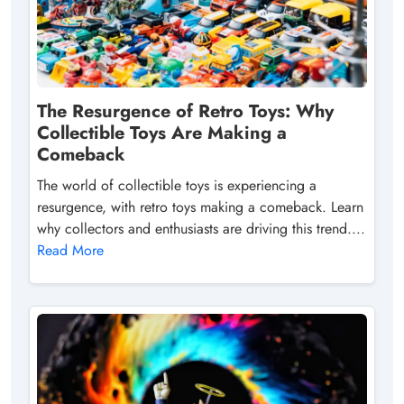
The Resurgence of Retro Toys: Why
Collectible Toys Are Making a
Comeback
The world of collectible toys is experiencing a
resurgence, with retro toys making a comeback. Learn
why collectors and enthusiasts are driving this trend....
Read More