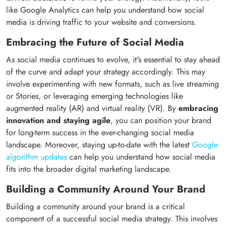
like Google Analytics can help you understand how social
media is driving traffic to your website and conversions.
Embracing the Future of Social Media
As social media continues to evolve, it's essential to stay ahead
of the curve and adapt your strategy accordingly. This may
involve experimenting with new formats, such as live streaming
or Stories, or leveraging emerging technologies like
augmented reality (AR) and virtual reality (VR). By
embracing
innovation and staying agile
, you can position your brand
for long-term success in the ever-changing social media
landscape. Moreover, staying up-to-date with the latest
Google
algorithm updates
can help you understand how social media
fits into the broader digital marketing landscape.
Building a Community Around Your Brand
Building a community around your brand is a critical
component of a successful social media strategy. This involves