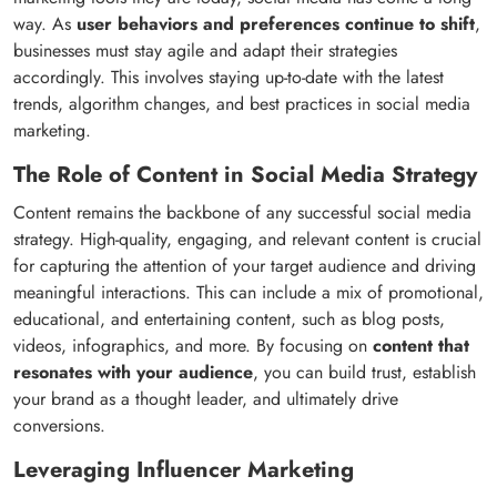
way. As
user behaviors and preferences continue to shift
,
businesses must stay agile and adapt their strategies
accordingly. This involves staying up-to-date with the latest
trends, algorithm changes, and best practices in social media
marketing.
The Role of Content in Social Media Strategy
Content remains the backbone of any successful social media
strategy. High-quality, engaging, and relevant content is crucial
for capturing the attention of your target audience and driving
meaningful interactions. This can include a mix of promotional,
educational, and entertaining content, such as blog posts,
videos, infographics, and more. By focusing on
content that
resonates with your audience
, you can build trust, establish
your brand as a thought leader, and ultimately drive
conversions.
Leveraging Influencer Marketing