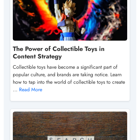
The Power of Collectible Toys in
Content Strategy
Collectible toys have become a significant part of
popular culture, and brands are taking notice. Learn
how to tap into the world of collectible toys to create
...
Read More