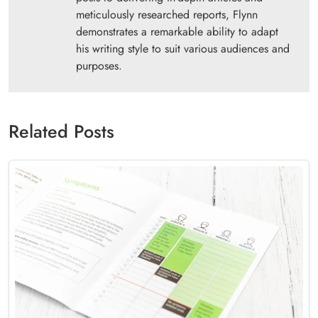
meticulously researched reports, Flynn
demonstrates a remarkable ability to adapt
his writing style to suit various audiences and
purposes.
Related Posts