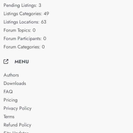
Pending Listings: 3
Listings Categories: 49
Listings Locations: 63
Forum Topics: 0
Forum Participants: 0
Forum Categories: 0
MENU
Authors
Downloads
FAQ
Pricing
Privacy Policy
Terms
Refund Policy