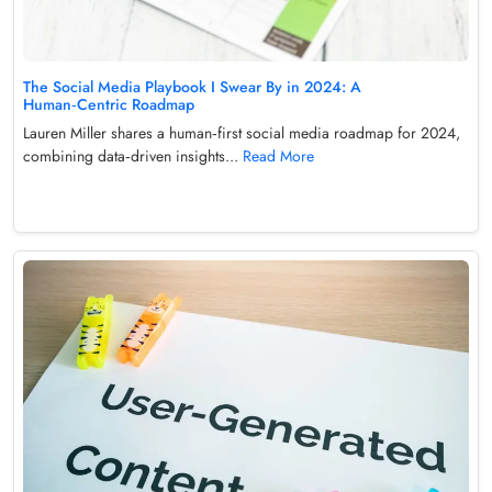
The Social Media Playbook I Swear By in 2024: A
Human‑Centric Roadmap
Lauren Miller shares a human‑first social media roadmap for 2024,
combining data‑driven insights...
Read More