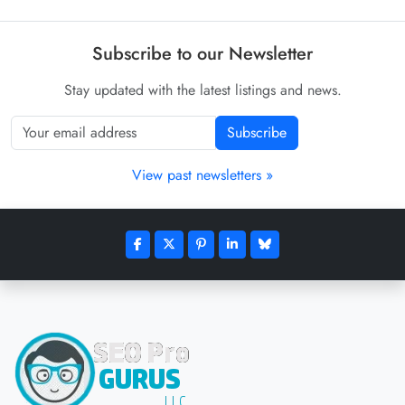
Subscribe to our Newsletter
Stay updated with the latest listings and news.
Subscribe
View past newsletters »