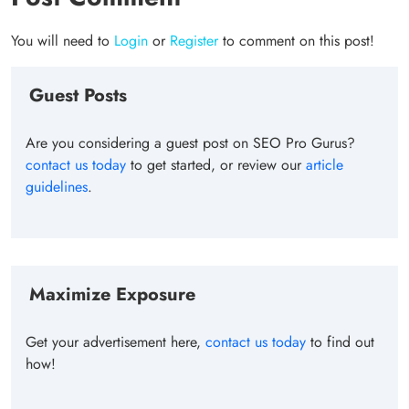
You will need to
Login
or
Register
to comment on this post!
Guest Posts
Are you considering a guest post on SEO Pro Gurus?
contact us today
to get started, or review our
article
guidelines
.
Maximize Exposure
Get your advertisement here,
contact us today
to find out
how!