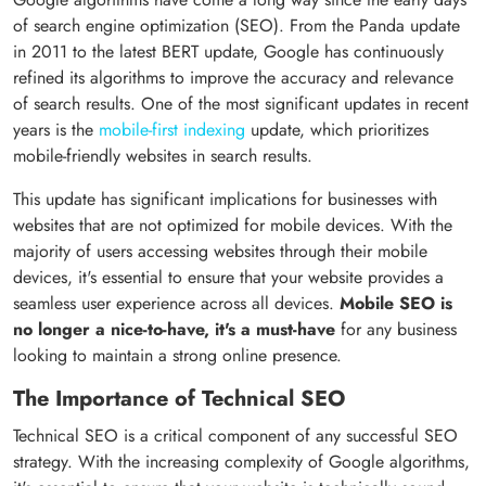
of search engine optimization (SEO). From the Panda update
in 2011 to the latest BERT update, Google has continuously
refined its algorithms to improve the accuracy and relevance
of search results. One of the most significant updates in recent
years is the
mobile-first indexing
update, which prioritizes
mobile-friendly websites in search results.
This update has significant implications for businesses with
websites that are not optimized for mobile devices. With the
majority of users accessing websites through their mobile
devices, it's essential to ensure that your website provides a
seamless user experience across all devices.
Mobile SEO is
no longer a nice-to-have, it's a must-have
for any business
looking to maintain a strong online presence.
The Importance of Technical SEO
Technical SEO is a critical component of any successful SEO
strategy. With the increasing complexity of Google algorithms,