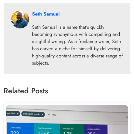
Seth Samual
Seth Samual is a name that's quickly
becoming synonymous with compelling and
insightful writing. As a freelance writer, Seth
has carved a niche for himself by delivering
high-quality content across a diverse range of
subjects.
Related Posts