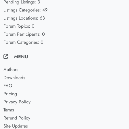
Pending Listings: 3
Listings Categories: 49
Listings Locations: 63
Forum Topics: 0
Forum Participants: 0
Forum Categories: 0
MENU
Authors
Downloads
FAQ
Pricing
Privacy Policy
Terms
Refund Policy
Site Updates