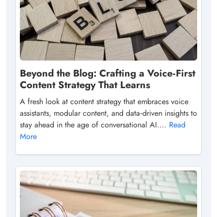
Beyond the Blog: Crafting a Voice‑First
Content Strategy That Learns
A fresh look at content strategy that embraces voice
assistants, modular content, and data‑driven insights to
stay ahead in the age of conversational AI....
Read
More