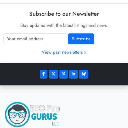
Subscribe to our Newsletter
Stay updated with the latest listings and news.
Subscribe
View past newsletters »