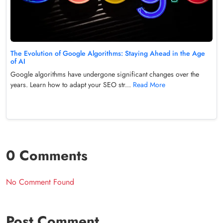
The Evolution of Google Algorithms: Staying Ahead in the Age
of AI
Google algorithms have undergone significant changes over the
years. Learn how to adapt your SEO str...
Read More
0 Comments
No Comment Found
Post Comment