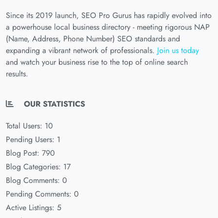
Since its 2019 launch, SEO Pro Gurus has rapidly evolved into
a powerhouse local business directory - meeting rigorous NAP
(Name, Address, Phone Number) SEO standards and
expanding a vibrant network of professionals.
Join us today
and watch your business rise to the top of online search
results.
OUR STATISTICS
Total Users: 10
Pending Users: 1
Blog Post: 790
Blog Categories: 17
Blog Comments: 0
Pending Comments: 0
Active Listings: 5