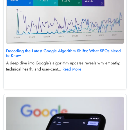
Decoding the Latest Google Algorithm Shifts: What SEOs Need
to Know
A deep dive into Google’s algorithm updates reveals why empathy,
technical health, and user‑cent...
Read More