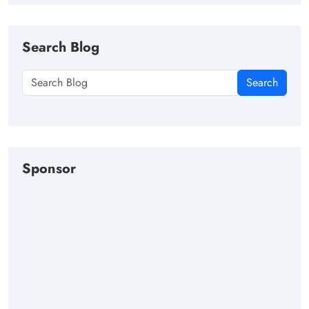
Search Blog
Search
Sponsor