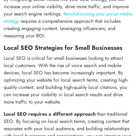
increase your online visibility, drive more traffic, and improve
your search engine rankings.
Revolutionizing your social media
strategy
requires a comprehensive approach that includes
creating engaging content, leveraging influencers, and
measuring your ROI.
Local SEO Strategies for Small Businesses
Local SEO is critical for small businesses looking to attract
local customers. With the rise of voice search and mobile
devices, local SEO has become increasingly important. By
optimizing your website for local search terms, creating high-
quality content, and building high-quality local citations, you
can increase your visibility in local search results and drive
more traffic to your website.
Local SEO requires a different approach
than traditional
SEO. By focusing on local search terms, creating content that
resonates with your local audience, and building relationships
with local businesses and organizations, you can improve your