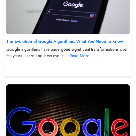
The Evolution of Google Algorithms: What You Need to Know
Google algorithms have undergone significant transformations over
the years. Learn about the evoluti...
Read More