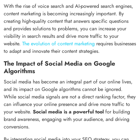
With the rise of voice search and AI-powered search engines,
content marketing is becoming increasingly important. By
creating high-quality content that answers specific questions
and provides solutions to problems, you can increase your
visibility in search results and drive more traffic to your
website.
The evolution of content marketing
requires businesses
to adapt and innovate their content strategies.
The Impact of Social Media on Google
Algorithms
Social media has become an integral part of our online lives,
and its impact on Google algorithms cannot be ignored.
While social media signals are not a direct ranking factor, they
can influence your online presence and drive more traffic to
your website.
Social media is a powerful tool
for building
brand awareness, engaging with your audience, and driving
conversions.
By integrating social media into your SEO strategy, you can