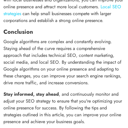
online presence and attract more local customers.
Local SEO
strategies
can help small businesses compete with larger
corporations and establish a strong online presence.
Conclusion
Google algorithms are complex and constantly evolving.
Staying ahead of the curve requires a comprehensive
approach that includes technical SEO, content marketing,
social media, and local SEO. By understanding the impact of
Google algorithms on your online presence and adapting to
these changes, you can improve your search engine rankings,
drive more traffic, and increase conversions.
Stay informed, stay ahead
, and continuously monitor and
adjust your SEO strategy to ensure that you're optimizing your
online presence for success. By following the tips and
strategies outlined in this article, you can improve your online
presence and achieve your business goals.