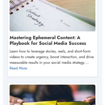
Mastering Ephemeral Content: A
Playbook for Social Media Success
Learn how to leverage stories, reels, and short‑form
videos to create urgency, boost interaction, and drive
measurable results in your social media strategy....
Read More