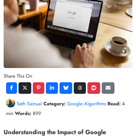
Share This On
Seth Samual
Category:
Google Algorithms
Read:
4
min
Words:
899
Understanding the Impact of Google