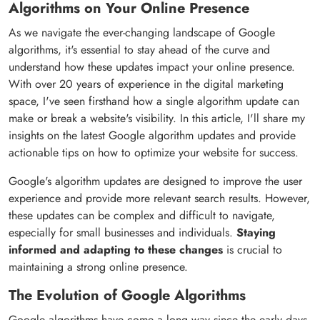
Algorithms on Your Online Presence
As we navigate the ever-changing landscape of Google
algorithms, it's essential to stay ahead of the curve and
understand how these updates impact your online presence.
With over 20 years of experience in the digital marketing
space, I've seen firsthand how a single algorithm update can
make or break a website's visibility. In this article, I'll share my
insights on the latest Google algorithm updates and provide
actionable tips on how to optimize your website for success.
Google's algorithm updates are designed to improve the user
experience and provide more relevant search results. However,
these updates can be complex and difficult to navigate,
especially for small businesses and individuals.
Staying
informed and adapting to these changes
is crucial to
maintaining a strong online presence.
The Evolution of Google Algorithms
Google algorithms have come a long way since the early days