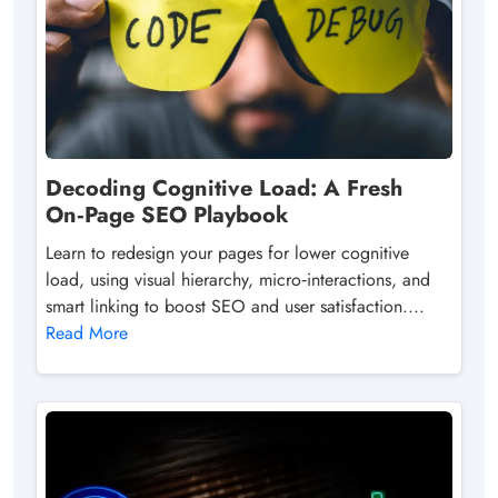
Decoding Cognitive Load: A Fresh
On‑Page SEO Playbook
Learn to redesign your pages for lower cognitive
load, using visual hierarchy, micro‑interactions, and
smart linking to boost SEO and user satisfaction....
Read More