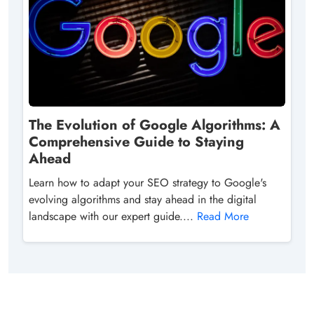
The Evolution of Google Algorithms: A
Comprehensive Guide to Staying
Ahead
Learn how to adapt your SEO strategy to Google's
evolving algorithms and stay ahead in the digital
landscape with our expert guide....
Read More