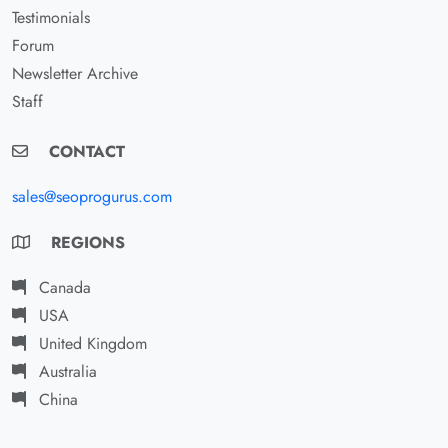
Testimonials
Forum
Newsletter Archive
Staff
CONTACT
sales@seoprogurus.com
REGIONS
Canada
USA
United Kingdom
Australia
China