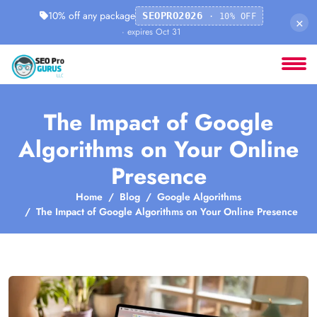
10% off any package
SEOPRO2026
· 10% OFF
×
· expires Oct 31
The Impact of Google
Algorithms on Your Online
Presence
Home
Blog
Google Algorithms
The Impact of Google Algorithms on Your Online Presence