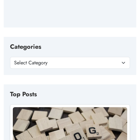
Categories
Top Posts