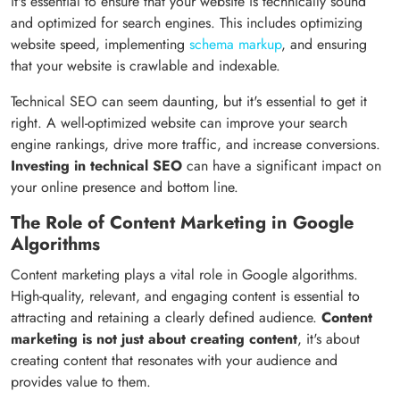
it's essential to ensure that your website is technically sound
and optimized for search engines. This includes optimizing
website speed, implementing
schema markup
, and ensuring
that your website is crawlable and indexable.
Technical SEO can seem daunting, but it's essential to get it
right. A well-optimized website can improve your search
engine rankings, drive more traffic, and increase conversions.
Investing in technical SEO
can have a significant impact on
your online presence and bottom line.
The Role of Content Marketing in Google
Algorithms
Content marketing plays a vital role in Google algorithms.
High-quality, relevant, and engaging content is essential to
attracting and retaining a clearly defined audience.
Content
marketing is not just about creating content
, it's about
creating content that resonates with your audience and
provides value to them.