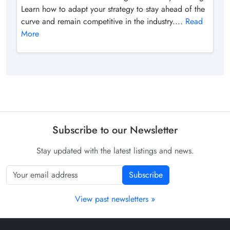
Learn how to adapt your strategy to stay ahead of the
curve and remain competitive in the industry....
Read
More
Subscribe to our Newsletter
Stay updated with the latest listings and news.
Subscribe
View past newsletters »