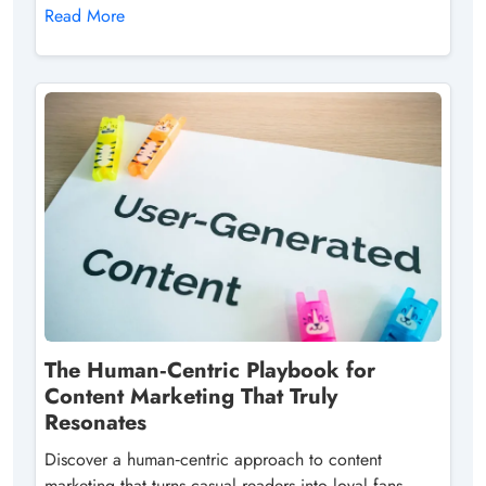
Read More
The Human‑Centric Playbook for
Content Marketing That Truly
Resonates
Discover a human‑centric approach to content
marketing that turns casual readers into loyal fans,