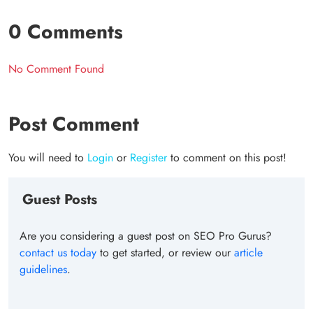
0 Comments
No Comment Found
Post Comment
You will need to
Login
or
Register
to comment on this post!
Guest Posts
Are you considering a guest post on SEO Pro Gurus?
contact us today
to get started, or review our
article
guidelines
.