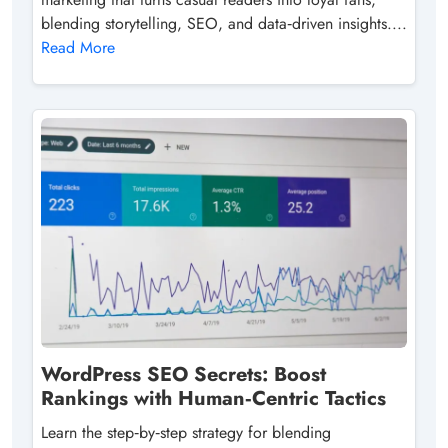
blending storytelling, SEO, and data‑driven insights....
Read More
WordPress SEO Secrets: Boost
Rankings with Human‑Centric Tactics
Learn the step‑by‑step strategy for blending