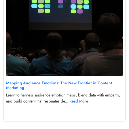
Mapping Audience Emotions: The New Frontier in Content
Marketing
Learn to harness audience emotion maps, blend data with empathy,
and build content that resonates de...
Read More