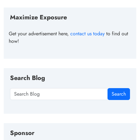
Maximize Exposure
Get your advertisement here,
contact us today
to find out
how!
Search Blog
Search
Sponsor