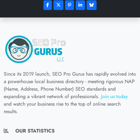
Since its 2019 launch, SEO Pro Gurus has rapidly evolved into
a powerhouse local business directory - meeting rigorous NAP
(Name, Address, Phone Number) SEO standards and
expanding a vibrant network of professionals.
Join us today
and watch your business rise to the top of online search
results.
OUR STATISTICS