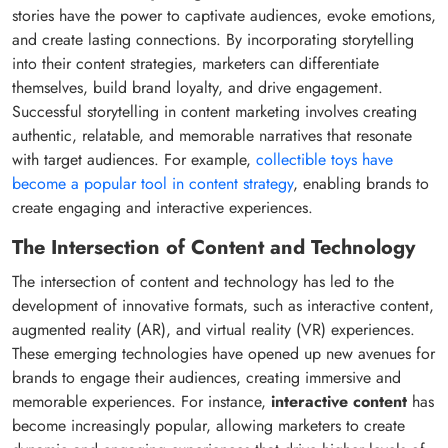
stories have the power to captivate audiences, evoke emotions,
and create lasting connections. By incorporating storytelling
into their content strategies, marketers can differentiate
themselves, build brand loyalty, and drive engagement.
Successful storytelling in content marketing involves creating
authentic, relatable, and memorable narratives that resonate
with target audiences. For example,
collectible toys have
become a popular tool in content strategy
, enabling brands to
create engaging and interactive experiences.
The Intersection of Content and Technology
The intersection of content and technology has led to the
development of innovative formats, such as interactive content,
augmented reality (AR), and virtual reality (VR) experiences.
These emerging technologies have opened up new avenues for
brands to engage their audiences, creating immersive and
memorable experiences. For instance,
interactive content
has
become increasingly popular, allowing marketers to create