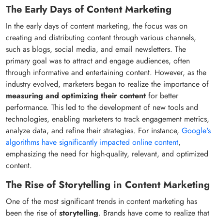
The Early Days of Content Marketing
In the early days of content marketing, the focus was on
creating and distributing content through various channels,
such as blogs, social media, and email newsletters. The
primary goal was to attract and engage audiences, often
through informative and entertaining content. However, as the
industry evolved, marketers began to realize the importance of
measuring and optimizing their content
for better
performance. This led to the development of new tools and
technologies, enabling marketers to track engagement metrics,
analyze data, and refine their strategies. For instance,
Google's
algorithms have significantly impacted online content
,
emphasizing the need for high-quality, relevant, and optimized
content.
The Rise of Storytelling in Content Marketing
One of the most significant trends in content marketing has
been the rise of
storytelling
. Brands have come to realize that