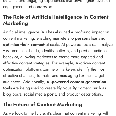
dynamic and engaging experiences that drive higher levels of
engagement and conversion.
The Role of Artificial Intelligence in Content
Marketing
Artificial intelligence (AI) has also had a profound impact on
content marketing, enabling marketers to
personalize and
optimize their content
at scale. AI-powered tools can analyze
vast amounts of data, identify patterns, and predict audience
behavior, allowing marketers to create more targeted and
effective content strategies. For example, AI-driven content
optimization platforms can help marketers identify the most
effective channels, formats, and messaging for their target
audiences. Additionally,
AI-powered content generation
tools
are being used to create high-quality content, such as
blog posts, social media posts, and product descriptions.
The Future of Content Marketing
As we look to the future, it's clear that content marketing will