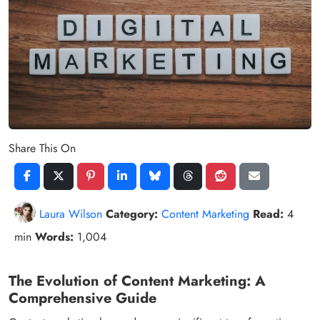
Share This On
Laura Wilson
Category:
Content Marketing
Read:
4
min
Words:
1,004
The Evolution of Content Marketing: A
Comprehensive Guide