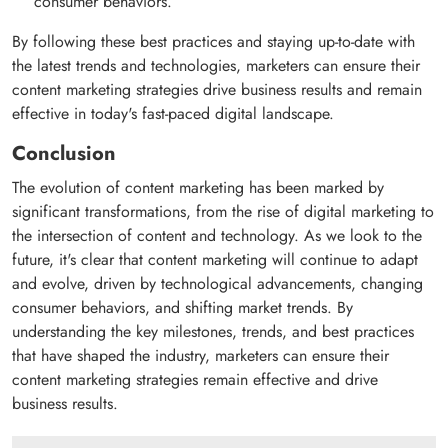
consumer behaviors.
By following these best practices and staying up-to-date with
the latest trends and technologies, marketers can ensure their
content marketing strategies drive business results and remain
effective in today's fast-paced digital landscape.
Conclusion
The evolution of content marketing has been marked by
significant transformations, from the rise of digital marketing to
the intersection of content and technology. As we look to the
future, it's clear that content marketing will continue to adapt
and evolve, driven by technological advancements, changing
consumer behaviors, and shifting market trends. By
understanding the key milestones, trends, and best practices
that have shaped the industry, marketers can ensure their
content marketing strategies remain effective and drive
business results.