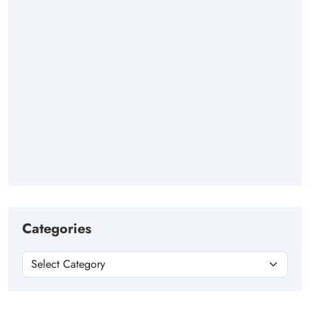
Categories