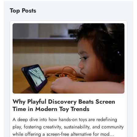
Top Posts
Why Playful Discovery Beats Screen
Time in Modern Toy Trends
A deep dive into how hands‑on toys are redefining
play, fostering creativity, sustainability, and community
while offering a screen‑free alternative for mod...