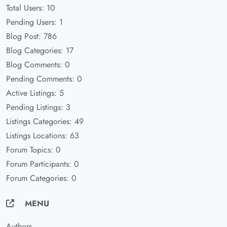
Total Users: 10
Pending Users: 1
Blog Post: 786
Blog Categories: 17
Blog Comments: 0
Pending Comments: 0
Active Listings: 5
Pending Listings: 3
Listings Categories: 49
Listings Locations: 63
Forum Topics: 0
Forum Participants: 0
Forum Categories: 0
MENU
Authors