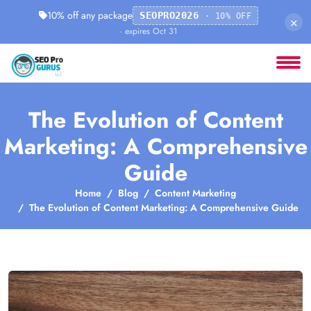
10% off any package
SEOPRO2026
· 10% OFF
×
· expires Oct 31
The Evolution of Content
Marketing: A Comprehensive
Guide
Home
Blog
Content Marketing
The Evolution of Content Marketing: A Comprehensive Guide