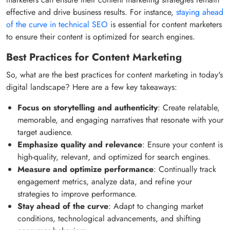
effective and drive business results. For instance,
staying ahead
of the curve in technical SEO
is essential for content marketers
to ensure their content is optimized for search engines.
Best Practices for Content Marketing
So, what are the best practices for content marketing in today's
digital landscape? Here are a few key takeaways:
Focus on storytelling and authenticity
: Create relatable,
memorable, and engaging narratives that resonate with your
target audience.
Emphasize quality and relevance
: Ensure your content is
high-quality, relevant, and optimized for search engines.
Measure and optimize performance
: Continually track
engagement metrics, analyze data, and refine your
strategies to improve performance.
Stay ahead of the curve
: Adapt to changing market
conditions, technological advancements, and shifting