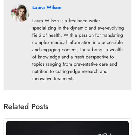
Laura Wilson
Laura Wilson is a freelance writer
specializing in the dynamic and ever-evolving
field of health. With a passion for translating
complex medical information into accessible
and engaging content, Laura brings a wealth
of knowledge and a fresh perspective to
topics ranging from preventative care and
nutrition to cutting-edge research and
innovative treatments.
Related Posts