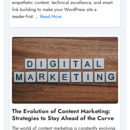
empathetic content, technical excellence, and smart
link building to make your WordPress site a
reader‑first ...
Read More
The Evolution of Content Marketing:
Strategies to Stay Ahead of the Curve
The world of content marketing is constantly evolving.