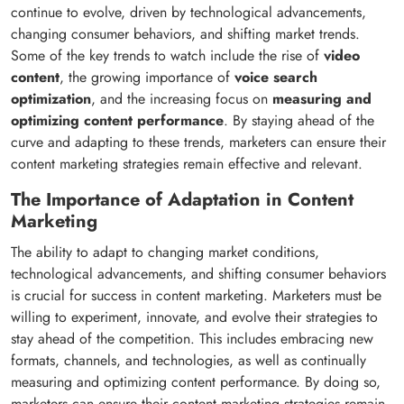
continue to evolve, driven by technological advancements,
changing consumer behaviors, and shifting market trends.
Some of the key trends to watch include the rise of
video
content
, the growing importance of
voice search
optimization
, and the increasing focus on
measuring and
optimizing content performance
. By staying ahead of the
curve and adapting to these trends, marketers can ensure their
content marketing strategies remain effective and relevant.
The Importance of Adaptation in Content
Marketing
The ability to adapt to changing market conditions,
technological advancements, and shifting consumer behaviors
is crucial for success in content marketing. Marketers must be
willing to experiment, innovate, and evolve their strategies to
stay ahead of the competition. This includes embracing new
formats, channels, and technologies, as well as continually
measuring and optimizing content performance. By doing so,
marketers can ensure their content marketing strategies remain