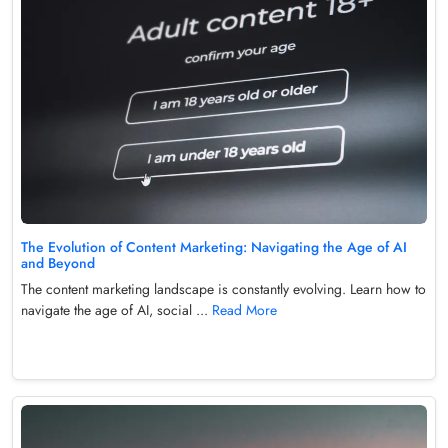
The Evolution of Content Marketing: Navigating the Age of AI
and Beyond
The content marketing landscape is constantly evolving. Learn how to
navigate the age of AI, social ...
Read More