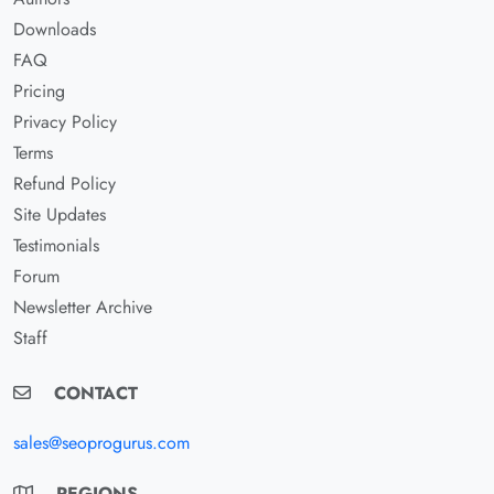
Downloads
FAQ
Pricing
Privacy Policy
Terms
Refund Policy
Site Updates
Testimonials
Forum
Newsletter Archive
Staff
CONTACT
sales@seoprogurus.com
REGIONS