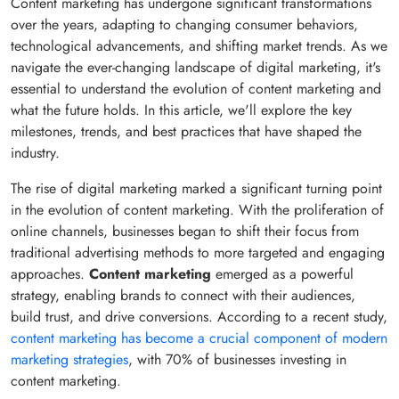
Content marketing has undergone significant transformations
over the years, adapting to changing consumer behaviors,
technological advancements, and shifting market trends. As we
navigate the ever-changing landscape of digital marketing, it's
essential to understand the evolution of content marketing and
what the future holds. In this article, we'll explore the key
milestones, trends, and best practices that have shaped the
industry.
The rise of digital marketing marked a significant turning point
in the evolution of content marketing. With the proliferation of
online channels, businesses began to shift their focus from
traditional advertising methods to more targeted and engaging
approaches.
Content marketing
emerged as a powerful
strategy, enabling brands to connect with their audiences,
build trust, and drive conversions. According to a recent study,
content marketing has become a crucial component of modern
marketing strategies
, with 70% of businesses investing in
content marketing.