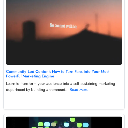
Community‑Led Content: How to Turn Fans into Your Most
Powerful Marketing Engine
Learn to transform your audience into a self‑sustaining marketing
department by building a communi...
Read More