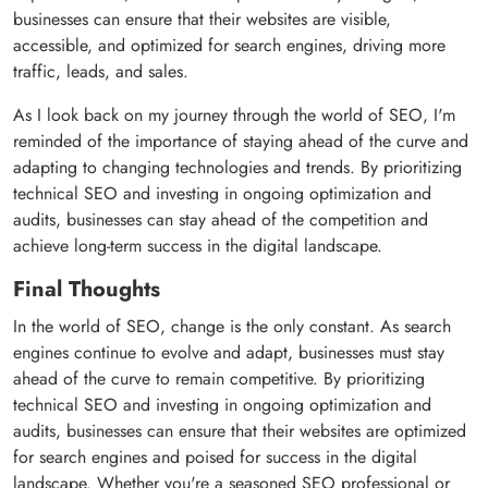
businesses can ensure that their websites are visible,
accessible, and optimized for search engines, driving more
traffic, leads, and sales.
As I look back on my journey through the world of SEO, I'm
reminded of the importance of staying ahead of the curve and
adapting to changing technologies and trends. By prioritizing
technical SEO and investing in ongoing optimization and
audits, businesses can stay ahead of the competition and
achieve long-term success in the digital landscape.
Final Thoughts
In the world of SEO, change is the only constant. As search
engines continue to evolve and adapt, businesses must stay
ahead of the curve to remain competitive. By prioritizing
technical SEO and investing in ongoing optimization and
audits, businesses can ensure that their websites are optimized
for search engines and poised for success in the digital
landscape. Whether you're a seasoned SEO professional or