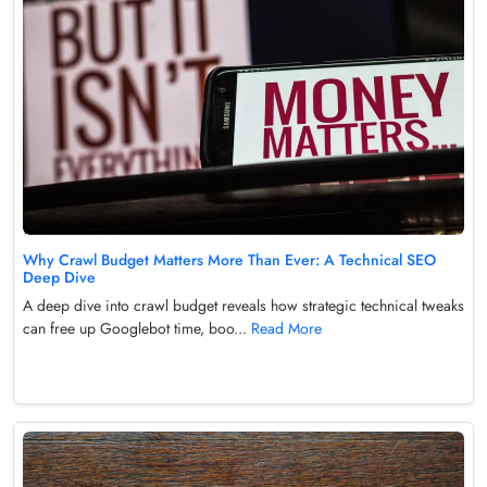
Why Crawl Budget Matters More Than Ever: A Technical SEO
Deep Dive
A deep dive into crawl budget reveals how strategic technical tweaks
can free up Googlebot time, boo...
Read More