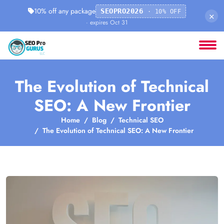
10% off any package
SEOPRO2026
· 10% OFF
×
· expires Oct 31
The Evolution of Technical
SEO: A New Frontier
Home
Blog
Technical SEO
The Evolution of Technical SEO: A New Frontier