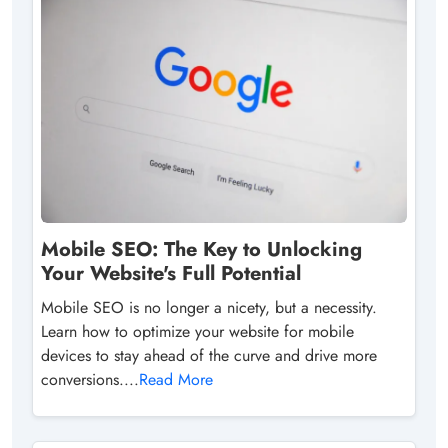
Mobile SEO: The Key to Unlocking
Your Website's Full Potential
Mobile SEO is no longer a nicety, but a necessity.
Learn how to optimize your website for mobile
devices to stay ahead of the curve and drive more
conversions....
Read More