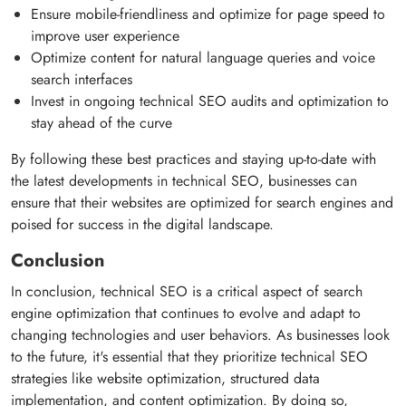
Ensure mobile-friendliness and optimize for page speed to
improve user experience
Optimize content for natural language queries and voice
search interfaces
Invest in ongoing technical SEO audits and optimization to
stay ahead of the curve
By following these best practices and staying up-to-date with
the latest developments in technical SEO, businesses can
ensure that their websites are optimized for search engines and
poised for success in the digital landscape.
Conclusion
In conclusion, technical SEO is a critical aspect of search
engine optimization that continues to evolve and adapt to
changing technologies and user behaviors. As businesses look
to the future, it's essential that they prioritize technical SEO
strategies like website optimization, structured data
implementation, and content optimization. By doing so,