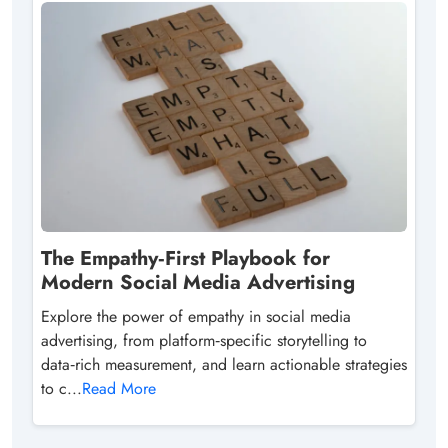
The Empathy‑First Playbook for
Modern Social Media Advertising
Explore the power of empathy in social media
advertising, from platform‑specific storytelling to
data‑rich measurement, and learn actionable strategies
to c...
Read More