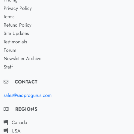
Privacy Policy
Terms
Refund Policy
Site Updates
Testimonials
Forum
Newsletter Archive
Staff
CONTACT
sales@seoprogurus.com
REGIONS
Canada
USA