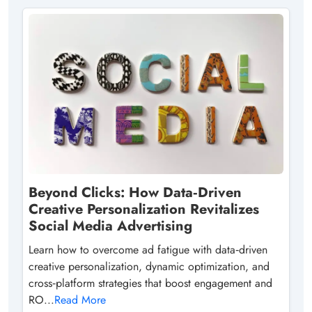
Beyond Clicks: How Data‑Driven
Creative Personalization Revitalizes
Social Media Advertising
Learn how to overcome ad fatigue with data‑driven
creative personalization, dynamic optimization, and
cross‑platform strategies that boost engagement and
RO...
Read More