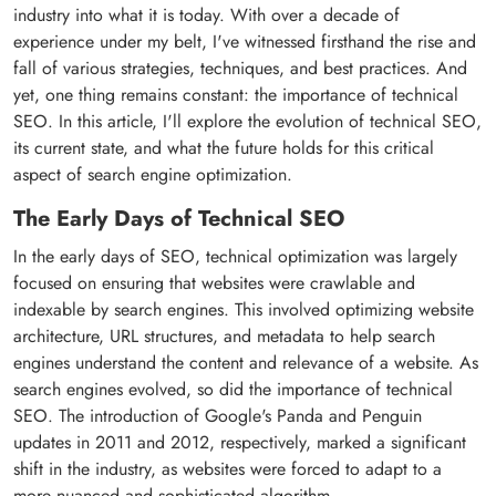
industry into what it is today. With over a decade of
experience under my belt, I've witnessed firsthand the rise and
fall of various strategies, techniques, and best practices. And
yet, one thing remains constant: the importance of technical
SEO. In this article, I'll explore the evolution of technical SEO,
its current state, and what the future holds for this critical
aspect of search engine optimization.
The Early Days of Technical SEO
In the early days of SEO, technical optimization was largely
focused on ensuring that websites were crawlable and
indexable by search engines. This involved optimizing website
architecture, URL structures, and metadata to help search
engines understand the content and relevance of a website. As
search engines evolved, so did the importance of technical
SEO. The introduction of Google's Panda and Penguin
updates in 2011 and 2012, respectively, marked a significant
shift in the industry, as websites were forced to adapt to a
more nuanced and sophisticated algorithm.