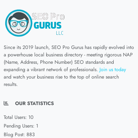
Since its 2019 launch, SEO Pro Gurus has rapidly evolved into
a powerhouse local business directory - meeting rigorous NAP
(Name, Address, Phone Number) SEO standards and
expanding a vibrant network of professionals.
Join us today
and watch your business rise to the top of online search
results.
OUR STATISTICS
Total Users: 10
Pending Users: 1
Blog Post: 883