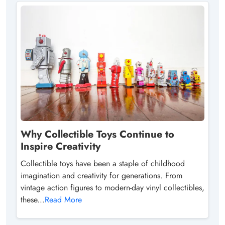
Why Collectible Toys Continue to
Inspire Creativity
Collectible toys have been a staple of childhood
imagination and creativity for generations. From
vintage action figures to modern-day vinyl collectibles,
these...
Read More