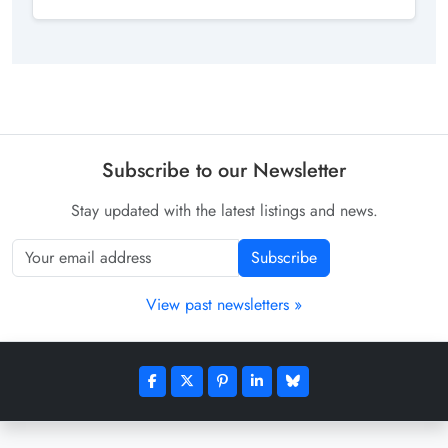
Subscribe to our Newsletter
Stay updated with the latest listings and news.
Subscribe
View past newsletters »