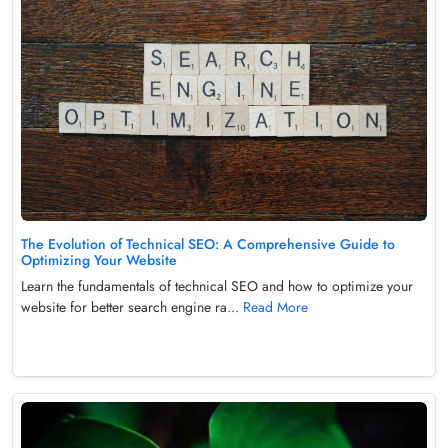
The Evolution of Technical SEO: A Comprehensive Guide to
Optimizing Your Website
Learn the fundamentals of technical SEO and how to optimize your
website for better search engine ra...
Read More