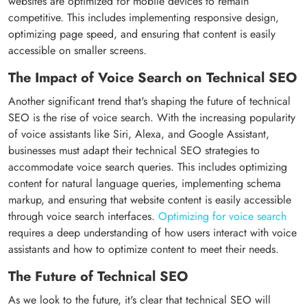
websites are optimized for mobile devices to remain
competitive. This includes implementing responsive design,
optimizing page speed, and ensuring that content is easily
accessible on smaller screens.
The Impact of Voice Search on Technical SEO
Another significant trend that's shaping the future of technical
SEO is the rise of voice search. With the increasing popularity
of voice assistants like Siri, Alexa, and Google Assistant,
businesses must adapt their technical SEO strategies to
accommodate voice search queries. This includes optimizing
content for natural language queries, implementing schema
markup, and ensuring that website content is easily accessible
through voice search interfaces.
Optimizing for voice search
requires a deep understanding of how users interact with voice
assistants and how to optimize content to meet their needs.
The Future of Technical SEO
As we look to the future, it's clear that technical SEO will