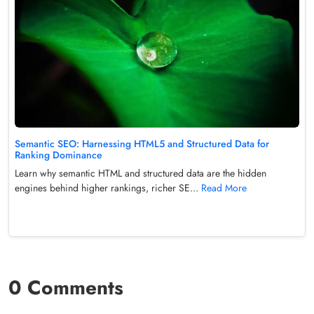
Semantic SEO: Harnessing HTML5 and Structured Data for
Ranking Dominance
Learn why semantic HTML and structured data are the hidden
engines behind higher rankings, richer SE...
Read More
0 Comments