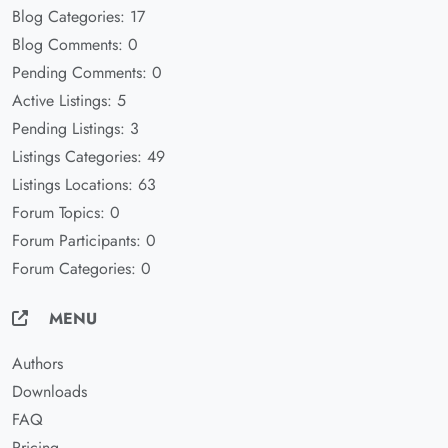
Blog Categories: 17
Blog Comments: 0
Pending Comments: 0
Active Listings: 5
Pending Listings: 3
Listings Categories: 49
Listings Locations: 63
Forum Topics: 0
Forum Participants: 0
Forum Categories: 0
MENU
Authors
Downloads
FAQ
Pricing