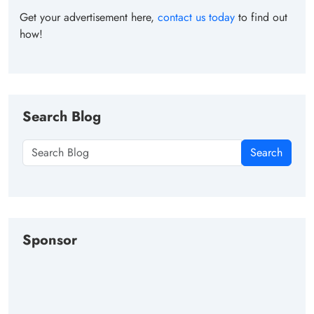
Get your advertisement here,
contact us today
to find out
how!
Search Blog
Search
Sponsor