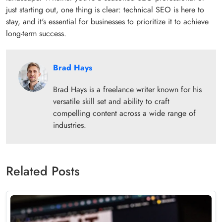
just starting out, one thing is clear: technical SEO is here to
stay, and it's essential for businesses to prioritize it to achieve
long-term success.
Brad Hays
Brad Hays is a freelance writer known for his
versatile skill set and ability to craft
compelling content across a wide range of
industries.
Related Posts