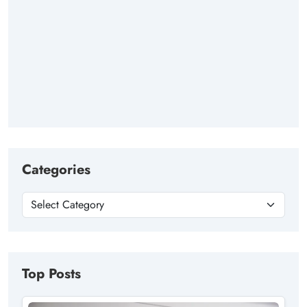
Categories
Top Posts