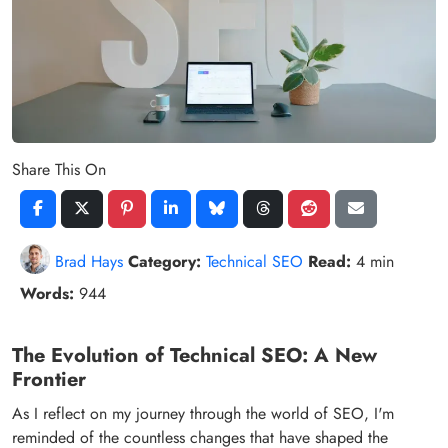
Share This On
Brad Hays
Category:
Technical SEO
Read:
4 min
Words:
944
The Evolution of Technical SEO: A New
Frontier
As I reflect on my journey through the world of SEO, I'm
reminded of the countless changes that have shaped the