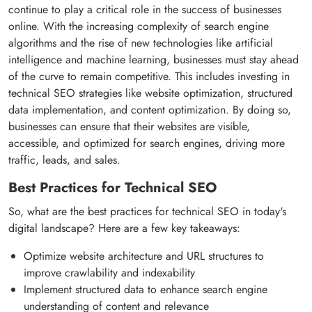
continue to play a critical role in the success of businesses
online. With the increasing complexity of search engine
algorithms and the rise of new technologies like artificial
intelligence and machine learning, businesses must stay ahead
of the curve to remain competitive. This includes investing in
technical SEO strategies like website optimization, structured
data implementation, and content optimization. By doing so,
businesses can ensure that their websites are visible,
accessible, and optimized for search engines, driving more
traffic, leads, and sales.
Best Practices for Technical SEO
So, what are the best practices for technical SEO in today's
digital landscape? Here are a few key takeaways:
Optimize website architecture and URL structures to
improve crawlability and indexability
Implement structured data to enhance search engine
understanding of content and relevance