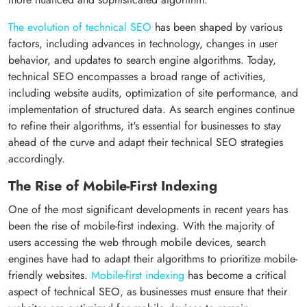
The evolution of technical SEO
has been shaped by various
factors, including advances in technology, changes in user
behavior, and updates to search engine algorithms. Today,
technical SEO encompasses a broad range of activities,
including website audits, optimization of site performance, and
implementation of structured data. As search engines continue
to refine their algorithms, it's essential for businesses to stay
ahead of the curve and adapt their technical SEO strategies
accordingly.
The Rise of Mobile-First Indexing
One of the most significant developments in recent years has
been the rise of mobile-first indexing. With the majority of
users accessing the web through mobile devices, search
engines have had to adapt their algorithms to prioritize mobile-
friendly websites.
Mobile-first indexing
has become a critical
aspect of technical SEO, as businesses must ensure that their