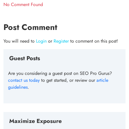
No Comment Found
Post Comment
You will need to
Login
or
Register
to comment on this post!
Guest Posts
Are you considering a guest post on SEO Pro Gurus?
contact us today
to get started, or review our
article
guidelines
.
Maximize Exposure