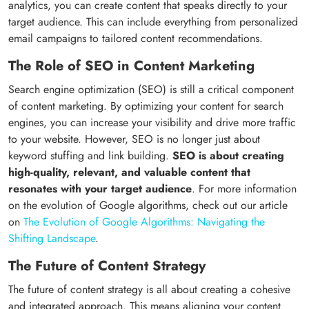
analytics, you can create content that speaks directly to your
target audience. This can include everything from personalized
email campaigns to tailored content recommendations.
The Role of SEO in Content Marketing
Search engine optimization (SEO) is still a critical component
of content marketing. By optimizing your content for search
engines, you can increase your visibility and drive more traffic
to your website. However, SEO is no longer just about
keyword stuffing and link building.
SEO is about creating
high-quality, relevant, and valuable content that
resonates with your target audience
. For more information
on the evolution of Google algorithms, check out our article
on
The Evolution of Google Algorithms: Navigating the
Shifting Landscape
.
The Future of Content Strategy
The future of content strategy is all about creating a cohesive
and integrated approach. This means aligning your content