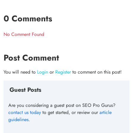
0 Comments
No Comment Found
Post Comment
You will need to
Login
or
Register
to comment on this post!
Guest Posts
Are you considering a guest post on SEO Pro Gurus?
contact us today
to get started, or review our
article
guidelines
.