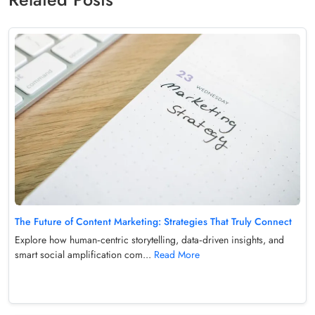
The Future of Content Marketing: Strategies That Truly Connect
Explore how human‑centric storytelling, data‑driven insights, and
smart social amplification com...
Read More