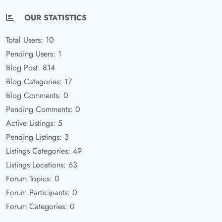
OUR STATISTICS
Total Users: 10
Pending Users: 1
Blog Post: 814
Blog Categories: 17
Blog Comments: 0
Pending Comments: 0
Active Listings: 5
Pending Listings: 3
Listings Categories: 49
Listings Locations: 63
Forum Topics: 0
Forum Participants: 0
Forum Categories: 0