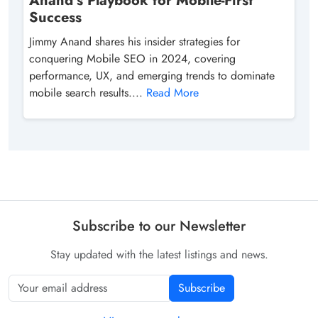
Anand’s Playbook for Mobile-First
Success
Jimmy Anand shares his insider strategies for
conquering Mobile SEO in 2024, covering
performance, UX, and emerging trends to dominate
mobile search results....
Read More
Subscribe to our Newsletter
Stay updated with the latest listings and news.
Subscribe