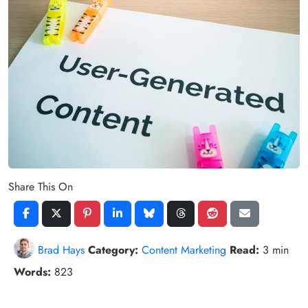
Share This On
Brad Hays
Category:
Content Marketing
Read:
3 min
Words:
823