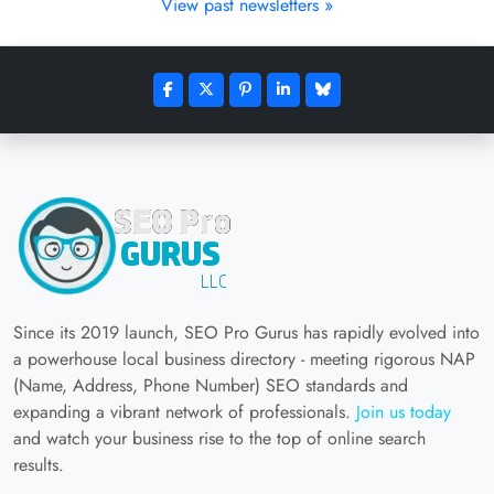
View past newsletters »
Since its 2019 launch, SEO Pro Gurus has rapidly evolved into
a powerhouse local business directory - meeting rigorous NAP
(Name, Address, Phone Number) SEO standards and
expanding a vibrant network of professionals.
Join us today
and watch your business rise to the top of online search
results.