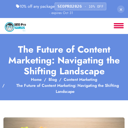
10% off any package
SEOPRO2026
· 10% OFF
×
· expires Oct 31
The Future of Content
Marketing: Navigating the
Shifting Landscape
Home
Blog
Content Marketing
The Future of Content Marketing: Navigating the Shifting
Landscape