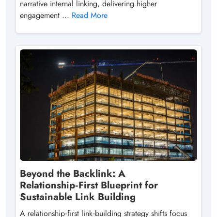
narrative internal linking, delivering higher
engagement ...
Read More
Beyond the Backlink: A
Relationship‑First Blueprint for
Sustainable Link Building
A relationship‑first link‑building strategy shifts focus