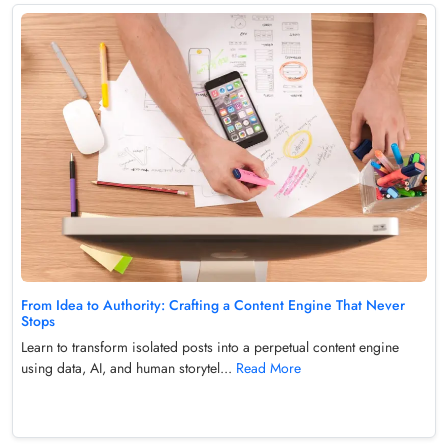
From Idea to Authority: Crafting a Content Engine That Never
Stops
Learn to transform isolated posts into a perpetual content engine
using data, AI, and human storytel...
Read More