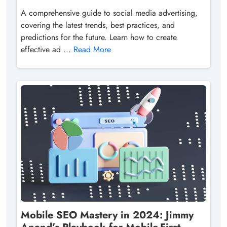
A comprehensive guide to social media advertising,
covering the latest trends, best practices, and
predictions for the future. Learn how to create
effective ad ...
Read More
Mobile SEO Mastery in 2024: Jimmy