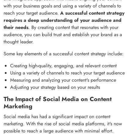
with your business goals and using a variety of channels to
reach your target audience.
A successful content strategy
requires a deep understanding of your audience and
their needs
. By creating content that resonates with your
audience, you can build trust and establish your brand as a
thought leader.
Some key elements of a successful content strategy include:
Creating high-quality, engaging, and relevant content
Using a variety of channels to reach your target audience
Measuring and analyzing your content's performance
Adjusting your strategy based on your results
The Impact of Social Media on Content
Marketing
Social media has had a significant impact on content
marketing. With the rise of social media platforms, it's now
possible to reach a large audience with minimal effort.