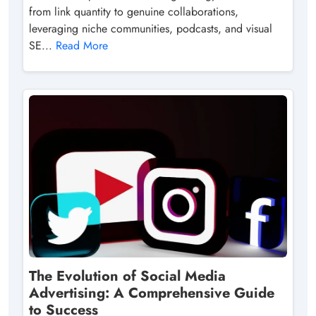
from link quantity to genuine collaborations,
leveraging niche communities, podcasts, and visual
SE...
Read More
The Evolution of Social Media
Advertising: A Comprehensive Guide
to Success