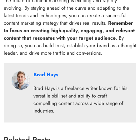
The future of content marketing is exciting and rapidly
evolving. By staying ahead of the curve and adapting to the
latest trends and technologies, you can create a successful
content marketing strategy that drives real results.
Remember
to focus on creating high-quality, engaging, and relevant
content that resonates with your target audience
. By
doing so, you can build trust, establish your brand as a thought
leader, and drive more traffic and conversions.
Brad Hays
Brad Hays is a freelance writer known for his
versatile skill set and ability to craft
compelling content across a wide range of
industries.
Related Posts