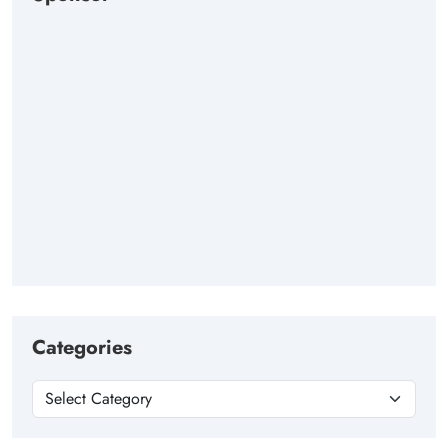
Categories