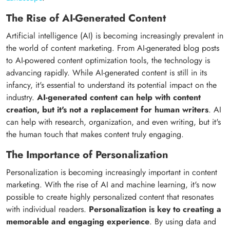
The Rise of AI-Generated Content
Artificial intelligence (AI) is becoming increasingly prevalent in
the world of content marketing. From AI-generated blog posts
to AI-powered content optimization tools, the technology is
advancing rapidly. While AI-generated content is still in its
infancy, it's essential to understand its potential impact on the
industry.
AI-generated content can help with content
creation, but it's not a replacement for human writers
. AI
can help with research, organization, and even writing, but it's
the human touch that makes content truly engaging.
The Importance of Personalization
Personalization is becoming increasingly important in content
marketing. With the rise of AI and machine learning, it's now
possible to create highly personalized content that resonates
with individual readers.
Personalization is key to creating a
memorable and engaging experience
. By using data and