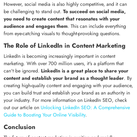
However, social media is also highly competitive, and it can
be challenging to stand out.
To succeed on social media,
you need to create content that resonates with your
audience and engages them
. This can include everything
from eye-catching visuals to thought-provoking questions.
The Role of LinkedIn in Content Marketing
LinkedIn is becoming increasingly important in content
marketing. With over 700 million users, it's a platform that
can't be ignored.
LinkedIn is a great place to share your
content and establish your brand as a thought leader
. By
creating high-quality content and engaging with your audience,
you can build trust and establish your brand as an authority in
your industry. For more information on LinkedIn SEO, check
out our article on
Unlocking LinkedIn SEO: A Comprehensive
Guide to Boosting Your Online Visibility
.
Conclusion