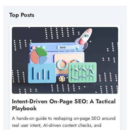
Top Posts
Intent‑Driven On‑Page SEO: A Tactical
Playbook
A hands‑on guide to reshaping on‑page SEO around
real user intent, AI‑driven content checks, and