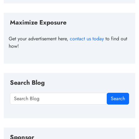
Maximize Exposure
Get your advertisement here,
contact us today
to find out
how!
Search Blog
Search
Sponsor