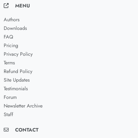
MENU
Authors
Downloads
FAQ
Pricing
Privacy Policy
Terms
Refund Policy
Site Updates
Testimonials
Forum
Newsletter Archive
Staff
CONTACT