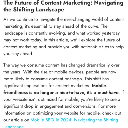
The Future of Content Marketing: Navigating
the Shifting Landscape
As we continue to navigate the ever-changing world of content
marketing, it's essential to stay ahead of the curve. The
landscape is constantly evolving, and what worked yesterday
may not work today. In this article, we'll explore the future of
content marketing and provide you with actionable tips to help
you stay ahead.
The way we consume content has changed dramatically over
the years. With the rise of mobile devices, people are now
more likely to consume content on-the-go. This shift has
significant implications for content marketers.
Mobile-
friendliness is no longer a nice-to-have, it's a must-have
. If
your website isn't optimized for mobile, you're likely to see a
significant drop in engagement and conversions. For more
information on optimizing your website for mobile, check out
our article on
Mobile SEO in 2024: Navigating the Shifting
Landscape
.