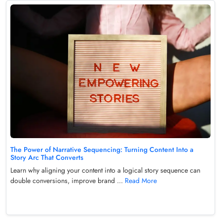
The Power of Narrative Sequencing: Turning Content Into a
Story Arc That Converts
Learn why aligning your content into a logical story sequence can
double conversions, improve brand ...
Read More