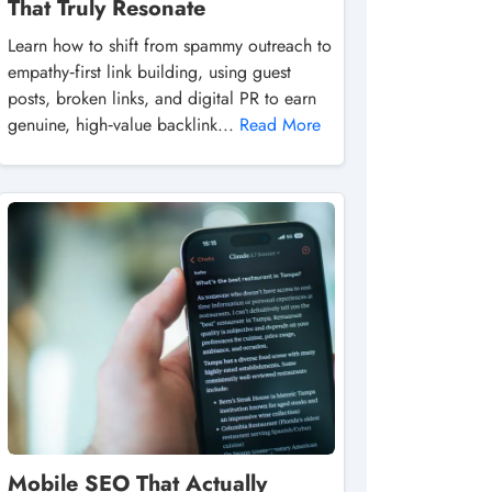
That Truly Resonate
Learn how to shift from spammy outreach to
empathy‑first link building, using guest
posts, broken links, and digital PR to earn
genuine, high‑value backlink...
Read More
Mobile SEO That Actually