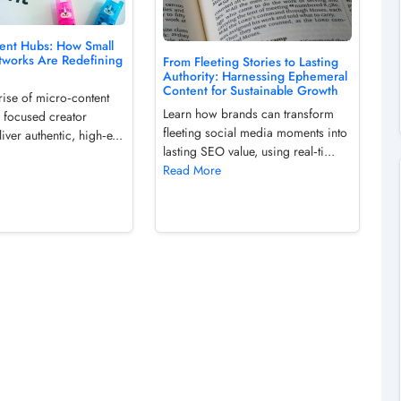
ent Hubs: How Small
tworks Are Redefining
From Fleeting Stories to Lasting
Authority: Harnessing Ephemeral
Content for Sustainable Growth
rise of micro‑content
Learn how brands can transform
 focused creator
fleeting social media moments into
iver authentic, high‑e...
lasting SEO value, using real‑ti...
Read More