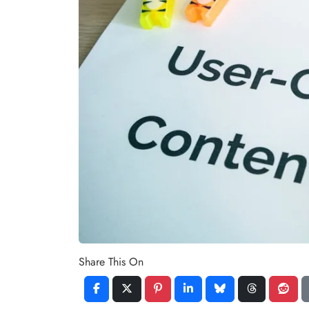
Share This On