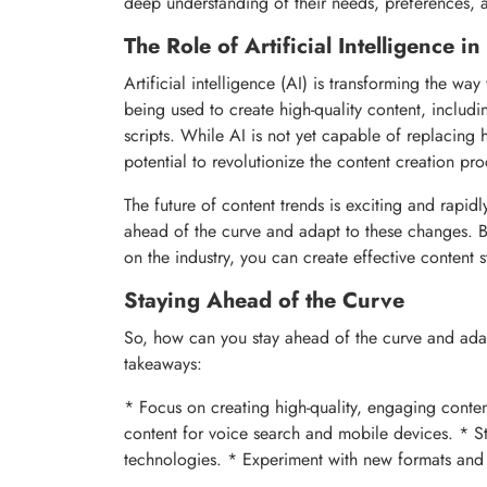
deep understanding of their needs, preferences, 
The Role of Artificial Intelligence i
Artificial intelligence (AI) is transforming the 
being used to create high-quality content, includ
scripts. While AI is not yet capable of replacing 
potential to revolutionize the content creation pro
The future of content trends is exciting and rapidl
ahead of the curve and adapt to these changes. By
on the industry, you can create effective content st
Staying Ahead of the Curve
So, how can you stay ahead of the curve and ada
takeaways:
* Focus on creating high-quality, engaging conten
content for voice search and mobile devices. * Sta
technologies. * Experiment with new formats and