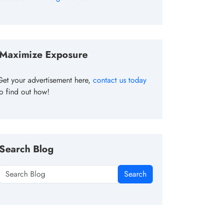
Maximize Exposure
Get your advertisement here,
contact us today
to find out how!
Search Blog
Search