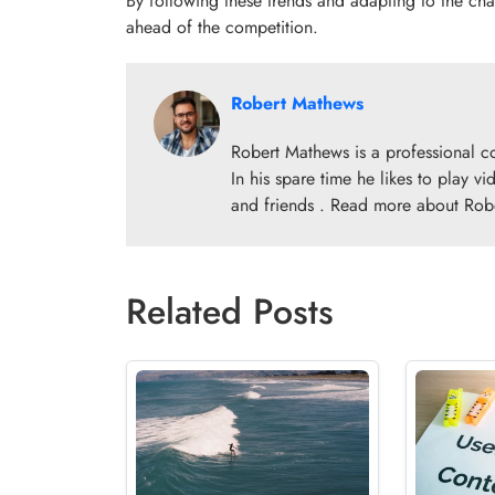
By following these trends and adapting to the cha
ahead of the competition.
Robert Mathews
Robert Mathews is a professional c
In his spare time he likes to play v
and friends . Read more about Rob
Related Posts