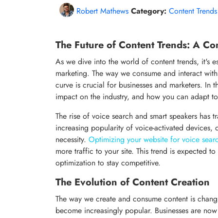
Robert Mathews
Category:
Content Trends
The Future of Content Trends: A C
As we dive into the world of content trends, it's 
marketing. The way we consume and interact with 
curve is crucial for businesses and marketers. In thi
impact on the industry, and how you can adapt to
The rise of voice search and smart speakers has t
increasing popularity of voice-activated devices,
necessity.
Optimizing your website for voice sear
more traffic to your site. This trend is expected 
optimization to stay competitive.
The Evolution of Content Creation
The way we create and consume content is changin
become increasingly popular. Businesses are now 