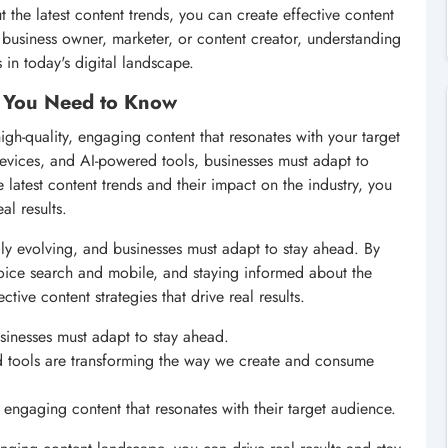
 the latest content trends, you can create effective content
 a business owner, marketer, or content creator, understanding
s in today's digital landscape.
t You Need to Know
high-quality, engaging content that resonates with your target
devices, and AI-powered tools, businesses must adapt to
latest content trends and their impact on the industry, you
al results.
dly evolving, and businesses must adapt to stay ahead. By
voice search and mobile, and staying informed about the
tive content strategies that drive real results.
sinesses must adapt to stay ahead.
 tools are transforming the way we create and consume
 engaging content that resonates with their target audience.