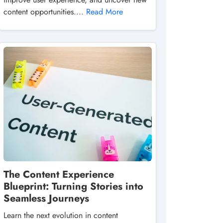
content opportunities....
Read More
The Content Experience
Blueprint: Turning Stories into
Seamless Journeys
Learn the next evolution in content