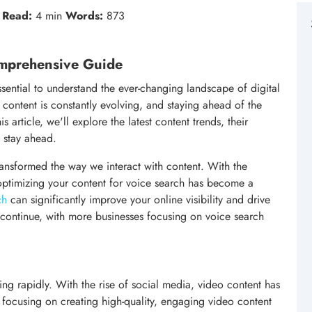
Read:
4 min
Words:
873
omprehensive Guide
essential to understand the ever-changing landscape of digital
content is constantly evolving, and staying ahead of the
s article, we'll explore the latest content trends, their
 stay ahead.
ransformed the way we interact with content. With the
 optimizing your content for voice search has become a
ch
can significantly improve your online visibility and drive
to continue, with more businesses focusing on voice search
g rapidly. With the rise of social media, video content has
focusing on creating high-quality, engaging video content