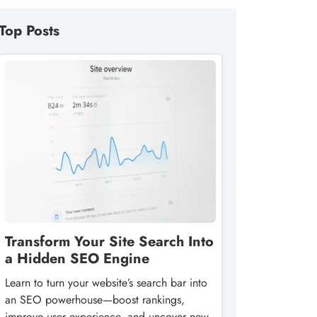
Top Posts
Transform Your Site Search Into
a Hidden SEO Engine
Learn to turn your website’s search bar into
an SEO powerhouse—boost rankings,
improve user experience, and uncover new