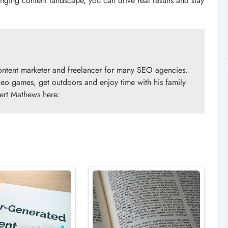
nging content landscape, you can drive real results and stay
ontent marketer and freelancer for many SEO agencies.
ideo games, get outdoors and enjoy time with his family
ert Mathews here: