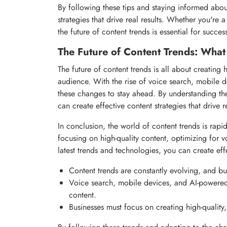
By following these tips and staying informed about
strategies that drive real results. Whether you're
the future of content trends is essential for succes
The Future of Content Trends: Wha
The future of content trends is all about creating 
audience. With the rise of voice search, mobile 
these changes to stay ahead. By understanding the 
can create effective content strategies that drive re
In conclusion, the world of content trends is rapi
focusing on high-quality content, optimizing for 
latest trends and technologies, you can create effec
Content trends are constantly evolving, and bu
Voice search, mobile devices, and AI-powered
content.
Businesses must focus on creating high-quality,