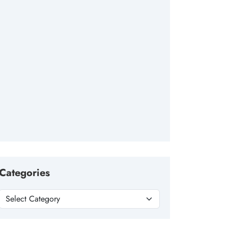
Categories