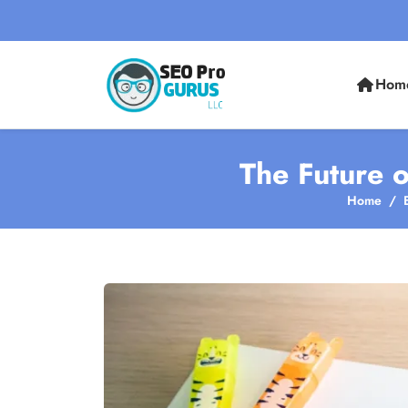
Hom
The Future 
Home