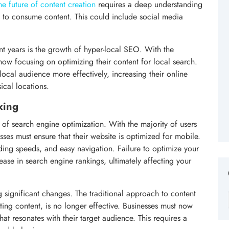
e future of content creation
requires a deep understanding
e to consume content. This could include social media
nt years is the growth of hyper-local SEO. With the
now focusing on optimizing their content for local search.
 local audience more effectively, increasing their online
sical locations.
xing
 of search engine optimization. With the majority of users
ses must ensure that their website is optimized for mobile.
ading speeds, and easy navigation. Failure to optimize your
rease in search engine rankings, ultimately affecting your
 significant changes. The traditional approach to content
ting content, is no longer effective. Businesses must now
at resonates with their target audience. This requires a