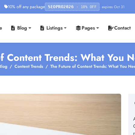
10% off any package
· expires Oct 31
SEOPRO2026
· 10% OFF
e
Blog
Listings
Pages
Contact
of Content Trends: What You 
Blog
Content Trends
The Future of Content Trends: What You Ne