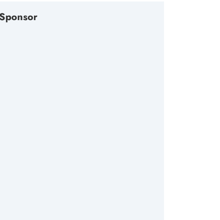
Sponsor