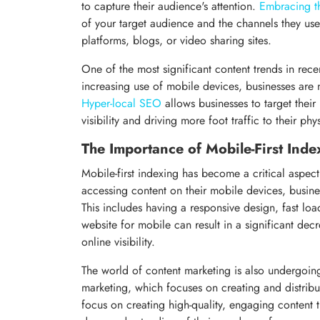
to capture their audience's attention.
Embracing th
of your target audience and the channels they us
platforms, blogs, or video sharing sites.
One of the most significant content trends in rece
increasing use of mobile devices, businesses are 
Hyper-local SEO
allows businesses to target their
visibility and driving more foot traffic to their phy
The Importance of Mobile-First Inde
Mobile-first indexing has become a critical aspect
accessing content on their mobile devices, busines
This includes having a responsive design, fast lo
website for mobile can result in a significant dec
online visibility.
The world of content marketing is also undergoing
marketing, which focuses on creating and distribu
focus on creating high-quality, engaging content th