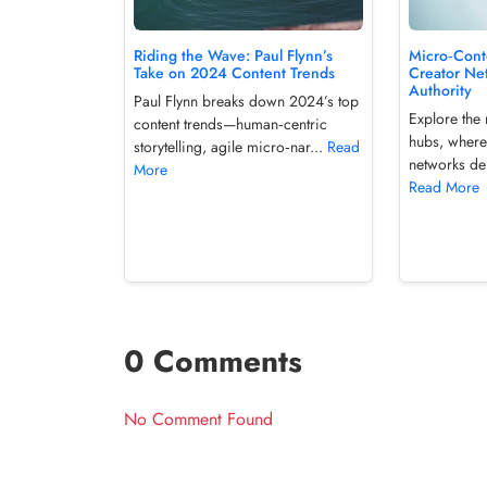
Micro‑Cont
Riding the Wave: Paul Flynn’s
Creator Ne
Take on 2024 Content Trends
Authority
Paul Flynn breaks down 2024’s top
Explore the 
content trends—human‑centric
hubs, where
storytelling, agile micro‑nar...
Read
networks del
More
Read More
0 Comments
No Comment Found