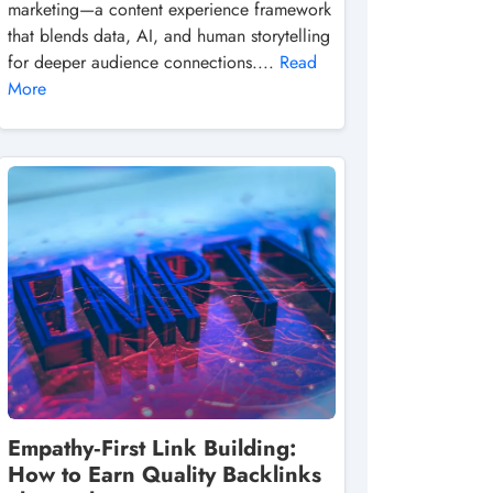
marketing—a content experience framework
that blends data, AI, and human storytelling
for deeper audience connections....
Read
More
Empathy‑First Link Building:
How to Earn Quality Backlinks