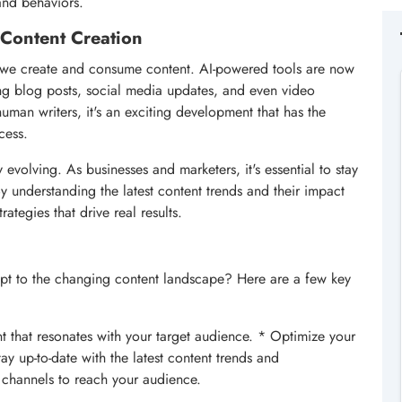
and behaviors.
n Content Creation
way we create and consume content. AI-powered tools are now
ing blog posts, social media updates, and even video
human writers, it's an exciting development that has the
cess.
y evolving. As businesses and marketers, it's essential to stay
 understanding the latest content trends and their impact
rategies that drive real results.
pt to the changing content landscape? Here are a few key
t that resonates with your target audience. * Optimize your
y up-to-date with the latest content trends and
 channels to reach your audience.