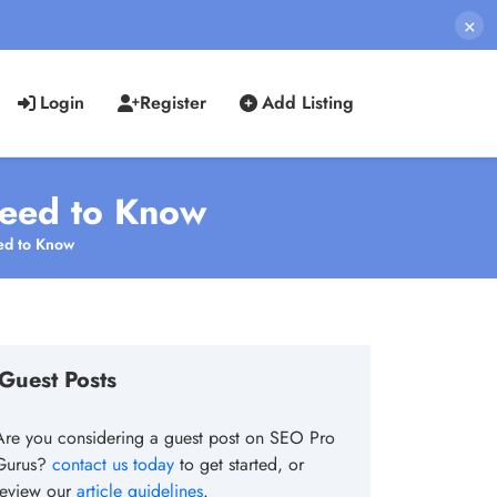
×
Login
Register
Add Listing
Need to Know
ed to Know
Guest Posts
Are you considering a guest post on SEO Pro
Gurus?
contact us today
to get started, or
review our
article guidelines
.