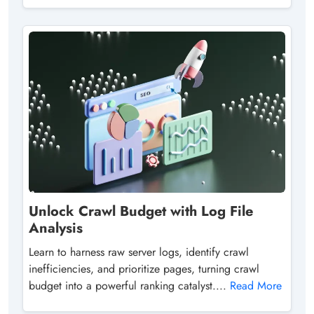
Unlock Crawl Budget with Log File
Analysis
Learn to harness raw server logs, identify crawl
inefficiencies, and prioritize pages, turning crawl
budget into a powerful ranking catalyst....
Read More