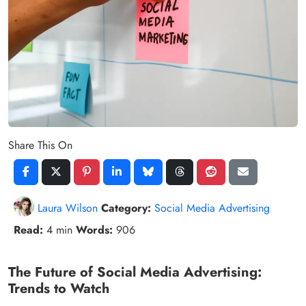
Share This On
Laura Wilson
Category:
Social Media Advertising
Read:
4 min
Words:
906
The Future of Social Media Advertising:
Trends to Watch