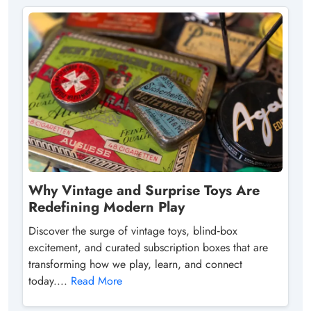
Why Vintage and Surprise Toys Are
Redefining Modern Play
Discover the surge of vintage toys, blind‑box
excitement, and curated subscription boxes that are
transforming how we play, learn, and connect
today....
Read More