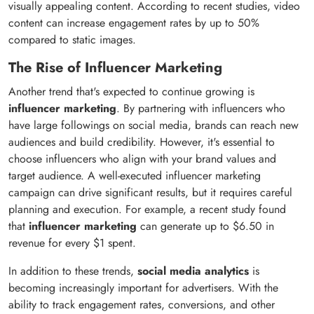
visually appealing content. According to recent studies, video
content can increase engagement rates by up to 50%
compared to static images.
The Rise of Influencer Marketing
Another trend that's expected to continue growing is
influencer marketing
. By partnering with influencers who
have large followings on social media, brands can reach new
audiences and build credibility. However, it's essential to
choose influencers who align with your brand values and
target audience. A well-executed influencer marketing
campaign can drive significant results, but it requires careful
planning and execution. For example, a recent study found
that
influencer marketing
can generate up to $6.50 in
revenue for every $1 spent.
In addition to these trends,
social media analytics
is
becoming increasingly important for advertisers. With the
ability to track engagement rates, conversions, and other