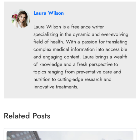
Laura Wilson
Laura Wilson is a freelance writer
specializing in the dynamic and ever-evolving
field of health. With a passion for translating
complex medical information into accessible
and engaging content, Laura brings a wealth
of knowledge and a fresh perspective to
topics ranging from preventative care and
nutrition to cutting-edge research and
innovative treatments.
Related Posts