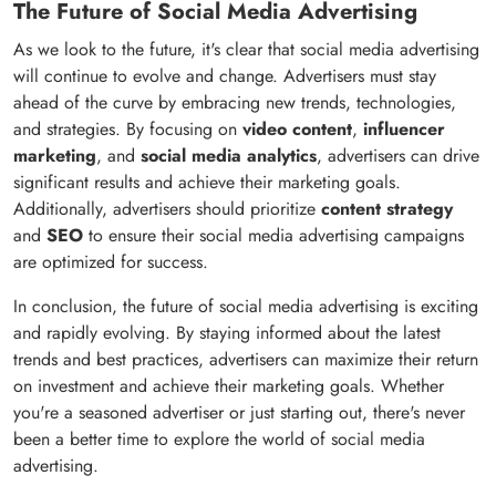
The Future of Social Media Advertising
As we look to the future, it's clear that social media advertising
will continue to evolve and change. Advertisers must stay
ahead of the curve by embracing new trends, technologies,
and strategies. By focusing on
video content
,
influencer
marketing
, and
social media analytics
, advertisers can drive
significant results and achieve their marketing goals.
Additionally, advertisers should prioritize
content strategy
and
SEO
to ensure their social media advertising campaigns
are optimized for success.
In conclusion, the future of social media advertising is exciting
and rapidly evolving. By staying informed about the latest
trends and best practices, advertisers can maximize their return
on investment and achieve their marketing goals. Whether
you're a seasoned advertiser or just starting out, there's never
been a better time to explore the world of social media
advertising.