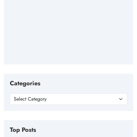
Categories
Top Posts