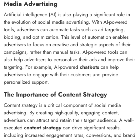
Media Advertising
Artificial intelligence (AI) is also playing a significant role in
the evolution of social media advertising. With AI-powered
tools, advertisers can automate tasks such as ad targeting,
bidding, and optimization. This level of automation enables
advertisers to focus on creative and strategic aspects of their
campaigns, rather than manual tasks. AI-powered tools can
also help advertisers to personalize their ads and improve their
targeting. For example, AI-powered
chatbots
can help
advertisers to engage with their customers and provide
personalized support.
The Importance of Content Strategy
Content strategy is a critical component of social media
advertising. By creating high-quality, engaging content,
advertisers can attract and retain their target audience. A well-
executed
content strategy
can drive significant results,
including increased engagement rates, conversions, and brand