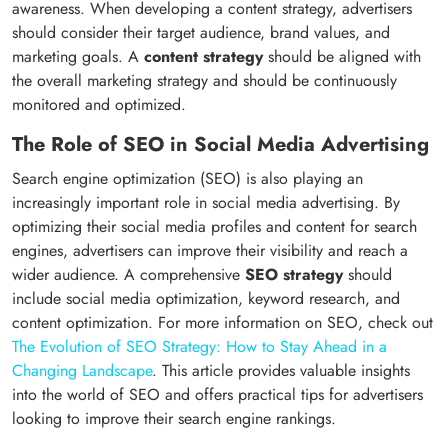
awareness. When developing a content strategy, advertisers
should consider their target audience, brand values, and
marketing goals. A
content strategy
should be aligned with
the overall marketing strategy and should be continuously
monitored and optimized.
The Role of SEO in Social Media Advertising
Search engine optimization (SEO) is also playing an
increasingly important role in social media advertising. By
optimizing their social media profiles and content for search
engines, advertisers can improve their visibility and reach a
wider audience. A comprehensive
SEO strategy
should
include social media optimization, keyword research, and
content optimization. For more information on SEO, check out
The Evolution of SEO Strategy: How to Stay Ahead in a
Changing Landscape
. This article provides valuable insights
into the world of SEO and offers practical tips for advertisers
looking to improve their search engine rankings.