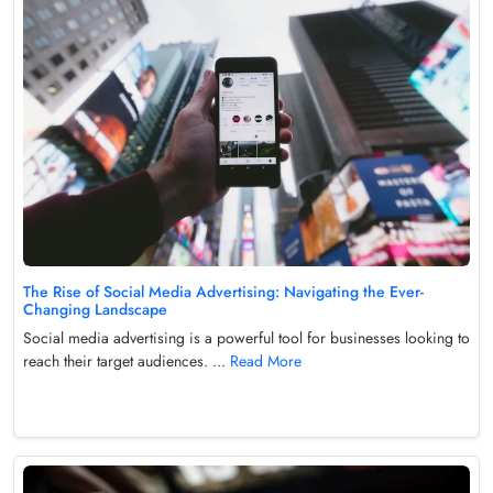
The Rise of Social Media Advertising: Navigating the Ever-
Changing Landscape
Social media advertising is a powerful tool for businesses looking to
reach their target audiences. ...
Read More