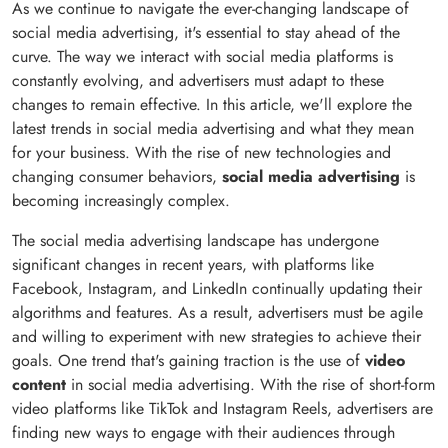
As we continue to navigate the ever-changing landscape of
social media advertising, it's essential to stay ahead of the
curve. The way we interact with social media platforms is
constantly evolving, and advertisers must adapt to these
changes to remain effective. In this article, we'll explore the
latest trends in social media advertising and what they mean
for your business. With the rise of new technologies and
changing consumer behaviors,
social media advertising
is
becoming increasingly complex.
The social media advertising landscape has undergone
significant changes in recent years, with platforms like
Facebook, Instagram, and LinkedIn continually updating their
algorithms and features. As a result, advertisers must be agile
and willing to experiment with new strategies to achieve their
goals. One trend that's gaining traction is the use of
video
content
in social media advertising. With the rise of short-form
video platforms like TikTok and Instagram Reels, advertisers are
finding new ways to engage with their audiences through