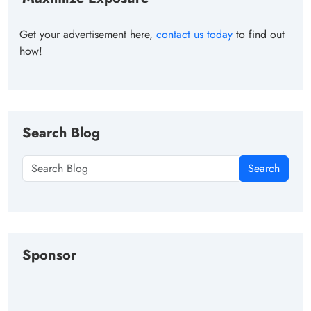
Get your advertisement here,
contact us today
to find out
how!
Search Blog
Search
Sponsor