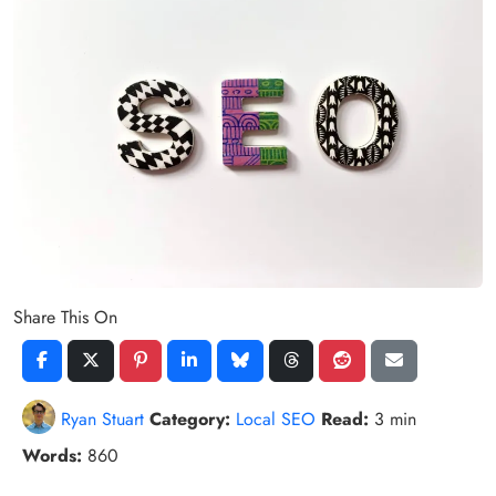
Share This On
Ryan Stuart
Category:
Local SEO
Read:
3 min
Words:
860