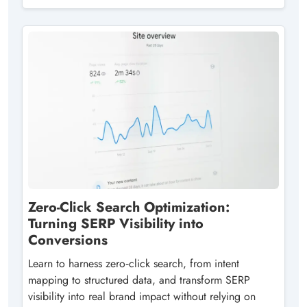
Zero-Click Search Optimization:
Turning SERP Visibility into
Conversions
Learn to harness zero‑click search, from intent
mapping to structured data, and transform SERP
visibility into real brand impact without relying on