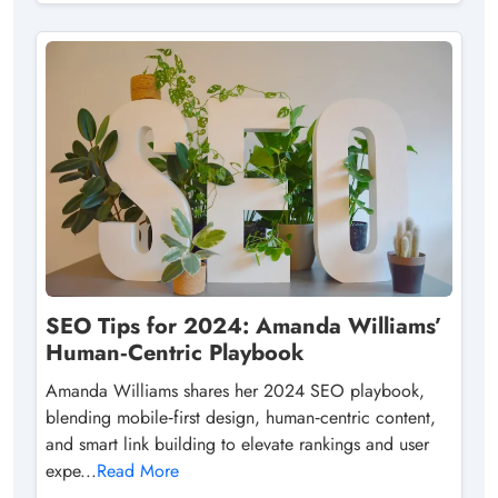
SEO Tips for 2024: Amanda Williams’
Human‑Centric Playbook
Amanda Williams shares her 2024 SEO playbook,
blending mobile‑first design, human‑centric content,
and smart link building to elevate rankings and user
expe...
Read More