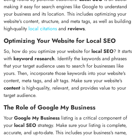
making it easy for search engines like Google to understand
your business and its location. This includes optimizing your
website's content, structure, and meta tags, as well as building
high-quality
local citations
and
reviews
.
Optimizing Your Website for Local SEO
So, how do you optimize your website for
local SEO
? It starts
with
keyword research
. Identify the keywords and phrases
that your target audience uses to search for businesses like
yours. Then, incorporate those keywords into your website's
content, meta tags, and alt tags. Make sure your website's
content
is high-quality, relevant, and provides value to your
target audience.
The Role of Google My Business
Your
Google My Business
listing is a critical component of
your
local SEO
strategy. Make sure your listing is complete,
accurate, and up-to-date. This includes your business's name,