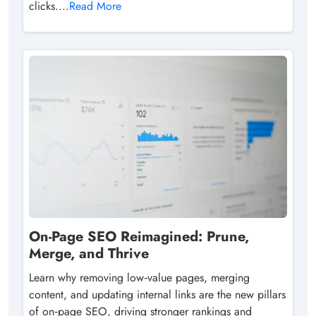
clicks....
Read More
On-Page SEO Reimagined: Prune,
Merge, and Thrive
Learn why removing low‑value pages, merging
content, and updating internal links are the new pillars
of on‑page SEO, driving stronger rankings and