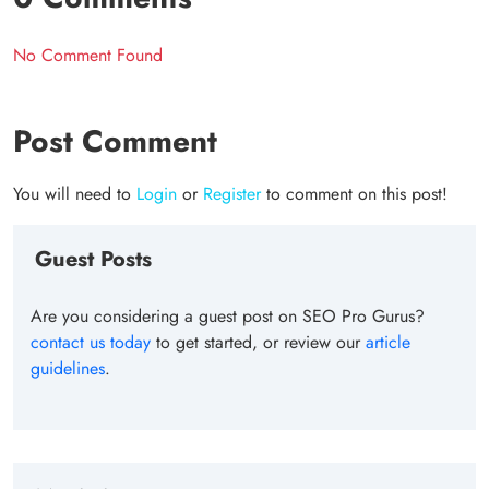
No Comment Found
Post Comment
You will need to
Login
or
Register
to comment on this post!
Guest Posts
Are you considering a guest post on SEO Pro Gurus?
contact us today
to get started, or review our
article
guidelines
.