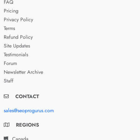
FAQ
Pricing
Privacy Policy
Terms
Refund Policy
Site Updates
Testimonials
Forum
Newsletter Archive
Staff
CONTACT
sales@seoprogurus.com
REGIONS
Canada