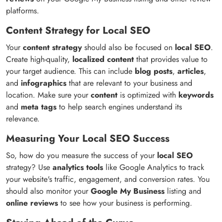
platforms.
Content Strategy for Local SEO
Your
content strategy
should also be focused on
local SEO
.
Create high-quality,
localized content
that provides value to
your target audience. This can include
blog posts
,
articles
,
and
infographics
that are relevant to your business and
location. Make sure your
content
is optimized with
keywords
and
meta tags
to help search engines understand its
relevance.
Measuring Your Local SEO Success
So, how do you measure the success of your
local SEO
strategy? Use
analytics tools
like Google Analytics to track
your website's traffic, engagement, and conversion rates. You
should also monitor your
Google My Business
listing and
online reviews
to see how your business is performing.