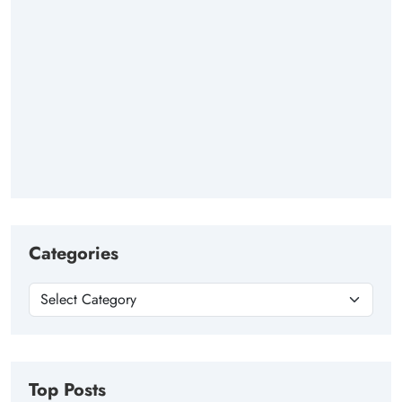
Categories
Top Posts