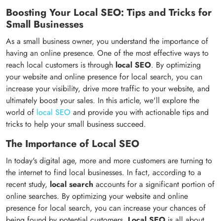
Boosting Your Local SEO: Tips and Tricks for
Small Businesses
As a small business owner, you understand the importance of
having an online presence. One of the most effective ways to
reach local customers is through
local SEO
. By optimizing
your website and online presence for local search, you can
increase your visibility, drive more traffic to your website, and
ultimately boost your sales. In this article, we'll explore the
world of
local SEO
and provide you with actionable tips and
tricks to help your small business succeed.
The Importance of Local SEO
In today's digital age, more and more customers are turning to
the internet to find local businesses. In fact, according to a
recent study,
local search
accounts for a significant portion of
online searches. By optimizing your website and online
presence for local search, you can increase your chances of
being found by potential customers.
Local SEO
is all about