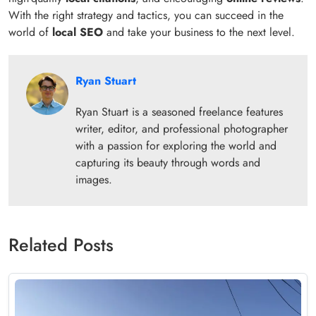
With the right strategy and tactics, you can succeed in the
world of
local SEO
and take your business to the next level.
Ryan Stuart
Ryan Stuart is a seasoned freelance features
writer, editor, and professional photographer
with a passion for exploring the world and
capturing its beauty through words and
images.
Related Posts