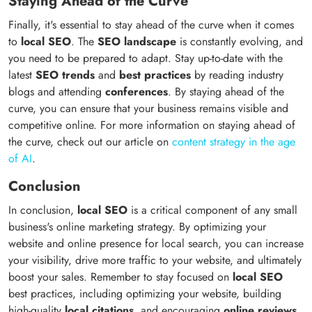
Staying Ahead of the Curve
Finally, it's essential to stay ahead of the curve when it comes
to
local SEO
. The
SEO landscape
is constantly evolving, and
you need to be prepared to adapt. Stay up-to-date with the
latest
SEO trends
and
best practices
by reading industry
blogs and attending
conferences
. By staying ahead of the
curve, you can ensure that your business remains visible and
competitive online. For more information on staying ahead of
the curve, check out our article on
content strategy in the age
of AI
.
Conclusion
In conclusion,
local SEO
is a critical component of any small
business's online marketing strategy. By optimizing your
website and online presence for local search, you can increase
your visibility, drive more traffic to your website, and ultimately
boost your sales. Remember to stay focused on
local SEO
best practices, including optimizing your website, building
high-quality
local citations
, and encouraging
online reviews
.