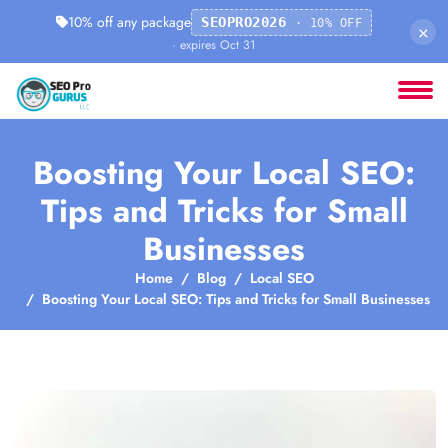
10% off any package
SEOPRO2026
· 10% OFF
×
· expires Oct 31
Boosting Your Local SEO:
Tips and Tricks for Small
Businesses
Home
Blog
Local SEO
Boosting Your Local SEO: Tips and Tricks for Small Businesses