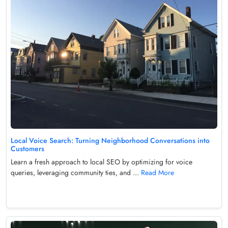
Local Voice Search: Turning Neighborhood Conversations into
Customers
Learn a fresh approach to local SEO by optimizing for voice
queries, leveraging community ties, and ...
Read More