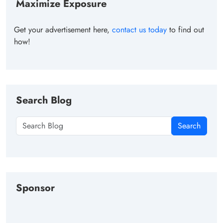
Maximize Exposure
Get your advertisement here,
contact us today
to find out
how!
Search Blog
Search
Sponsor