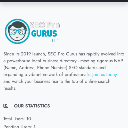
Since its 2019 launch, SEO Pro Gurus has rapidly evolved into
a powerhouse local business directory - meeting rigorous NAP
(Name, Address, Phone Number) SEO standards and
expanding a vibrant network of professionals.
Join us today
and watch your business rise to the top of online search
results.
OUR STATISTICS
Total Users: 10
Pending Users: 1