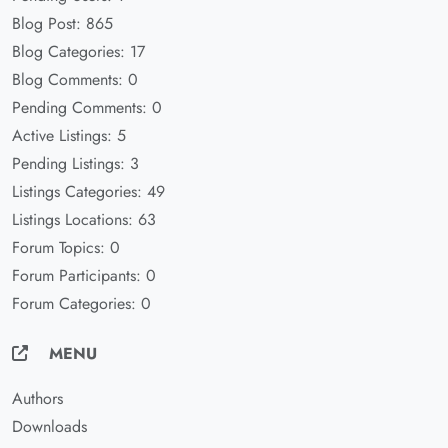
Blog Post: 865
Blog Categories: 17
Blog Comments: 0
Pending Comments: 0
Active Listings: 5
Pending Listings: 3
Listings Categories: 49
Listings Locations: 63
Forum Topics: 0
Forum Participants: 0
Forum Categories: 0
MENU
Authors
Downloads