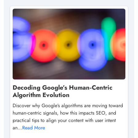
Decoding Google’s Human‑Centric
Algorithm Evolution
Discover why Google’s algorithms are moving toward
human‑centric signals, how this impacts SEO, and
practical tips to align your content with user intent
an...
Read More