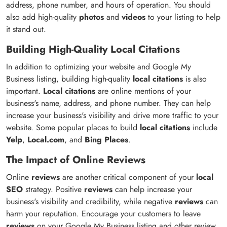
address, phone number, and hours of operation. You should
also add high-quality
photos
and
videos
to your listing to help
it stand out.
Building High-Quality Local Citations
In addition to optimizing your website and Google My
Business listing, building high-quality
local citations
is also
important.
Local citations
are online mentions of your
business's name, address, and phone number. They can help
increase your business's visibility and drive more traffic to your
website. Some popular places to build
local citations
include
Yelp
,
Local.com
, and
Bing Places
.
The Impact of Online Reviews
Online
reviews
are another critical component of your
local
SEO
strategy. Positive
reviews
can help increase your
business's visibility and credibility, while negative
reviews
can
harm your reputation. Encourage your customers to leave
reviews
on your Google My Business listing and other review