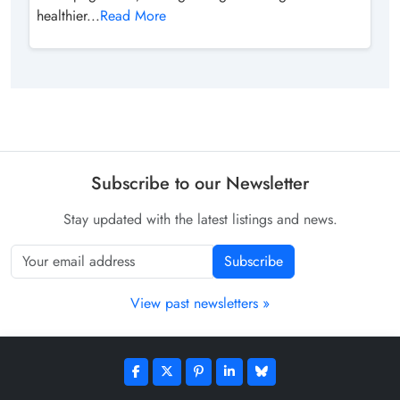
healthier...
Read More
Subscribe to our Newsletter
Stay updated with the latest listings and news.
Subscribe
View past newsletters »