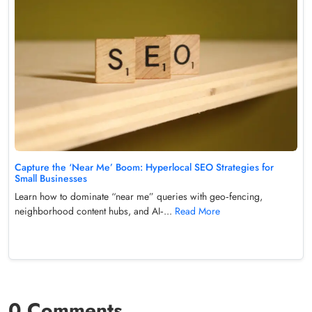
Capture the ‘Near Me’ Boom: Hyperlocal SEO Strategies for
Small Businesses
Learn how to dominate “near me” queries with geo‑fencing,
neighborhood content hubs, and AI‑...
Read More
0 Comments