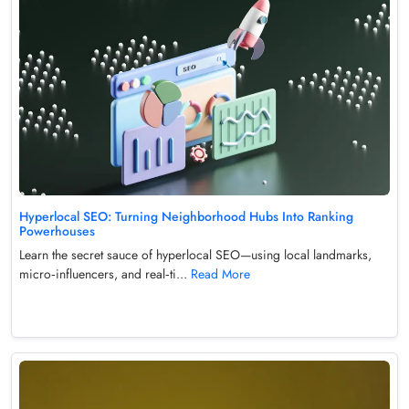
Hyperlocal SEO: Turning Neighborhood Hubs Into Ranking
Powerhouses
Learn the secret sauce of hyperlocal SEO—using local landmarks,
micro‑influencers, and real‑ti...
Read More