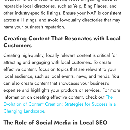
reputable local directories, such as Yelp, Bing Places, and
other industry-specific listings. Ensure your NAP is consistent
across all listings, and avoid low-quality directories that may
harm your business's reputation.
Creating Content That Resonates with Local
Customers
Creating high-quality, locally relevant content is critical for
attracting and engaging with local customers. To create
effective content, focus on topics that are relevant to your
local audience, such as local events, news, and trends. You
can also create content that showcases your business's
expertise and highlights your products or services. For more
information on creating effective content, check out
The
Evolution of Content Creation: Strategies for Success in a
Changing Landscape
.
The Role of Social Media in Local SEO