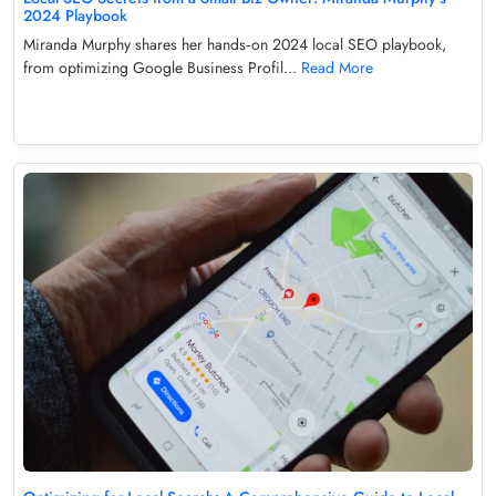
2024 Playbook
Miranda Murphy shares her hands‑on 2024 local SEO playbook,
from optimizing Google Business Profil...
Read More