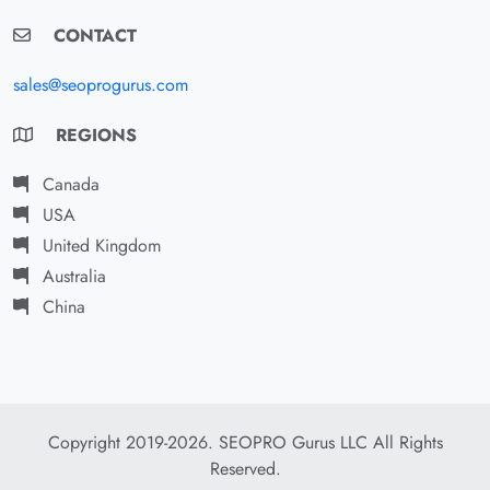
CONTACT
sales@seoprogurus.com
REGIONS
Canada
USA
United Kingdom
Australia
China
Copyright 2019-2026. SEOPRO Gurus LLC All Rights
Reserved.