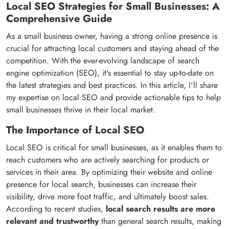
Local SEO Strategies for Small Businesses: A
Comprehensive Guide
As a small business owner, having a strong online presence is
crucial for attracting local customers and staying ahead of the
competition. With the ever-evolving landscape of search
engine optimization (SEO), it's essential to stay up-to-date on
the latest strategies and best practices. In this article, I'll share
my expertise on local SEO and provide actionable tips to help
small businesses thrive in their local market.
The Importance of Local SEO
Local SEO is critical for small businesses, as it enables them to
reach customers who are actively searching for products or
services in their area. By optimizing their website and online
presence for local search, businesses can increase their
visibility, drive more foot traffic, and ultimately boost sales.
According to recent studies,
local search results are more
relevant and trustworthy
than general search results, making