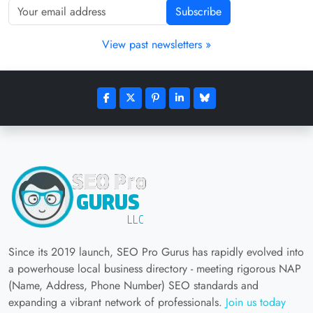
Subscribe
View past newsletters »
Since its 2019 launch, SEO Pro Gurus has rapidly evolved into
a powerhouse local business directory - meeting rigorous NAP
(Name, Address, Phone Number) SEO standards and
expanding a vibrant network of professionals.
Join us today