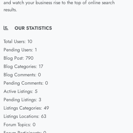
and watch your business rise to the top of online search
results.
OUR STATISTICS
Total Users: 10
Pending Users: 1
Blog Post: 790
Blog Categories: 17
Blog Comments: 0
Pending Comments: 0
Active Listings: 5
Pending Listings: 3
Listings Categories: 49
Listings Locations: 63
Forum Topics: 0
Forum Participants: 0