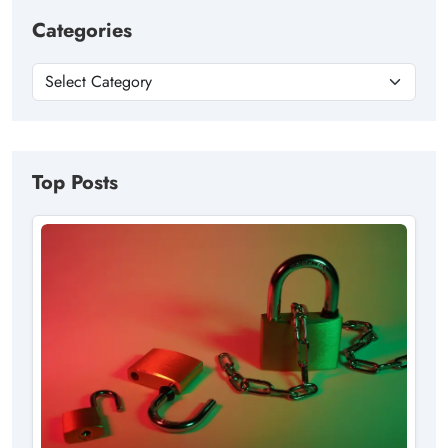
Categories
Top Posts