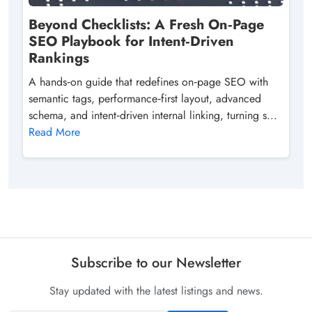
Beyond Checklists: A Fresh On‑Page
SEO Playbook for Intent‑Driven
Rankings
A hands‑on guide that redefines on‑page SEO with
semantic tags, performance‑first layout, advanced
schema, and intent‑driven internal linking, turning s...
Read More
Subscribe to our Newsletter
Stay updated with the latest listings and news.