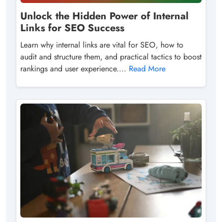
Unlock the Hidden Power of Internal
Links for SEO Success
Learn why internal links are vital for SEO, how to
audit and structure them, and practical tactics to boost
rankings and user experience....
Read More