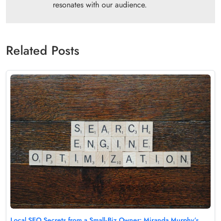
resonates with our audience.
Related Posts
Local SEO Secrets from a Small‑Biz Owner: Miranda Murphy’s