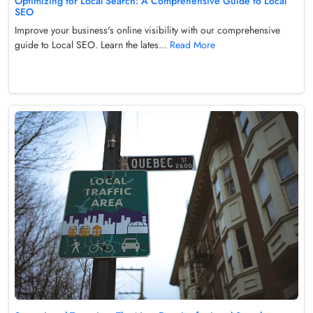
Optimizing for Local Search: A Comprehensive Guide to Local
SEO
Improve your business's online visibility with our comprehensive
guide to Local SEO. Learn the lates...
Read More