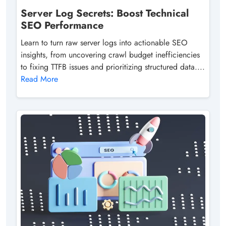
Server Log Secrets: Boost Technical
SEO Performance
Learn to turn raw server logs into actionable SEO
insights, from uncovering crawl budget inefficiencies
to fixing TTFB issues and prioritizing structured data....
Read More