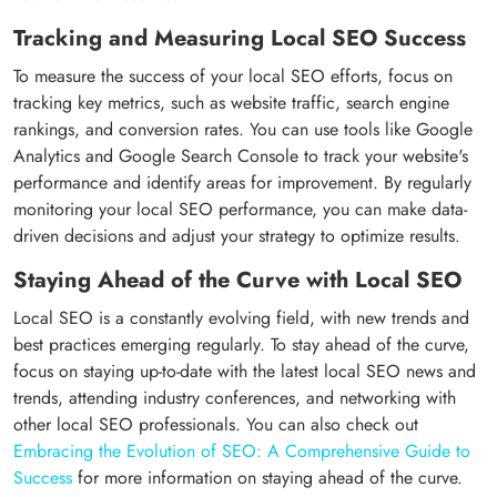
Tracking and Measuring Local SEO Success
To measure the success of your local SEO efforts, focus on
tracking key metrics, such as website traffic, search engine
rankings, and conversion rates. You can use tools like Google
Analytics and Google Search Console to track your website's
performance and identify areas for improvement. By regularly
monitoring your local SEO performance, you can make data-
driven decisions and adjust your strategy to optimize results.
Staying Ahead of the Curve with Local SEO
Local SEO is a constantly evolving field, with new trends and
best practices emerging regularly. To stay ahead of the curve,
focus on staying up-to-date with the latest local SEO news and
trends, attending industry conferences, and networking with
other local SEO professionals. You can also check out
Embracing the Evolution of SEO: A Comprehensive Guide to
Success
for more information on staying ahead of the curve.