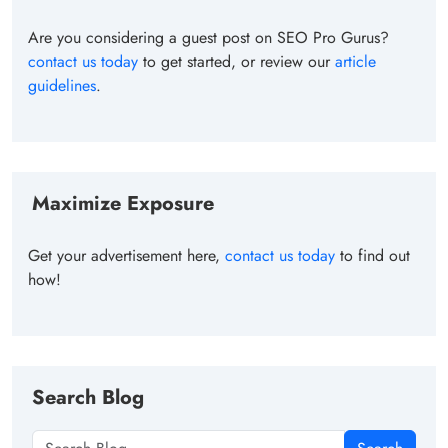
Are you considering a guest post on SEO Pro Gurus?
contact us today
to get started, or review our
article
guidelines
.
Maximize Exposure
Get your advertisement here,
contact us today
to find out
how!
Search Blog