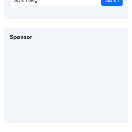
Search
Sponsor