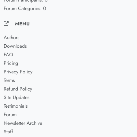
Forum Categories: 0
MENU
Authors
Downloads
FAQ
Pricing
Privacy Policy
Terms
Refund Policy
Site Updates
Testimonials
Forum
Newsletter Archive
Staff