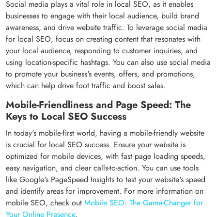
Social media plays a vital role in local SEO, as it enables
businesses to engage with their local audience, build brand
awareness, and drive website traffic. To leverage social media
for local SEO, focus on creating content that resonates with
your local audience, responding to customer inquiries, and
using location-specific hashtags. You can also use social media
to promote your business's events, offers, and promotions,
which can help drive foot traffic and boost sales.
Mobile-Friendliness and Page Speed: The
Keys to Local SEO Success
In today's mobile-first world, having a mobile-friendly website
is crucial for local SEO success. Ensure your website is
optimized for mobile devices, with fast page loading speeds,
easy navigation, and clear calls-to-action. You can use tools
like Google's PageSpeed Insights to test your website's speed
and identify areas for improvement. For more information on
mobile SEO, check out
Mobile SEO: The Game-Changer for
Your Online Presence
.