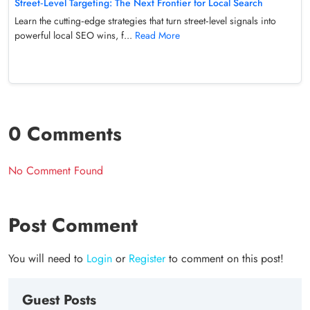
Street‑Level Targeting: The Next Frontier for Local Search
Learn the cutting‑edge strategies that turn street‑level signals into
powerful local SEO wins, f...
Read More
0 Comments
No Comment Found
Post Comment
You will need to
Login
or
Register
to comment on this post!
Guest Posts