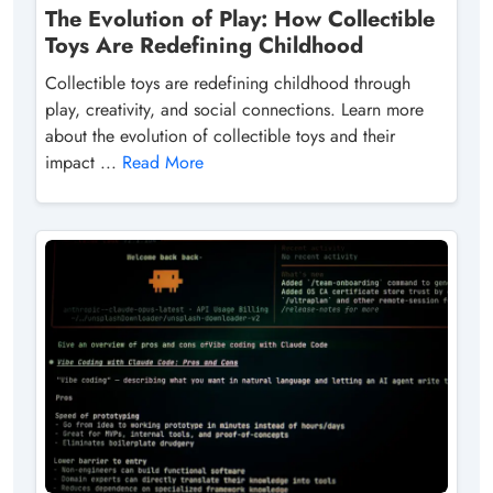
The Evolution of Play: How Collectible
Toys Are Redefining Childhood
Collectible toys are redefining childhood through
play, creativity, and social connections. Learn more
about the evolution of collectible toys and their
impact ...
Read More