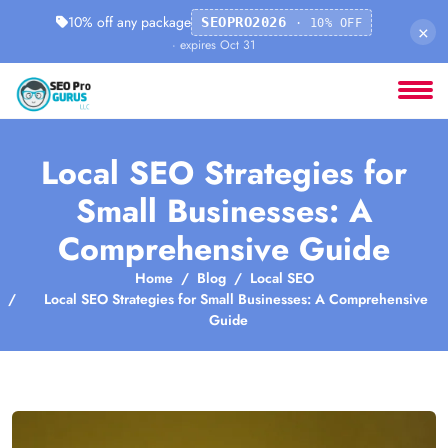
10% off any package
SEOPRO2026
· 10% OFF
×
· expires Oct 31
Local SEO Strategies for
Small Businesses: A
Comprehensive Guide
Home
Blog
Local SEO
Local SEO Strategies for Small Businesses: A Comprehensive
Guide