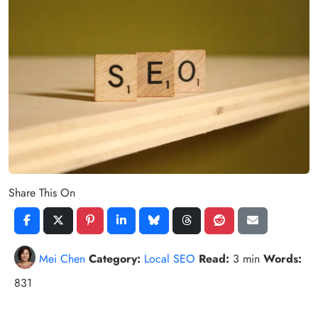
Share This On
Mei Chen
Category:
Local SEO
Read:
3 min
Words:
831