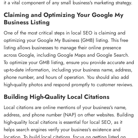
it a vital component of any small business's marketing strategy.
Claiming and Optimizing Your Google My
Business Listing
One of the most critical steps in local SEO is claiming and
optimizing your Google My Business (GMB) listing. This free
listing allows businesses to manage their online presence
across Google, including Google Maps and Google Search.
To optimize your GMB listing, ensure you provide accurate and
up-to-date information, including your business name, address,
phone number, and hours of operation. You should also add
high-quality photos and respond promptly to customer reviews.
Building High-Quality Local Citations
Local citations are online mentions of your business's name,
address, and phone number (NAP) on other websites. Building
high-quality local citations is essential for local SEO, as it
helps search engines verify your business's existence and
location. To build local citations, focus on getting listed on