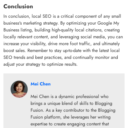
Conclusion
In conclusion, local SEO is a critical component of any small
business's marketing strategy. By optimizing your Google My
Business listing, building high-quality local citations, creating
locally relevant content, and leveraging social media, you can
increase your visibility, drive more foot traffic, and ultimately
boost sales. Remember to stay up-to-date with the latest local
SEO trends and best practices, and continually monitor and
adjust your strategy to optimize results.
Mei Chen
Mei Chen is a dynamic professional who
brings a unique blend of skills to Blogging
Fusion. As a key contributor to the Blogging
Fusion platform, she leverages her writing
expertise to create engaging content that