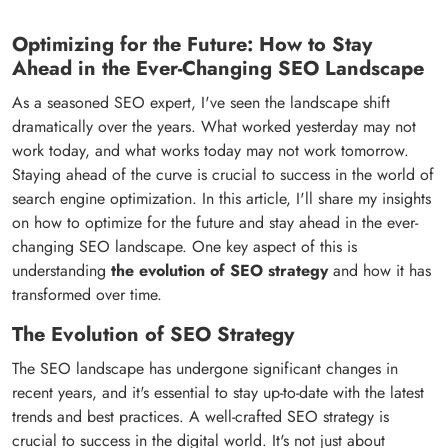
Optimizing for the Future: How to Stay
Ahead in the Ever-Changing SEO Landscape
As a seasoned SEO expert, I've seen the landscape shift
dramatically over the years. What worked yesterday may not
work today, and what works today may not work tomorrow.
Staying ahead of the curve is crucial to success in the world of
search engine optimization. In this article, I'll share my insights
on how to optimize for the future and stay ahead in the ever-
changing SEO landscape. One key aspect of this is
understanding
the evolution of SEO strategy
and how it has
transformed over time.
The Evolution of SEO Strategy
The SEO landscape has undergone significant changes in
recent years, and it's essential to stay up-to-date with the latest
trends and best practices. A well-crafted SEO strategy is
crucial to success in the digital world. It's not just about