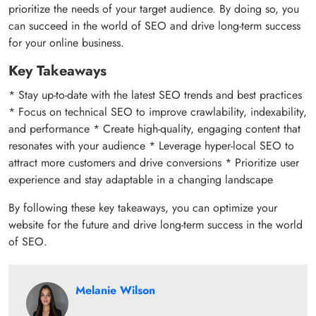
prioritize the needs of your target audience. By doing so, you
can succeed in the world of SEO and drive long-term success
for your online business.
Key Takeaways
* Stay up-to-date with the latest SEO trends and best practices
* Focus on technical SEO to improve crawlability, indexability,
and performance * Create high-quality, engaging content that
resonates with your audience * Leverage hyper-local SEO to
attract more customers and drive conversions * Prioritize user
experience and stay adaptable in a changing landscape
By following these key takeaways, you can optimize your
website for the future and drive long-term success in the world
of SEO.
Melanie Wilson