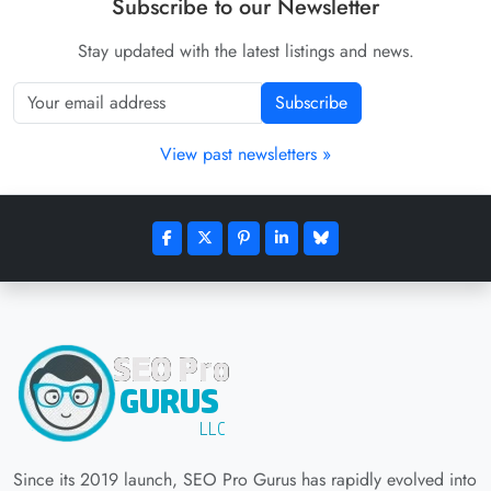
Subscribe to our Newsletter
Stay updated with the latest listings and news.
Subscribe
View past newsletters »
Since its 2019 launch, SEO Pro Gurus has rapidly evolved into