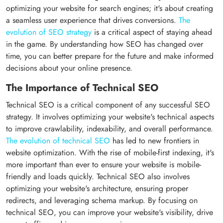
optimizing your website for search engines; it's about creating
a seamless user experience that drives conversions.
The
evolution of SEO strategy
is a critical aspect of staying ahead
in the game. By understanding how SEO has changed over
time, you can better prepare for the future and make informed
decisions about your online presence.
The Importance of Technical SEO
Technical SEO is a critical component of any successful SEO
strategy. It involves optimizing your website's technical aspects
to improve crawlability, indexability, and overall performance.
The evolution of technical SEO
has led to new frontiers in
website optimization. With the rise of mobile-first indexing, it's
more important than ever to ensure your website is mobile-
friendly and loads quickly. Technical SEO also involves
optimizing your website's architecture, ensuring proper
redirects, and leveraging schema markup. By focusing on
technical SEO, you can improve your website's visibility, drive