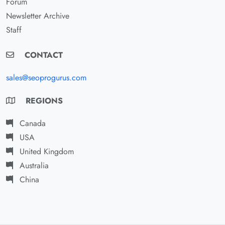
Forum
Newsletter Archive
Staff
CONTACT
sales@seoprogurus.com
REGIONS
Canada
USA
United Kingdom
Australia
China