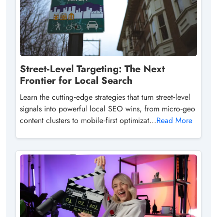
Street‑Level Targeting: The Next
Frontier for Local Search
Learn the cutting‑edge strategies that turn street‑level
signals into powerful local SEO wins, from micro‑geo
content clusters to mobile‑first optimizat...
Read More