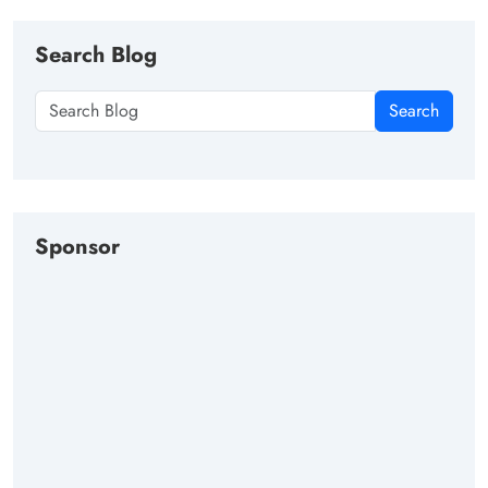
Search Blog
Search
Sponsor