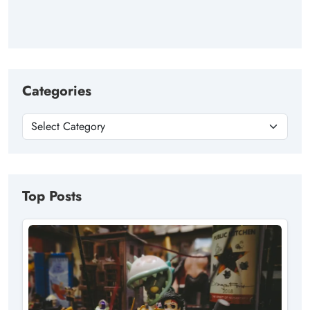
Categories
Top Posts