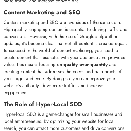
more traffic, and increase conversions.
Content Marketing and SEO
Content marketing and SEO are two sides of the same coin.
High-quality, engaging content is essential to driving traffic and
conversions. However, with the rise of Google's algorithm
updates, it's become clear that not all content is created equal.
To succeed in the world of content marketing, you need to
create content that resonates with your audience and provides
value. This means focusing on
quality over quantity
and
creating content that addresses the needs and pain points of
your target audience. By doing so, you can improve your
website's authority, drive more traffic, and increase
engagement.
The Role of Hyper-Local SEO
Hyper-local SEO is a game-changer for small businesses and
local entrepreneurs. By optimizing your website for local
search, you can attract more customers and drive conversions.