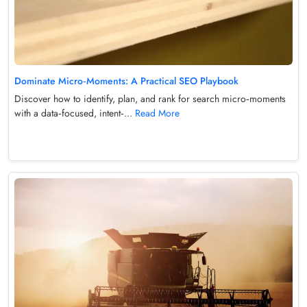
Dominate Micro‑Moments: A Practical SEO Playbook
Discover how to identify, plan, and rank for search micro‑moments
with a data‑focused, intent‑...
Read More