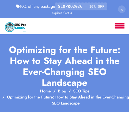
10% off any package
SEOPRO2026
· 10% OFF
×
· expires Oct 31
Optimizing for the Future:
How to Stay Ahead in the
Ever-Changing SEO
Landscape
Home
Blog
SEO Tips
Optimizing for the Future: How to Stay Ahead in the Ever-Changing
SEO Landscape