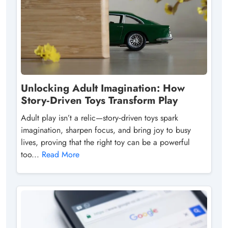
Unlocking Adult Imagination: How
Story‑Driven Toys Transform Play
Adult play isn’t a relic—story‑driven toys spark
imagination, sharpen focus, and bring joy to busy
lives, proving that the right toy can be a powerful
too...
Read More