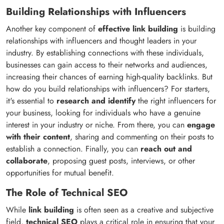
Building Relationships with Influencers
Another key component of
effective link building
is building
relationships with influencers and thought leaders in your
industry. By establishing connections with these individuals,
businesses can gain access to their networks and audiences,
increasing their chances of earning high-quality backlinks. But
how do you build relationships with influencers? For starters,
it's essential to
research and identify
the right influencers for
your business, looking for individuals who have a genuine
interest in your industry or niche. From there, you can
engage
with their content
, sharing and commenting on their posts to
establish a connection. Finally, you can
reach out and
collaborate
, proposing guest posts, interviews, or other
opportunities for mutual benefit.
The Role of Technical SEO
While
link building
is often seen as a creative and subjective
field,
technical SEO
plays a critical role in ensuring that your