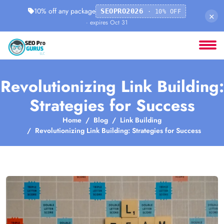
10% off any package
SEOPRO2026
· 10% OFF
×
· expires Oct 31
Revolutionizing Link Building:
Strategies for Success
Home
Blog
Link Building
Revolutionizing Link Building: Strategies for Success