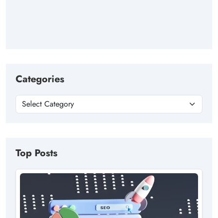
Categories
Top Posts