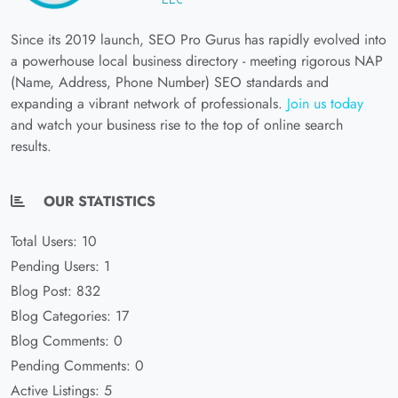
Since its 2019 launch, SEO Pro Gurus has rapidly evolved into
a powerhouse local business directory - meeting rigorous NAP
(Name, Address, Phone Number) SEO standards and
expanding a vibrant network of professionals.
Join us today
and watch your business rise to the top of online search
results.
OUR STATISTICS
Total Users: 10
Pending Users: 1
Blog Post: 832
Blog Categories: 17
Blog Comments: 0
Pending Comments: 0
Active Listings: 5