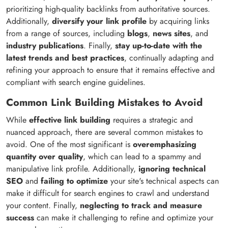
prioritizing high-quality backlinks from authoritative sources.
Additionally,
diversify your link profile
by acquiring links
from a range of sources, including
blogs
,
news sites
, and
industry publications
. Finally,
stay up-to-date with the
latest trends and best practices
, continually adapting and
refining your approach to ensure that it remains effective and
compliant with search engine guidelines.
Common Link Building Mistakes to Avoid
While
effective link building
requires a strategic and
nuanced approach, there are several common mistakes to
avoid. One of the most significant is
overemphasizing
quantity over quality
, which can lead to a spammy and
manipulative link profile. Additionally,
ignoring technical
SEO
and
failing to optimize
your site's technical aspects can
make it difficult for search engines to crawl and understand
your content. Finally,
neglecting to track and measure
success
can make it challenging to refine and optimize your