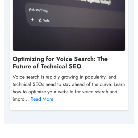
Optimizing for Voice Search: The
Future of Technical SEO
Voice search is rapidly growing in popularity, and
technical SEOs need to stay ahead of the curve. Learn
how to optimize your website for voice search and
impro...
Read More