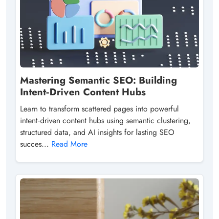
Mastering Semantic SEO: Building
Intent‑Driven Content Hubs
Learn to transform scattered pages into powerful
intent‑driven content hubs using semantic clustering,
structured data, and AI insights for lasting SEO
succes...
Read More