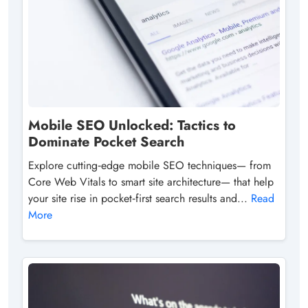
Mobile SEO Unlocked: Tactics to
Dominate Pocket Search
Explore cutting‑edge mobile SEO techniques— from
Core Web Vitals to smart site architecture— that help
your site rise in pocket‑first search results and...
Read
More