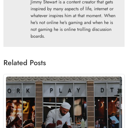
Jimmy Stewart is a content creator that gets
inspired by many aspects of life, internet or
whatever inspires him at that moment. When
he's not online he's gaming and when he is
not gaming he is online trolling discussion
boards.
Related Posts