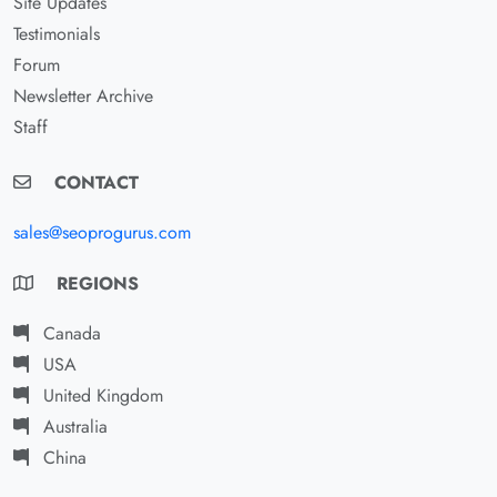
Site Updates
Testimonials
Forum
Newsletter Archive
Staff
CONTACT
sales@seoprogurus.com
REGIONS
Canada
USA
United Kingdom
Australia
China