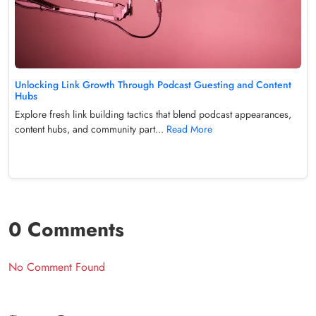
Unlocking Link Growth Through Podcast Guesting and Content
Hubs
Explore fresh link building tactics that blend podcast appearances,
content hubs, and community part...
Read More
0 Comments
No Comment Found