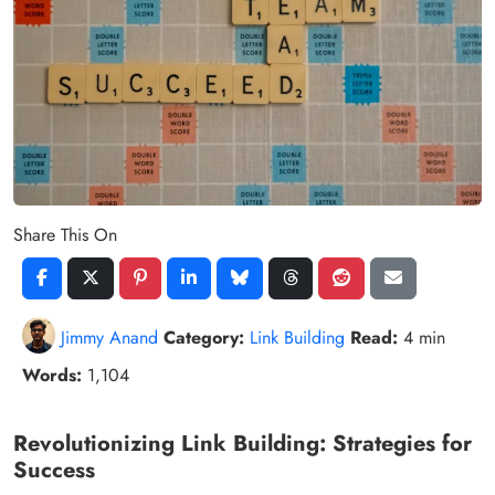
Share This On
Jimmy Anand
Category:
Link Building
Read:
4 min
Words:
1,104
Revolutionizing Link Building: Strategies for
Success