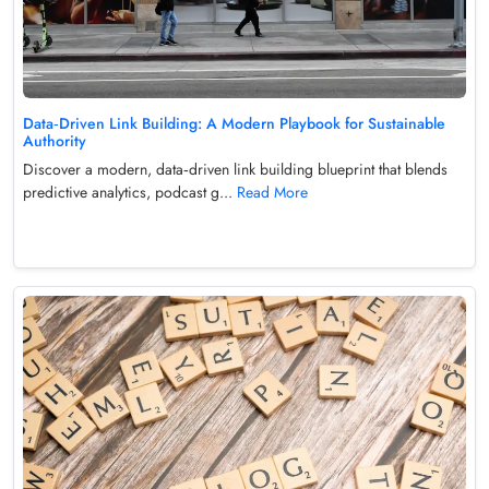
Data‑Driven Link Building: A Modern Playbook for Sustainable
Authority
Discover a modern, data‑driven link building blueprint that blends
predictive analytics, podcast g...
Read More