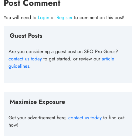
Post Comment
You will need to
Login
or
Register
to comment on this post!
Guest Posts
Are you considering a guest post on SEO Pro Gurus?
contact us today
to get started, or review our
article
guidelines
.
Maximize Exposure
Get your advertisement here,
contact us today
to find out
how!