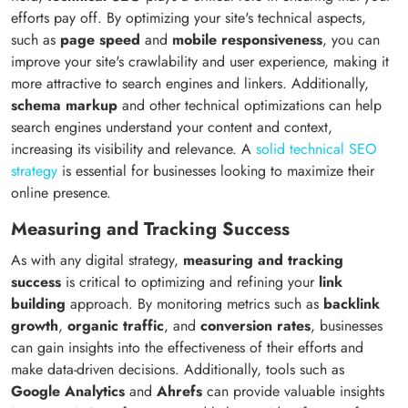
efforts pay off. By optimizing your site's technical aspects,
such as
page speed
and
mobile responsiveness
, you can
improve your site's crawlability and user experience, making it
more attractive to search engines and linkers. Additionally,
schema markup
and other technical optimizations can help
search engines understand your content and context,
increasing its visibility and relevance. A
solid technical SEO
strategy
is essential for businesses looking to maximize their
online presence.
Measuring and Tracking Success
As with any digital strategy,
measuring and tracking
success
is critical to optimizing and refining your
link
building
approach. By monitoring metrics such as
backlink
growth
,
organic traffic
, and
conversion rates
, businesses
can gain insights into the effectiveness of their efforts and
make data-driven decisions. Additionally, tools such as
Google Analytics
and
Ahrefs
can provide valuable insights