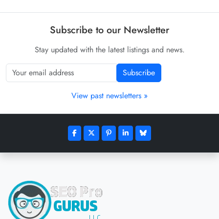
Subscribe to our Newsletter
Stay updated with the latest listings and news.
Subscribe
View past newsletters »