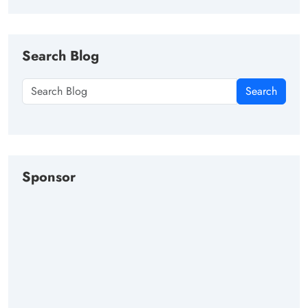
Search Blog
Search
Sponsor