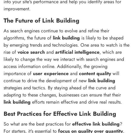
into your site's performance and help you identify areas for
improvement.
The Future of Link Building
As search engines continue to evolve and refine their
algorithms, the future of
link building
is likely to be shaped
by emerging trends and technologies. One area to watch is the
rise of
voice search
and
artificial intelligence
, which are
likely to change the way we interact with search engines and
access information online. Additionally, the growing
importance of
user experience
and
content quality
will
continue to drive the development of new
link building
strategies and tactics. By staying ahead of the curve and
adapting to these changes, businesses can ensure that their
link building
efforts remain effective and drive real results.
Best Practices for Effective Link Building
So what are the best practices for
effective link building
?
For starters, it's essential to
focus on quality over quantity
,