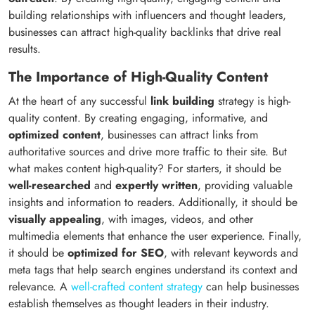
building relationships with influencers and thought leaders,
businesses can attract high-quality backlinks that drive real
results.
The Importance of High-Quality Content
At the heart of any successful
link building
strategy is high-
quality content. By creating engaging, informative, and
optimized content
, businesses can attract links from
authoritative sources and drive more traffic to their site. But
what makes content high-quality? For starters, it should be
well-researched
and
expertly written
, providing valuable
insights and information to readers. Additionally, it should be
visually appealing
, with images, videos, and other
multimedia elements that enhance the user experience. Finally,
it should be
optimized for SEO
, with relevant keywords and
meta tags that help search engines understand its context and
relevance. A
well-crafted content strategy
can help businesses
establish themselves as thought leaders in their industry.