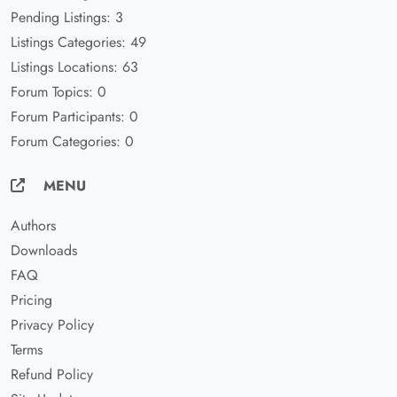
Pending Listings: 3
Listings Categories: 49
Listings Locations: 63
Forum Topics: 0
Forum Participants: 0
Forum Categories: 0
MENU
Authors
Downloads
FAQ
Pricing
Privacy Policy
Terms
Refund Policy