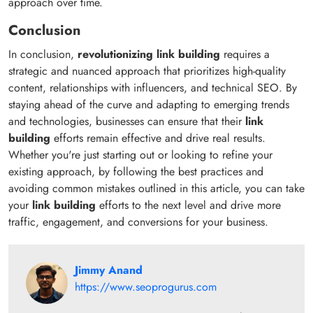
approach over time.
Conclusion
In conclusion,
revolutionizing link building
requires a
strategic and nuanced approach that prioritizes high-quality
content, relationships with influencers, and technical SEO. By
staying ahead of the curve and adapting to emerging trends
and technologies, businesses can ensure that their
link
building
efforts remain effective and drive real results.
Whether you're just starting out or looking to refine your
existing approach, by following the best practices and
avoiding common mistakes outlined in this article, you can take
your
link building
efforts to the next level and drive more
traffic, engagement, and conversions for your business.
Jimmy Anand
https://www.seoprogurus.com