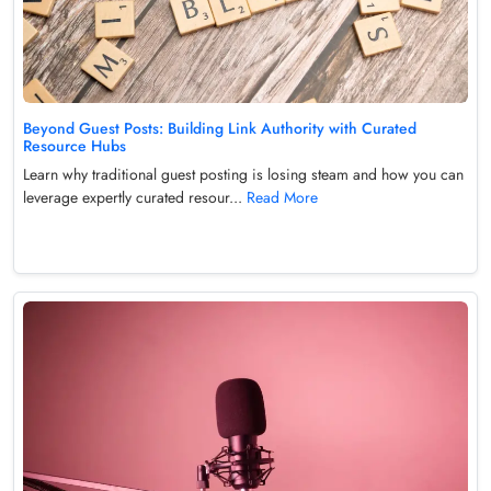
Beyond Guest Posts: Building Link Authority with Curated
Resource Hubs
Learn why traditional guest posting is losing steam and how you can
leverage expertly curated resour...
Read More