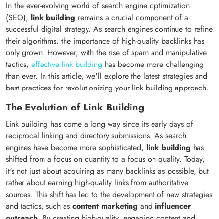
In the ever-evolving world of search engine optimization
(SEO),
link building
remains a crucial component of a
successful digital strategy. As search engines continue to refine
their algorithms, the importance of high-quality backlinks has
only grown. However, with the rise of spam and manipulative
tactics,
effective link building
has become more challenging
than ever. In this article, we'll explore the latest strategies and
best practices for revolutionizing your link building approach.
The Evolution of Link Building
Link building has come a long way since its early days of
reciprocal linking and directory submissions. As search
engines have become more sophisticated,
link building
has
shifted from a focus on quantity to a focus on quality. Today,
it's not just about acquiring as many backlinks as possible, but
rather about earning high-quality links from authoritative
sources. This shift has led to the development of new strategies
and tactics, such as
content marketing
and
influencer
outreach
. By creating high-quality, engaging content and