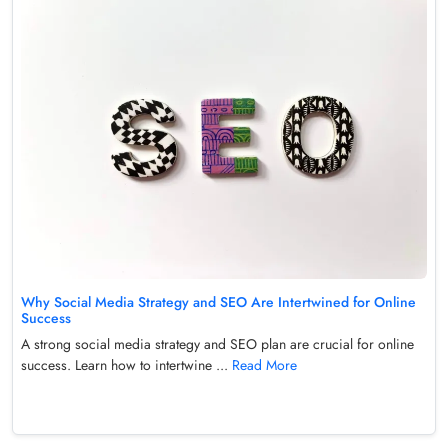
Why Social Media Strategy and SEO Are Intertwined for Online
Success
A strong social media strategy and SEO plan are crucial for online
success. Learn how to intertwine ...
Read More