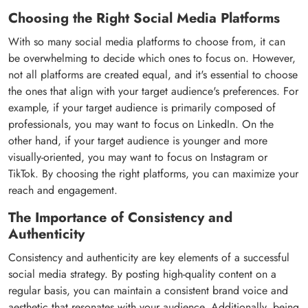
Choosing the Right Social Media Platforms
With so many social media platforms to choose from, it can
be overwhelming to decide which ones to focus on. However,
not all platforms are created equal, and it's essential to choose
the ones that align with your target audience's preferences. For
example, if your target audience is primarily composed of
professionals, you may want to focus on LinkedIn. On the
other hand, if your target audience is younger and more
visually-oriented, you may want to focus on Instagram or
TikTok. By choosing the right platforms, you can maximize your
reach and engagement.
The Importance of Consistency and
Authenticity
Consistency and authenticity are key elements of a successful
social media strategy. By posting high-quality content on a
regular basis, you can maintain a consistent brand voice and
aesthetic that resonates with your audience. Additionally, being