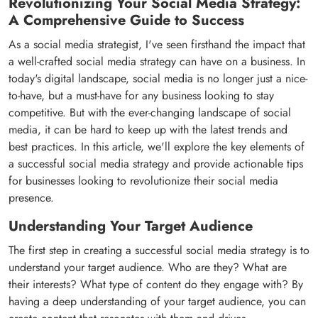
Revolutionizing Your Social Media Strategy:
A Comprehensive Guide to Success
As a social media strategist, I've seen firsthand the impact that
a well-crafted social media strategy can have on a business. In
today's digital landscape, social media is no longer just a nice-
to-have, but a must-have for any business looking to stay
competitive. But with the ever-changing landscape of social
media, it can be hard to keep up with the latest trends and
best practices. In this article, we'll explore the key elements of
a successful social media strategy and provide actionable tips
for businesses looking to revolutionize their social media
presence.
Understanding Your Target Audience
The first step in creating a successful social media strategy is to
understand your target audience. Who are they? What are
their interests? What type of content do they engage with? By
having a deep understanding of your target audience, you can