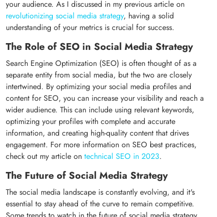
your audience. As I discussed in my previous article on
revolutionizing social media strategy
, having a solid
understanding of your metrics is crucial for success.
The Role of SEO in Social Media Strategy
Search Engine Optimization (SEO) is often thought of as a
separate entity from social media, but the two are closely
intertwined. By optimizing your social media profiles and
content for SEO, you can increase your visibility and reach a
wider audience. This can include using relevant keywords,
optimizing your profiles with complete and accurate
information, and creating high-quality content that drives
engagement. For more information on SEO best practices,
check out my article on
technical SEO in 2023
.
The Future of Social Media Strategy
The social media landscape is constantly evolving, and it's
essential to stay ahead of the curve to remain competitive.
Some trends to watch in the future of social media strategy