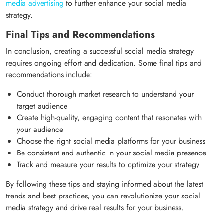
media advertising
to further enhance your social media
strategy.
Final Tips and Recommendations
In conclusion, creating a successful social media strategy
requires ongoing effort and dedication. Some final tips and
recommendations include:
Conduct thorough market research to understand your
target audience
Create high-quality, engaging content that resonates with
your audience
Choose the right social media platforms for your business
Be consistent and authentic in your social media presence
Track and measure your results to optimize your strategy
By following these tips and staying informed about the latest
trends and best practices, you can revolutionize your social
media strategy and drive real results for your business.