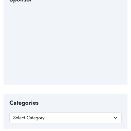
Categories