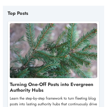
Top Posts
Turning One‑Off Posts into Evergreen
Authority Hubs
Learn the step‑by‑step framework to turn fleeting blog
posts into lasting authority hubs that continuously drive