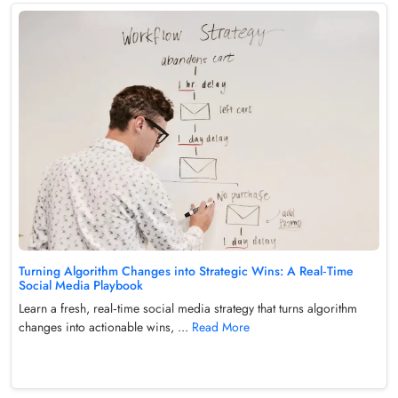
Turning Algorithm Changes into Strategic Wins: A Real‑Time
Social Media Playbook
Learn a fresh, real‑time social media strategy that turns algorithm
changes into actionable wins, ...
Read More