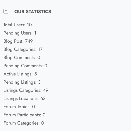
OUR STATISTICS
Total Users: 10
Pending Users: 1
Blog Post: 749
Blog Categories: 17
Blog Comments: 0
Pending Comments: 0
Active Listings: 5
Pending Listings: 3
Listings Categories: 49
Listings Locations: 63
Forum Topics: 0
Forum Participants: 0
Forum Categories: 0