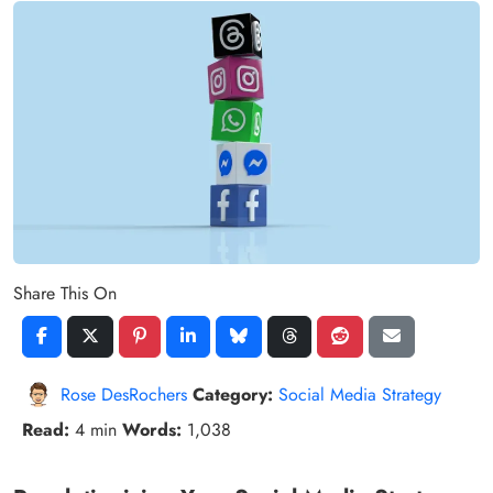
Share This On
Rose DesRochers
Category:
Social Media Strategy
Read:
4 min
Words:
1,038