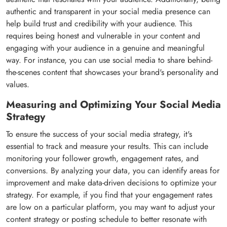
authentic and transparent in your social media presence can
help build trust and credibility with your audience. This
requires being honest and vulnerable in your content and
engaging with your audience in a genuine and meaningful
way. For instance, you can use social media to share behind-
the-scenes content that showcases your brand's personality and
values.
Measuring and Optimizing Your Social Media
Strategy
To ensure the success of your social media strategy, it's
essential to track and measure your results. This can include
monitoring your follower growth, engagement rates, and
conversions. By analyzing your data, you can identify areas for
improvement and make data-driven decisions to optimize your
strategy. For example, if you find that your engagement rates
are low on a particular platform, you may want to adjust your
content strategy or posting schedule to better resonate with