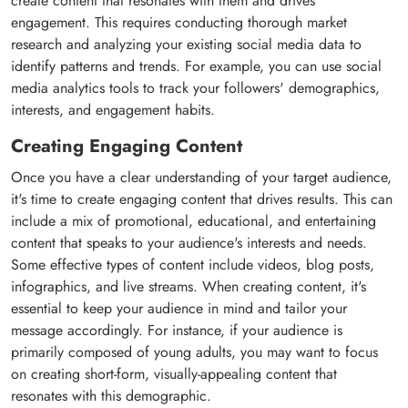
create content that resonates with them and drives
engagement. This requires conducting thorough market
research and analyzing your existing social media data to
identify patterns and trends. For example, you can use social
media analytics tools to track your followers' demographics,
interests, and engagement habits.
Creating Engaging Content
Once you have a clear understanding of your target audience,
it's time to create engaging content that drives results. This can
include a mix of promotional, educational, and entertaining
content that speaks to your audience's interests and needs.
Some effective types of content include videos, blog posts,
infographics, and live streams. When creating content, it's
essential to keep your audience in mind and tailor your
message accordingly. For instance, if your audience is
primarily composed of young adults, you may want to focus
on creating short-form, visually-appealing content that
resonates with this demographic.