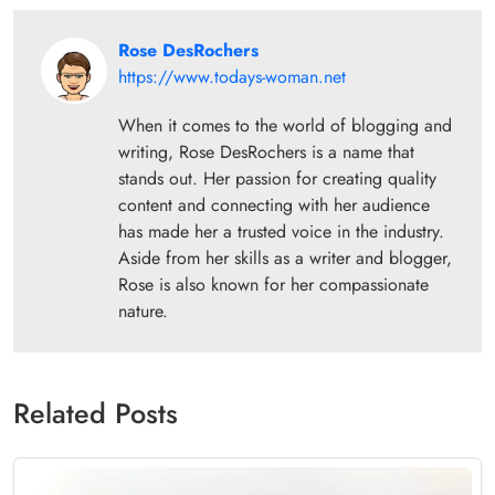
Rose DesRochers
https://www.todays-woman.net
When it comes to the world of blogging and
writing, Rose DesRochers is a name that
stands out. Her passion for creating quality
content and connecting with her audience
has made her a trusted voice in the industry.
Aside from her skills as a writer and blogger,
Rose is also known for her compassionate
nature.
Related Posts