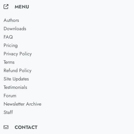
MENU
Authors
Downloads
FAQ
Pricing
Privacy Policy
Terms
Refund Policy
Site Updates
Testimonials
Forum
Newsletter Archive
Staff
CONTACT