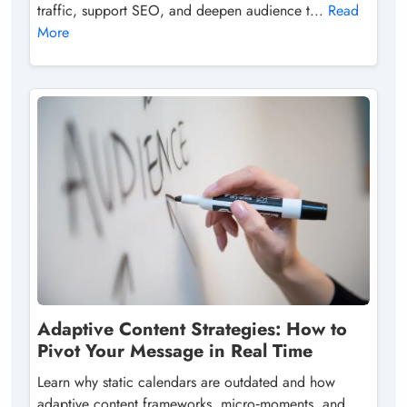
traffic, support SEO, and deepen audience t...
Read
More
Adaptive Content Strategies: How to
Pivot Your Message in Real Time
Learn why static calendars are outdated and how
adaptive content frameworks, micro‑moments, and