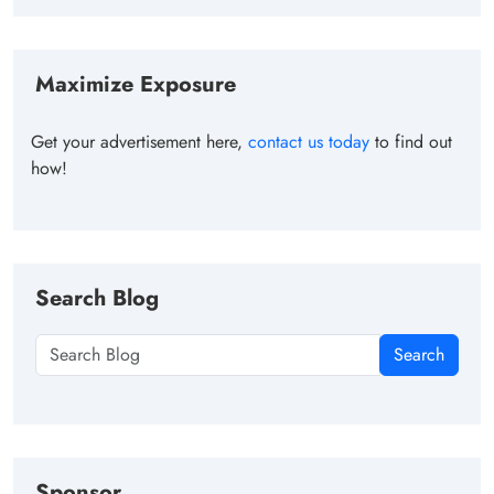
Maximize Exposure
Get your advertisement here,
contact us today
to find out
how!
Search Blog
Search
Sponsor