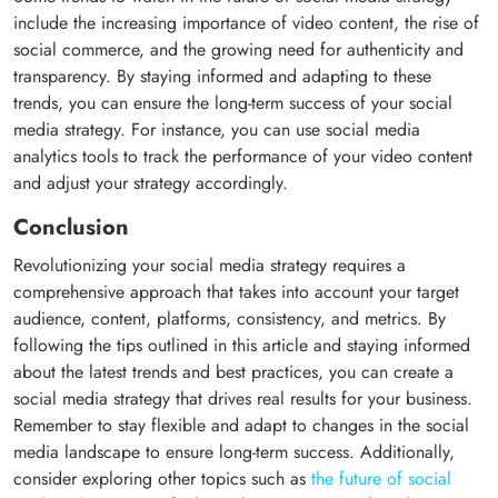
include the increasing importance of video content, the rise of
social commerce, and the growing need for authenticity and
transparency. By staying informed and adapting to these
trends, you can ensure the long-term success of your social
media strategy. For instance, you can use social media
analytics tools to track the performance of your video content
and adjust your strategy accordingly.
Conclusion
Revolutionizing your social media strategy requires a
comprehensive approach that takes into account your target
audience, content, platforms, consistency, and metrics. By
following the tips outlined in this article and staying informed
about the latest trends and best practices, you can create a
social media strategy that drives real results for your business.
Remember to stay flexible and adapt to changes in the social
media landscape to ensure long-term success. Additionally,
consider exploring other topics such as
the future of social