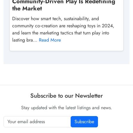
Community‑Driven Play Is Redefining
the Market
Discover how smart tech, sustainability, and
community co‑creation are reshaping toys in 2024,
and learn the marketing tactics that turn play into
lasting bra...
Read More
Subscribe to our Newsletter
Stay updated with the latest listings and news.
Subscribe