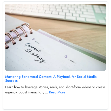
Mastering Ephemeral Content: A Playbook for Social Media
Success
Learn how to leverage stories, reels, and short‑form videos to create
urgency, boost interaction, ...
Read More