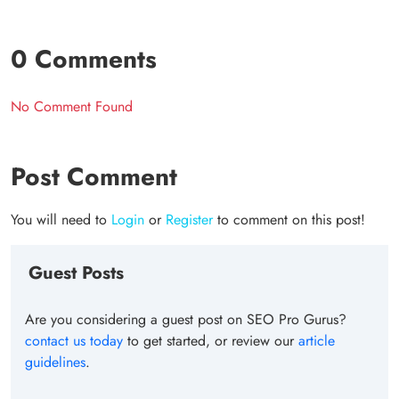
0 Comments
No Comment Found
Post Comment
You will need to
Login
or
Register
to comment on this post!
Guest Posts
Are you considering a guest post on SEO Pro Gurus?
contact us today
to get started, or review our
article
guidelines
.