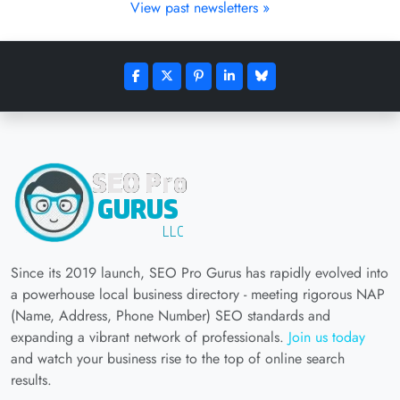
View past newsletters »
Since its 2019 launch, SEO Pro Gurus has rapidly evolved into
a powerhouse local business directory - meeting rigorous NAP
(Name, Address, Phone Number) SEO standards and
expanding a vibrant network of professionals.
Join us today
and watch your business rise to the top of online search
results.