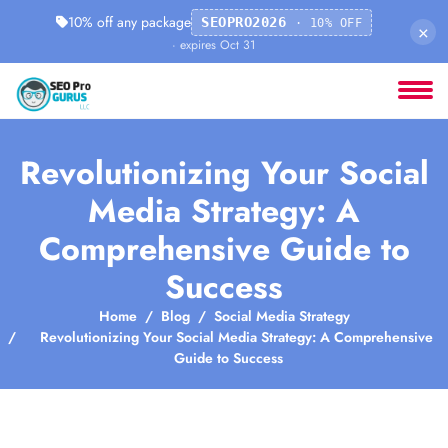
10% off any package
SEOPRO2026
· 10% OFF
×
· expires Oct 31
Revolutionizing Your Social
Media Strategy: A
Comprehensive Guide to
Success
Home
Blog
Social Media Strategy
Revolutionizing Your Social Media Strategy: A Comprehensive
Guide to Success