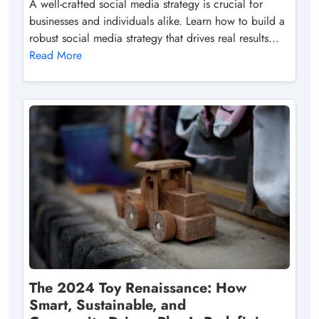
A well-crafted social media strategy is crucial for
businesses and individuals alike. Learn how to build a
robust social media strategy that drives real results...
Read More
The 2024 Toy Renaissance: How
Smart, Sustainable, and