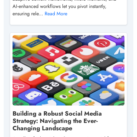
AI‑enhanced workflows let you pivot instantly,
ensuring rele...
Read More
Building a Robust Social Media
Strategy: Navigating the Ever-
Changing Landscape