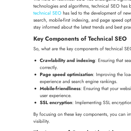
technologies and algorithms, technical SEO has
technical SEO
has led to the development of new 
search, mobile-first indexing, and page speed opt
stay informed about the latest trends and best prac
Key Components of Technical SEO
So, what are the key components of technical SEO
Crawlability and indexing
: Ensuring that se
correctly.
Page speed optimization
: Improving the lo
experience and search engine rankings.
Mobile-friendliness
: Ensuring that your webs
user experience.
SSL encryption
: Implementing SSL encryption
By focusing on these key components, you can im
visibility.