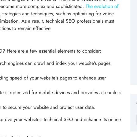
 become more complex and sophisticated.
The evolution of
strategies and techniques, such as optimizing for voice
imization. As a result, technical SEO professionals must
tices to remain effective.
? Here are a few essential elements to consider:
arch engines can crawl and index your website's pages
ading speed of your website's pages to enhance user
ite is optimized for mobile devices and provides a seamless
 to secure your website and protect user data.
prove your website's technical SEO and enhance its online