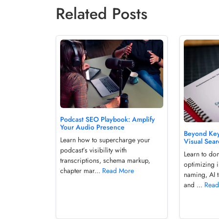
Related Posts
Podcast SEO Playbook: Amplify
Your Audio Presence
Beyond Key
Learn how to supercharge your
Visual Sea
podcast’s visibility with
Learn to do
transcriptions, schema markup,
optimizing 
chapter mar...
Read More
naming, AI 
and ...
Read