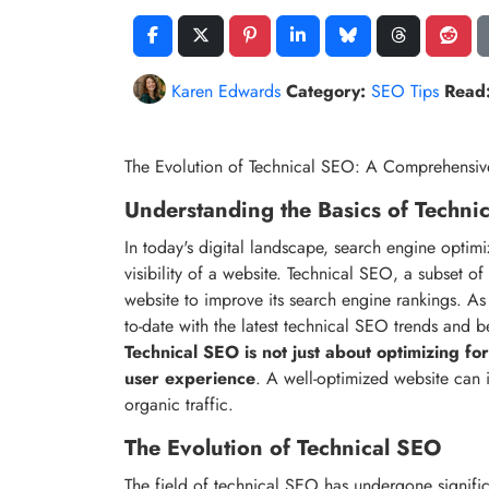
Karen Edwards
Category:
SEO Tips
Read
The Evolution of Technical SEO: A Comprehensi
Understanding the Basics of Techni
In today's digital landscape, search engine optimi
visibility of a website. Technical SEO, a subset o
website to improve its search engine rankings. As a
to-date with the latest technical SEO trends and b
Technical SEO is not just about optimizing for
user experience
. A well-optimized website can 
organic traffic.
The Evolution of Technical SEO
The field of technical SEO has undergone signifi