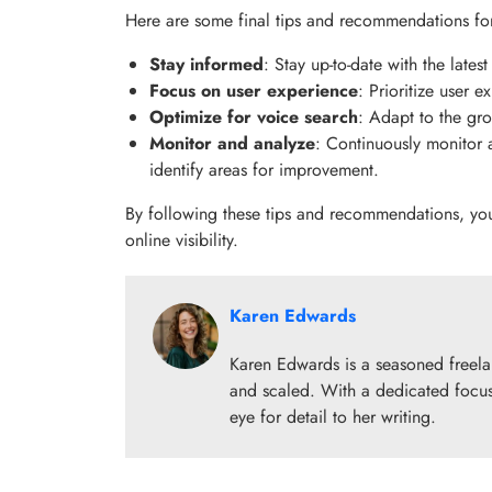
Here are some final tips and recommendations for
Stay informed
: Stay up-to-date with the late
Focus on user experience
: Prioritize user 
Optimize for voice search
: Adapt to the gro
Monitor and analyze
: Continuously monitor 
identify areas for improvement.
By following these tips and recommendations, yo
online visibility.
Karen Edwards
Karen Edwards is a seasoned freelanc
and scaled. With a dedicated focus
eye for detail to her writing.