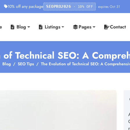
10% off any package
· expires Oct 31
SEOPRO2026
· 10% OFF
e
Blog
Listings
Pages
Contact
n of Technical SEO: A Compre
Blog
SEO Tips
The Evolution of Technical SEO: A Comprehensi