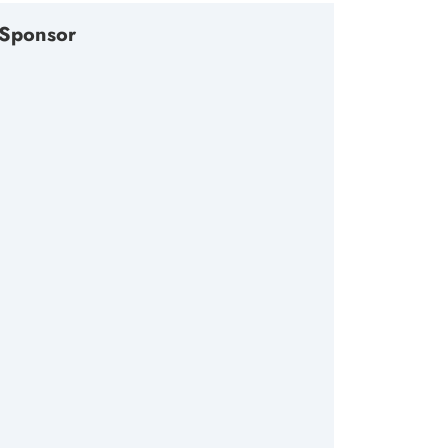
Sponsor