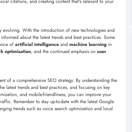
ocal citations, and creating content that's relevant to your
ly evolving. With the introduction of new technologies and
 informed about the latest trends and best practices. Some
tance of
artificial intelligence
and
machine learning
in
ch optimization
, and the continued emphasis on
user
nent of a comprehensive SEO strategy. By understanding the
he latest trends and best practices, and focusing on key
mization, and mobile-friendliness, you can improve your
 traffic. Remember to stay up-to-date with the latest Google
rging trends such as voice search optimization and local