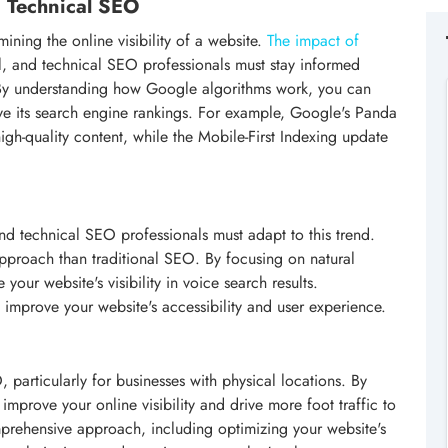
n Technical SEO
ining the online visibility of a website.
The impact of
al, and technical SEO professionals must stay informed
 By understanding how Google algorithms work, you can
ve its search engine rankings. For example, Google's Panda
h-quality content, while the Mobile-First Indexing update
nd technical SEO professionals must adapt to this trend.
approach than traditional SEO. By focusing on natural
our website's visibility in voice search results.
 improve your website's accessibility and user experience.
 particularly for businesses with physical locations. By
improve your online visibility and drive more foot traffic to
prehensive approach, including optimizing your website's