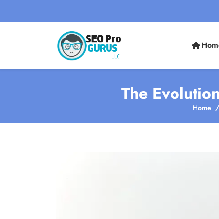
Hom
The Evolutio
Home