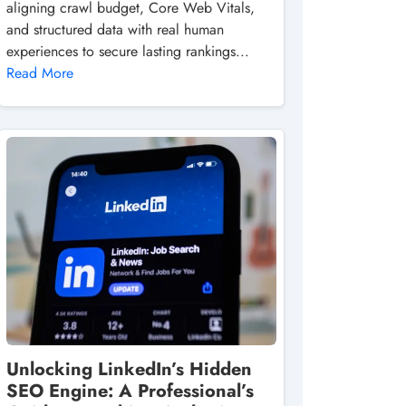
aligning crawl budget, Core Web Vitals,
and structured data with real human
experiences to secure lasting rankings...
Read More
Unlocking LinkedIn’s Hidden
SEO Engine: A Professional’s