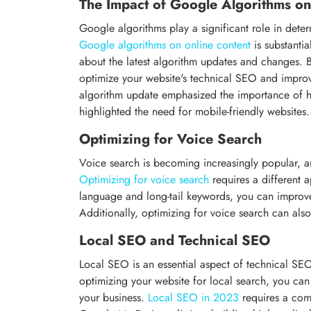
The Impact of Google Algorithms o
Google algorithms play a significant role in determ
Google algorithms on online content
is substanti
about the latest algorithm updates and changes.
optimize your website's technical SEO and impro
algorithm update emphasized the importance of hig
highlighted the need for mobile-friendly websites.
Optimizing for Voice Search
Voice search is becoming increasingly popular, a
Optimizing for voice search
requires a different 
language and long-tail keywords, you can improve y
Additionally, optimizing for voice search can also
Local SEO and Technical SEO
Local SEO is an essential aspect of technical SEO,
optimizing your website for local search, you can 
your business.
Local SEO in 2023
requires a com