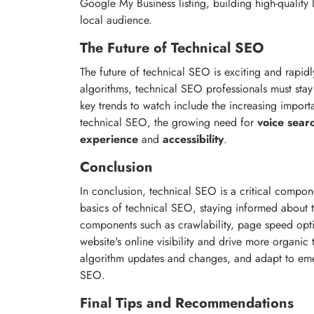
Google My Business listing, building high-quality l
local audience.
The Future of Technical SEO
The future of technical SEO is exciting and rapid
algorithms, technical SEO professionals must stay
key trends to watch include the increasing impor
technical SEO, the growing need for
voice sear
experience
and
accessibility
.
Conclusion
In conclusion, technical SEO is a critical compo
basics of technical SEO, staying informed about t
components such as crawlability, page speed opti
website's online visibility and drive more organic
algorithm updates and changes, and adapt to eme
SEO.
Final Tips and Recommendations