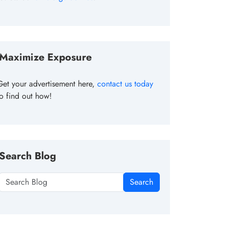
Maximize Exposure
Get your advertisement here,
contact us today
to find out how!
Search Blog
Search