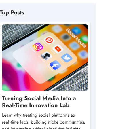
Top Posts
Turning Social Media Into a
Real-Time Innovation Lab
Learn why treating social platforms as
real‑time labs, building niche communities,
and leveraging ethical algorithm insights