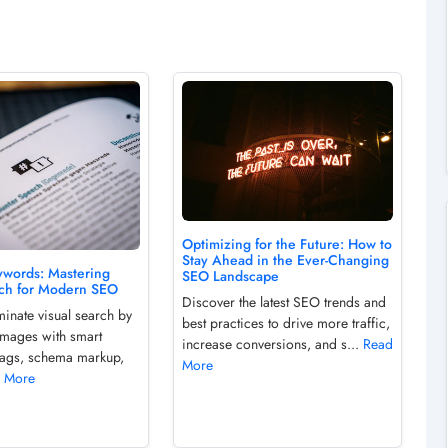
Optimizing for the Future: How to
Stay Ahead in the Ever-Changing
words: Mastering
SEO Landscape
rch for Modern SEO
Discover the latest SEO trends and
minate visual search by
best practices to drive more traffic,
images with smart
increase conversions, and s...
Read
tags, schema markup,
More
 More