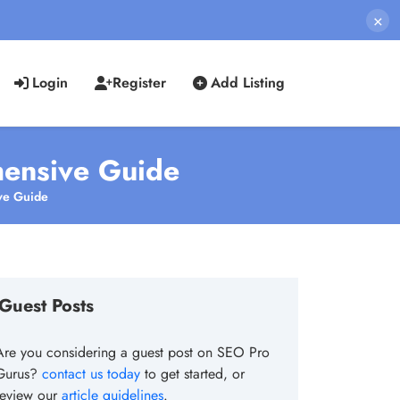
×
Login
Register
Add Listing
hensive Guide
ve Guide
Guest Posts
Are you considering a guest post on SEO Pro
Gurus?
contact us today
to get started, or
review our
article guidelines
.