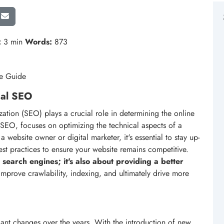
:
3 min
Words:
873
ve Guide
cal SEO
zation (SEO) plays a crucial role in determining the online
f SEO, focuses on optimizing the technical aspects of a
 website owner or digital marketer, it's essential to stay up-
est practices to ensure your website remains competitive.
 search engines; it's also about providing a better
improve crawlability, indexing, and ultimately drive more
cant changes over the years. With the introduction of new