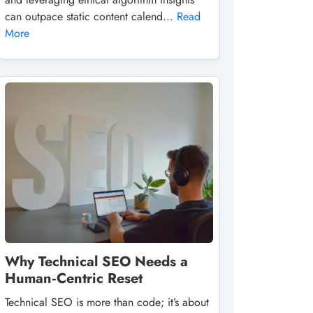
can outpace static content calend...
Read
More
Why Technical SEO Needs a
Human‑Centric Reset
Technical SEO is more than code; it’s about