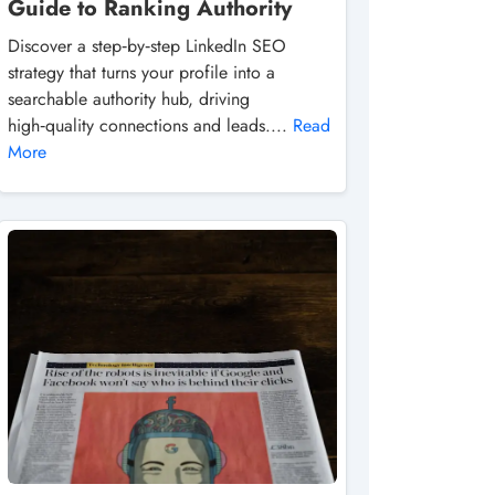
Guide to Ranking Authority
Discover a step‑by‑step LinkedIn SEO
strategy that turns your profile into a
searchable authority hub, driving
high‑quality connections and leads....
Read
More