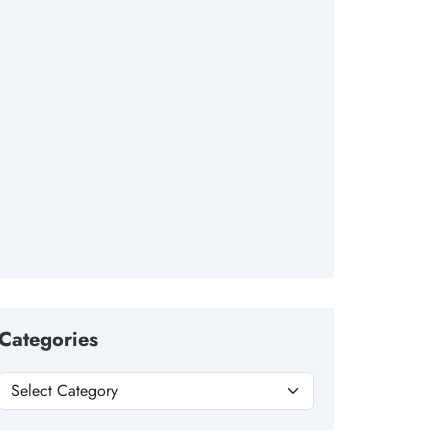
Categories