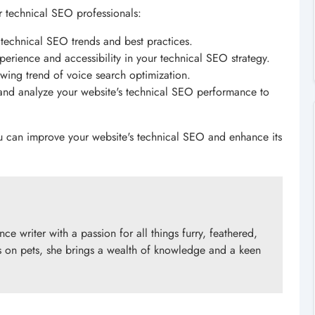
 technical SEO professionals:
st technical SEO trends and best practices.
experience and accessibility in your technical SEO strategy.
wing trend of voice search optimization.
and analyze your website's technical SEO performance to
u can improve your website's technical SEO and enhance its
e writer with a passion for all things furry, feathered,
 on pets, she brings a wealth of knowledge and a keen