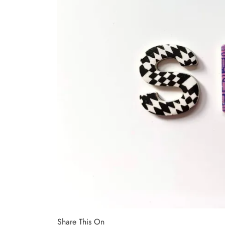
Share This On