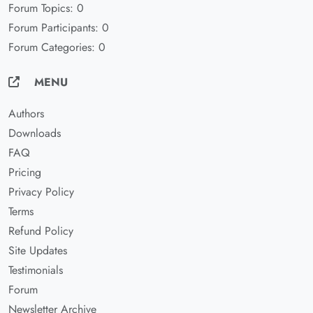
Forum Topics: 0
Forum Participants: 0
Forum Categories: 0
MENU
Authors
Downloads
FAQ
Pricing
Privacy Policy
Terms
Refund Policy
Site Updates
Testimonials
Forum
Newsletter Archive