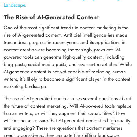
Landscape
.
The Rise of AI-Generated Content
One of the most significant trends in content marketing is the
rise of AI-generated content. Artificial intelligence has made
tremendous progress in recent years, and its applications in
content creation are becoming increasingly prevalent. AI-
powered tools can generate high-quality content, including
blog posts, social media posts, and even entire articles. While
AI-generated content is not yet capable of replacing human
writers, it's likely to become a significant player in the content
marketing landscape.
The use of AI-generated content raises several questions about
the future of content marketing. Will AI-powered tools replace
human writers, or will they augment their capabilities? How
will businesses ensure that AI-generated content is high-quality
and engaging? These are questions that content marketers
need to consider as they navigate the shifting landscape.