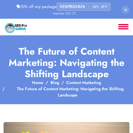
10% off any package
SEOPRO2026
· 10% OFF
×
· expires Oct 31
The Future of Content
Marketing: Navigating the
Shifting Landscape
Home
Blog
Content Marketing
The Future of Content Marketing: Navigating the Shifting
Landscape