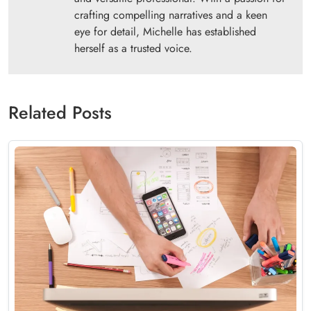
crafting compelling narratives and a keen
eye for detail, Michelle has established
herself as a trusted voice.
Related Posts