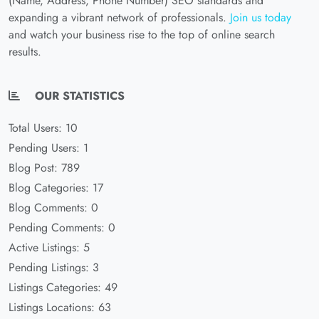
(Name, Address, Phone Number) SEO standards and
expanding a vibrant network of professionals.
Join us today
and watch your business rise to the top of online search
results.
OUR STATISTICS
Total Users: 10
Pending Users: 1
Blog Post: 789
Blog Categories: 17
Blog Comments: 0
Pending Comments: 0
Active Listings: 5
Pending Listings: 3
Listings Categories: 49
Listings Locations: 63