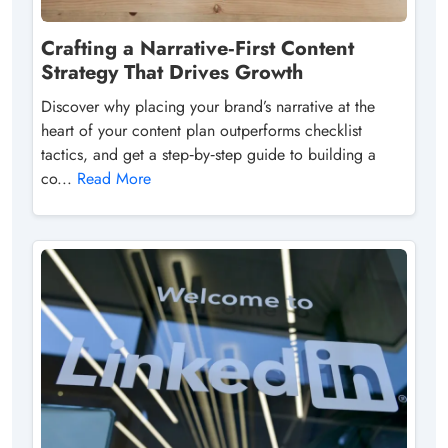
Crafting a Narrative‑First Content
Strategy That Drives Growth
Discover why placing your brand’s narrative at the
heart of your content plan outperforms checklist
tactics, and get a step‑by‑step guide to building a
co...
Read More