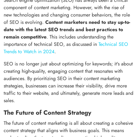
Search engine optimization (SEO) has always been a critical
component of content marketing. However, with the rise of
new technologies and changing consumer behaviors, the role
of SEO is evolving.
Content marketers need to stay up-to-
date with the latest SEO trends and best practices to
remain competitive
. This includes understanding the
importance of technical SEO, as discussed in
Technical SEO
Trends to Watch in 2024
.
SEO is no longer just about optimizing for keywords; it's about
creating high-quality, engaging content that resonates with
audiences. By prioritizing SEO in their content marketing
strategies, businesses can increase their visibility, drive more
traffic to their website, and ultimately, generate more leads and
sales.
The Future of Content Strategy
The future of content marketing is all about creating a cohesive
content strategy that aligns with business goals. This means