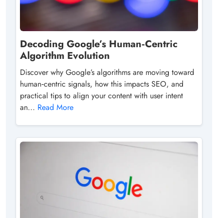
Decoding Google’s Human‑Centric
Algorithm Evolution
Discover why Google’s algorithms are moving toward
human‑centric signals, how this impacts SEO, and
practical tips to align your content with user intent
an...
Read More