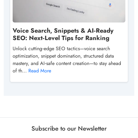
Voice Search, Snippets & AI‑Ready
SEO: Next‑Level Tips for Ranking
Unlock cutting‑edge SEO tactics—voice search
optimization, snippet domination, structured data
mastery, and AI‑safe content creation—to stay ahead
of th...
Read More
Subscribe to our Newsletter