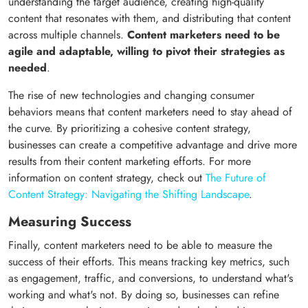
understanding the target audience, creating high-quality
content that resonates with them, and distributing that content
across multiple channels.
Content marketers need to be
agile and adaptable, willing to pivot their strategies as
needed
.
The rise of new technologies and changing consumer
behaviors means that content marketers need to stay ahead of
the curve. By prioritizing a cohesive content strategy,
businesses can create a competitive advantage and drive more
results from their content marketing efforts. For more
information on content strategy, check out
The Future of
Content Strategy: Navigating the Shifting Landscape
.
Measuring Success
Finally, content marketers need to be able to measure the
success of their efforts. This means tracking key metrics, such
as engagement, traffic, and conversions, to understand what's
working and what's not. By doing so, businesses can refine