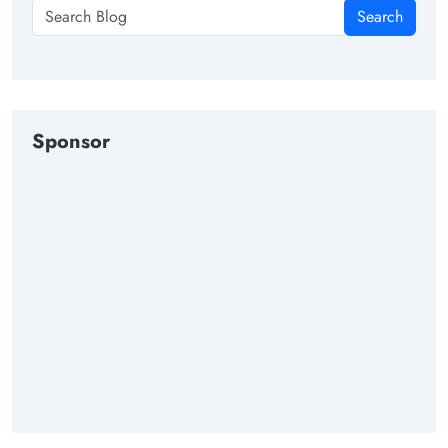
Search
Sponsor