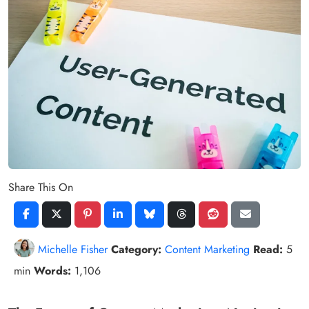
Share This On
Michelle Fisher
Category:
Content Marketing
Read:
5
min
Words:
1,106