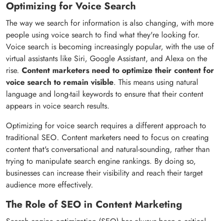
Optimizing for Voice Search
The way we search for information is also changing, with more
people using voice search to find what they're looking for.
Voice search is becoming increasingly popular, with the use of
virtual assistants like Siri, Google Assistant, and Alexa on the
rise.
Content marketers need to optimize their content for
voice search to remain visible
. This means using natural
language and long-tail keywords to ensure that their content
appears in voice search results.
Optimizing for voice search requires a different approach to
traditional SEO. Content marketers need to focus on creating
content that's conversational and natural-sounding, rather than
trying to manipulate search engine rankings. By doing so,
businesses can increase their visibility and reach their target
audience more effectively.
The Role of SEO in Content Marketing