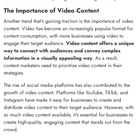
The Importance of Video Content
Another trend that's gaining traction is the importance of video
content. Video has become an increasingly popular format for
content consumption, with more businesses using video to
engage their target audience.
Video content offers a unique
way to connect with audiences and convey complex
information in a visually appealing way
. As a result,
content marketers need to prioritize video content in their
strategies.
The rise of social media platforms has also contributed to the
growth of video content. Platforms like YouTube, TikTok, and
Instagram have made it easy for businesses to create and
distribute video content to their target audience. However, with
so much video content available, it's essential for businesses to
create high-quality, engaging content that stands out from the
crowd.