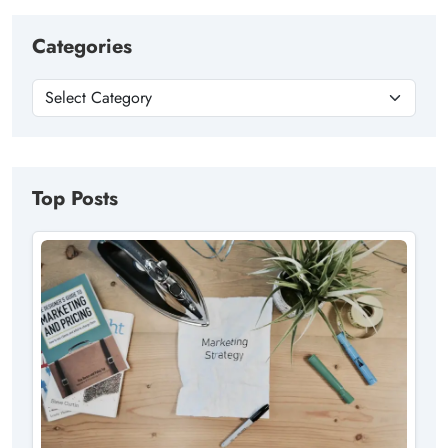
Categories
Top Posts