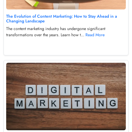
The Evolution of Content Marketing: How to Stay Ahead in a
Changing Landscape
The content marketing industry has undergone significant
transformations over the years. Learn how t...
Read More