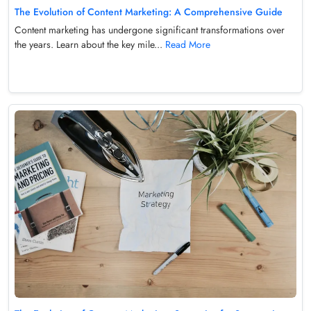
The Evolution of Content Marketing: A Comprehensive Guide
Content marketing has undergone significant transformations over
the years. Learn about the key mile...
Read More