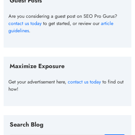
Guest Posts
Are you considering a guest post on SEO Pro Gurus?
contact us today
to get started, or review our
article
guidelines
.
Maximize Exposure
Get your advertisement here,
contact us today
to find out
how!
Search Blog