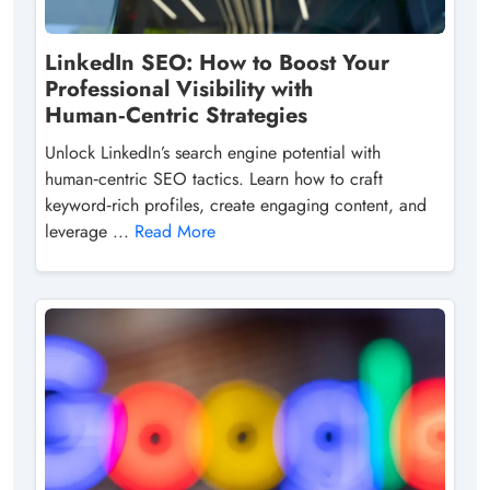
LinkedIn SEO: How to Boost Your
Professional Visibility with
Human‑Centric Strategies
Unlock LinkedIn’s search engine potential with
human‑centric SEO tactics. Learn how to craft
keyword‑rich profiles, create engaging content, and
leverage ...
Read More