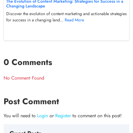
The Evolution of Content Marketing: Strategies for Success in a
Changing Landscape
Discover the evolution of content marketing and actionable strategies
for success in a changing land...
Read More
0 Comments
No Comment Found
Post Comment
You will need to
Login
or
Register
to comment on this post!