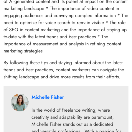
of AI-generated content and its potential impact on the content
marketing landscape * The importance of video content in
engaging audiences and conveying complex information * The
need to optimize for voice search to remain visible * The role
of SEO in content marketing and the importance of staying up-
to-date with the latest trends and best practices * The
importance of measurement and analysis in refining content
marketing strategies
By following these tips and staying informed about the latest
trends and best practices, content marketers can navigate the
shifting landscape and drive more results from their efforts.
Michelle Fisher
In the world of freelance writing, where
creativity and adaptability are paramount,
Michelle Fisher stands out as a dedicated
and versatile professional. With a passion for