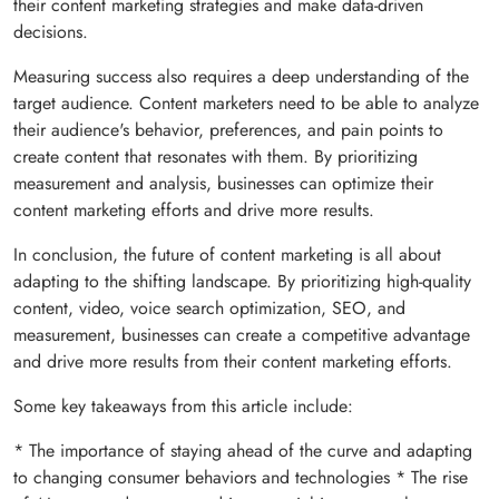
their content marketing strategies and make data-driven
decisions.
Measuring success also requires a deep understanding of the
target audience. Content marketers need to be able to analyze
their audience's behavior, preferences, and pain points to
create content that resonates with them. By prioritizing
measurement and analysis, businesses can optimize their
content marketing efforts and drive more results.
In conclusion, the future of content marketing is all about
adapting to the shifting landscape. By prioritizing high-quality
content, video, voice search optimization, SEO, and
measurement, businesses can create a competitive advantage
and drive more results from their content marketing efforts.
Some key takeaways from this article include:
* The importance of staying ahead of the curve and adapting
to changing consumer behaviors and technologies * The rise