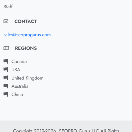
Staff
CONTACT
sales@seoprogurus.com
REGIONS
Canada
USA
United Kingdom
Australia
China
Copyright 2019-2026. SEOPRO Gurus LLC All Rights