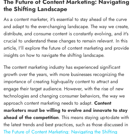
The Future of Content Marketing: Navigating
the Shifting Landscape
As a content marketer, it's essential to stay ahead of the curve
and adapt to the ever-changing landscape. The way we create,
distribute, and consume content is constantly evolving, and it's
crucial to understand these changes to remain relevant. In this
article, I'll explore the future of content marketing and provide
insights on how to navigate the shifting landscape.
The content marketing industry has experienced significant
growth over the years, with more businesses recognizing the
importance of creating high-quality content to attract and
engage their target audience. However, with the rise of new
technologies and changing consumer behaviors, the way we
approach content marketing needs to adapt.
Content
marketers must be willing to evolve and innovate to stay
ahead of the competition
. This means staying up-to-date with
the latest trends and best practices, such as those discussed in
The Future of Content Marketing: Navigating the Shifting