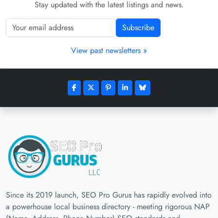
Stay updated with the latest listings and news.
Subscribe
View past newsletters »
Since its 2019 launch, SEO Pro Gurus has rapidly evolved into
a powerhouse local business directory - meeting rigorous NAP