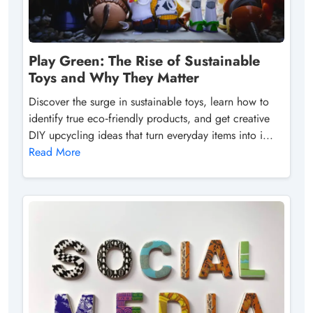
Play Green: The Rise of Sustainable
Toys and Why They Matter
Discover the surge in sustainable toys, learn how to
identify true eco‑friendly products, and get creative
DIY upcycling ideas that turn everyday items into i...
Read More