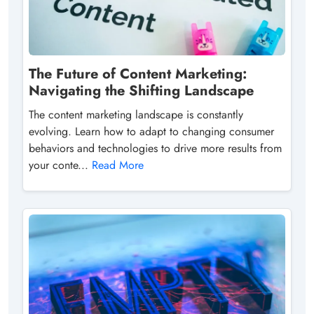
The Future of Content Marketing:
Navigating the Shifting Landscape
The content marketing landscape is constantly
evolving. Learn how to adapt to changing consumer
behaviors and technologies to drive more results from
your conte...
Read More