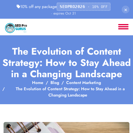
10% off any package
SEOPRO2026
· 10% OFF
×
· expires Oct 31
The Evolution of Content
Strategy: How to Stay Ahead
in a Changing Landscape
Home
Blog
Content Marketing
The Evolution of Content Strategy: How to Stay Ahead in a
Changing Landscape