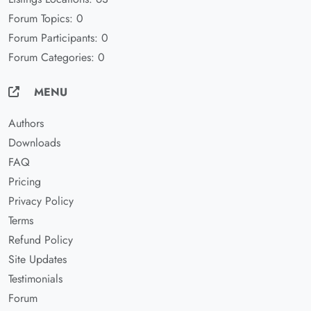
Forum Topics: 0
Forum Participants: 0
Forum Categories: 0
MENU
Authors
Downloads
FAQ
Pricing
Privacy Policy
Terms
Refund Policy
Site Updates
Testimonials
Forum