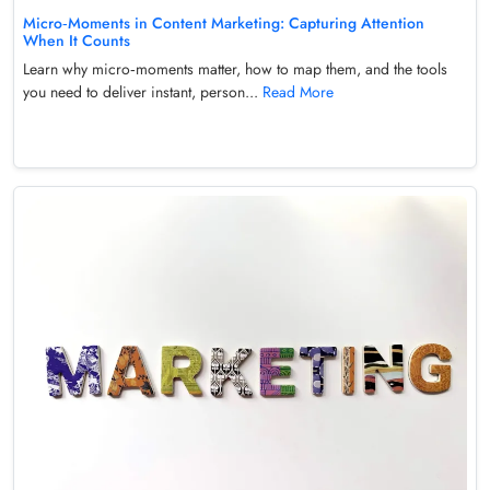
Micro‑Moments in Content Marketing: Capturing Attention
When It Counts
Learn why micro‑moments matter, how to map them, and the tools
you need to deliver instant, person...
Read More