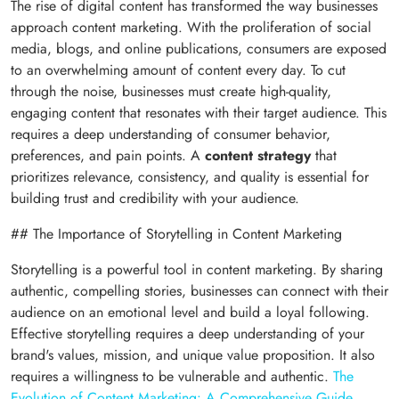
The rise of digital content has transformed the way businesses
approach content marketing. With the proliferation of social
media, blogs, and online publications, consumers are exposed
to an overwhelming amount of content every day. To cut
through the noise, businesses must create high-quality,
engaging content that resonates with their target audience. This
requires a deep understanding of consumer behavior,
preferences, and pain points. A
content strategy
that
prioritizes relevance, consistency, and quality is essential for
building trust and credibility with your audience.
## The Importance of Storytelling in Content Marketing
Storytelling is a powerful tool in content marketing. By sharing
authentic, compelling stories, businesses can connect with their
audience on an emotional level and build a loyal following.
Effective storytelling requires a deep understanding of your
brand's values, mission, and unique value proposition. It also
requires a willingness to be vulnerable and authentic.
The
Evolution of Content Marketing: A Comprehensive Guide