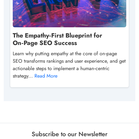
The Empathy‑First Blueprint for
On‑Page SEO Success
Learn why putting empathy at the core of on‑page
SEO transforms rankings and user experience, and get
actionable steps to implement a human‑centric
strategy...
Read More
Subscribe to our Newsletter