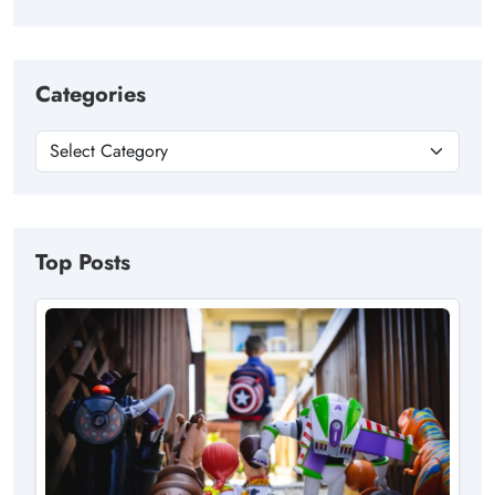
Categories
Top Posts