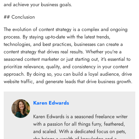
and achieve your business goals.
## Conclusion
The evolution of content strategy is a complex and ongoing
process. By staying up-to-date with the latest trends,
technologies, and best practices, businesses can create a
content strategy that drives real results. Whether you're a
seasoned content marketer or just starting out, it's essential to
prioritize relevance, quality, and consistency in your content
approach. By doing so, you can build a loyal audience, drive
website traffic, and generate leads that drive business growth.
Karen Edwards
Karen Edwards is a seasoned freelance writer
with a passion for all things furry, feathered,
and scaled. With a dedicated focus on pets,
she brings a wealth of knowledge and a