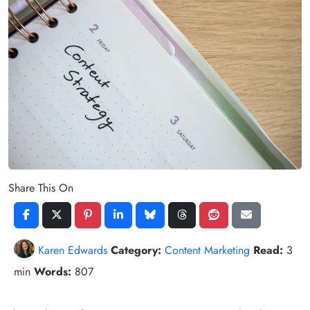
Share This On
Karen Edwards
Category:
Content Marketing
Read:
3
min
Words:
807