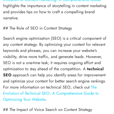
highlights the importance of storytelling in content marketing
and provides tips on how to craft a compelling brand
narrative.
## The Role of SEO in Content Strategy
Search engine optimization (SEO) is a critical component of
any content strategy. By optimizing your content for relevant
keywords and phrases, you can increase your website's
visibility, drive more traffic, and generate leads. However,
SEO is not a one-time task; it requires ongoing effort and
optimization to stay ahead of the competition. A
technical
SEO
approach can help you identify areas for improvement
and optimize your content for better search engine rankings.
For more information on technical SEO, check out
The
Evolution of Technical SEO: A Comprehensive Guide to
Optimizing Your Website
.
## The Impact of Voice Search on Content Strategy