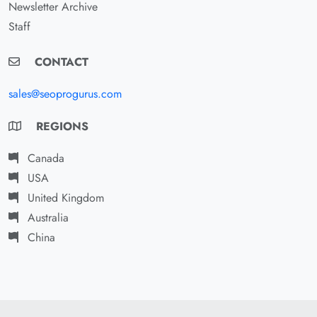
Newsletter Archive
Staff
CONTACT
sales@seoprogurus.com
REGIONS
Canada
USA
United Kingdom
Australia
China