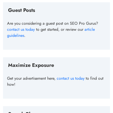
Guest Posts
Are you considering a guest post on SEO Pro Gurus?
contact us today
to get started, or review our
article
guidelines
.
Maximize Exposure
Get your advertisement here,
contact us today
to find out
how!