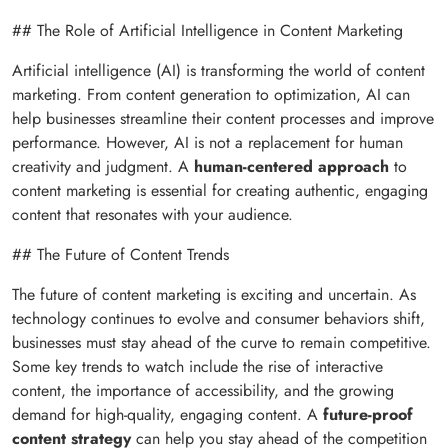
## The Role of Artificial Intelligence in Content Marketing
Artificial intelligence (AI) is transforming the world of content
marketing. From content generation to optimization, AI can
help businesses streamline their content processes and improve
performance. However, AI is not a replacement for human
creativity and judgment. A
human-centered approach
to
content marketing is essential for creating authentic, engaging
content that resonates with your audience.
## The Future of Content Trends
The future of content marketing is exciting and uncertain. As
technology continues to evolve and consumer behaviors shift,
businesses must stay ahead of the curve to remain competitive.
Some key trends to watch include the rise of interactive
content, the importance of accessibility, and the growing
demand for high-quality, engaging content. A
future-proof
content strategy
can help you stay ahead of the competition