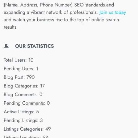
(Name, Address, Phone Number) SEO standards and
expanding a vibrant network of professionals.
Join us today
and watch your business rise to the top of online search
results.
OUR STATISTICS
Total Users: 10
Pending Users: 1
Blog Post: 790
Blog Categories: 17
Blog Comments: 0
Pending Comments: 0
Active Listings: 5
Pending Listings: 3
Listings Categories: 49
Listings Locations: 63