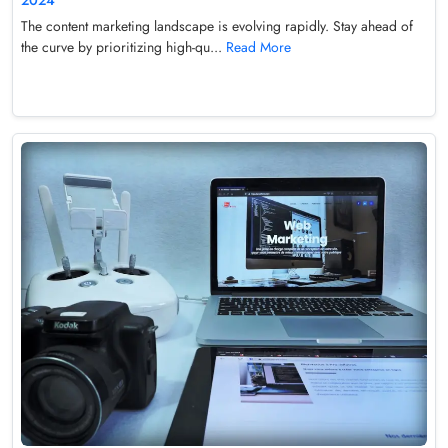
The content marketing landscape is evolving rapidly. Stay ahead of
the curve by prioritizing high-qu...
Read More