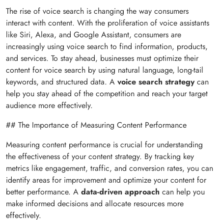
The rise of voice search is changing the way consumers
interact with content. With the proliferation of voice assistants
like Siri, Alexa, and Google Assistant, consumers are
increasingly using voice search to find information, products,
and services. To stay ahead, businesses must optimize their
content for voice search by using natural language, long-tail
keywords, and structured data. A
voice search strategy
can
help you stay ahead of the competition and reach your target
audience more effectively.
## The Importance of Measuring Content Performance
Measuring content performance is crucial for understanding
the effectiveness of your content strategy. By tracking key
metrics like engagement, traffic, and conversion rates, you can
identify areas for improvement and optimize your content for
better performance. A
data-driven approach
can help you
make informed decisions and allocate resources more
effectively.