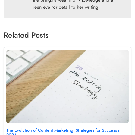
keen eye for detail to her writing.
Related Posts
The Evolution of Content Marketing: Strategies for Success in
2024