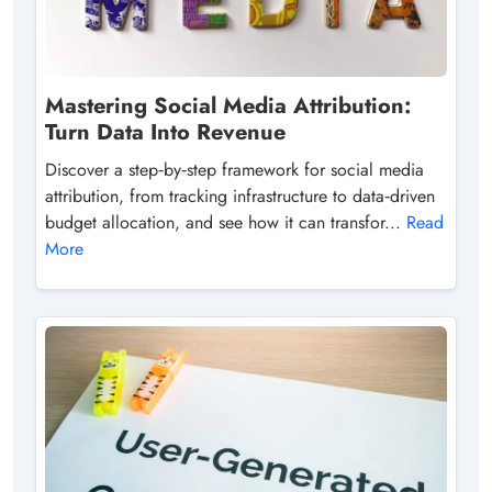
Mastering Social Media Attribution:
Turn Data Into Revenue
Discover a step‑by‑step framework for social media
attribution, from tracking infrastructure to data‑driven
budget allocation, and see how it can transfor...
Read
More