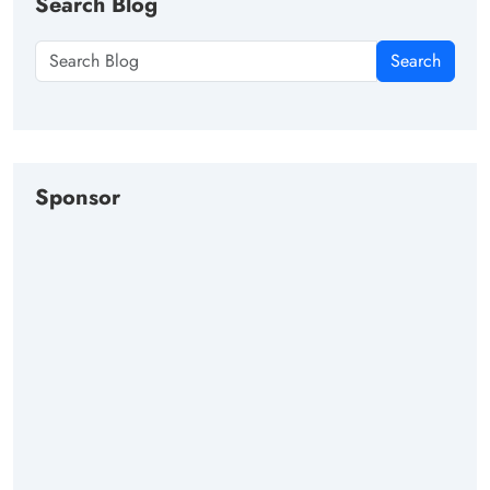
Search Blog
Search
Sponsor