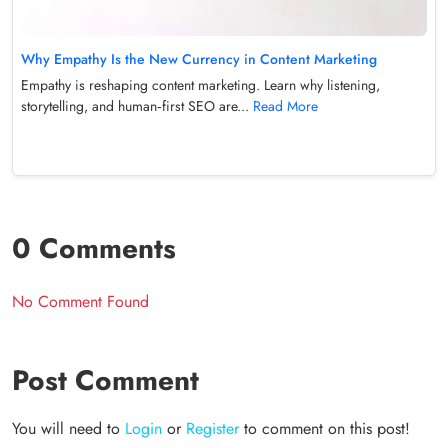
Why Empathy Is the New Currency in Content Marketing
Empathy is reshaping content marketing. Learn why listening,
storytelling, and human‑first SEO are...
Read More
0 Comments
No Comment Found
Post Comment
You will need to
Login
or
Register
to comment on this post!