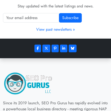
Stay updated with the latest listings and news.
Subscribe
View past newsletters »
Since its 2019 launch, SEO Pro Gurus has rapidly evolved into
a powerhouse local business directory - meeting rigorous NAP