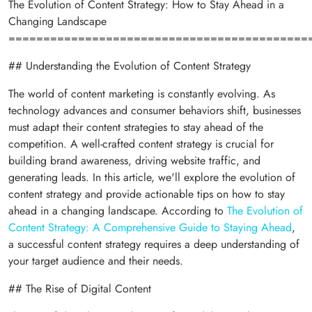
The Evolution of Content Strategy: How to Stay Ahead in a
Changing Landscape
===========================================
## Understanding the Evolution of Content Strategy
The world of content marketing is constantly evolving. As
technology advances and consumer behaviors shift, businesses
must adapt their content strategies to stay ahead of the
competition. A well-crafted content strategy is crucial for
building brand awareness, driving website traffic, and
generating leads. In this article, we'll explore the evolution of
content strategy and provide actionable tips on how to stay
ahead in a changing landscape. According to
The Evolution of
Content Strategy: A Comprehensive Guide to Staying Ahead
,
a successful content strategy requires a deep understanding of
your target audience and their needs.
## The Rise of Digital Content